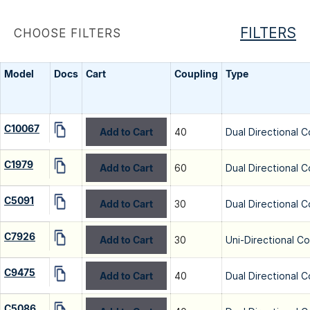
FILTERS
CHOOSE FILTERS
Model
Docs
Cart
Coupling
Type
C10067
Add to Cart
40
Dual Directional C
C1979
Add to Cart
60
Dual Directional C
C5091
Add to Cart
30
Dual Directional C
C7926
Add to Cart
30
Uni-Directional C
C9475
Add to Cart
40
Dual Directional C
C5086