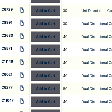
C6729
Add to Cart
30
Uni-Directional C
C8991
Add to Cart
30
Dual Directional C
C2630
Add to Cart
40
Dual Directional C
C5571
Add to Cart
40
Dual Directional C
C11146
Add to Cart
40
Dual Directional C
C6021
Add to Cart
40
Dual Directional C
C6277
Add to Cart
50
Dual Directional C
C11047
Add to Cart
40
Dual Directional C