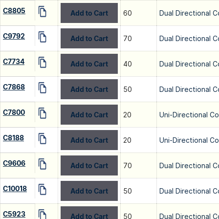
C8805
Add to Cart
60
Dual Directional C
C9792
Add to Cart
70
Dual Directional C
C7734
Add to Cart
40
Dual Directional C
C7868
Add to Cart
50
Dual Directional C
C7800
Add to Cart
20
Uni-Directional C
C8188
Add to Cart
20
Uni-Directional C
C9606
Add to Cart
70
Dual Directional C
C10018
Add to Cart
50
Dual Directional C
C5923
Add to Cart
50
Dual Directional C