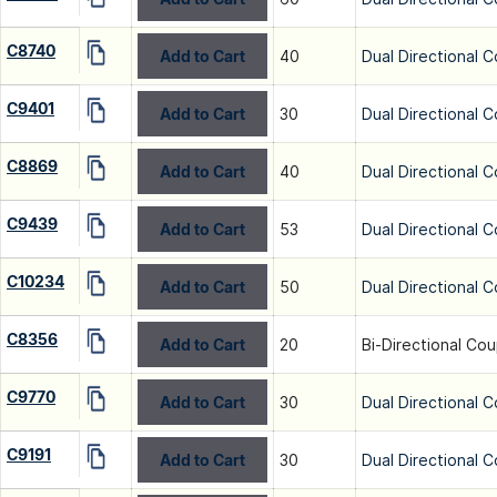
C8740
Add to Cart
40
Dual Directional C
C9401
Add to Cart
30
Dual Directional C
C8869
Add to Cart
40
Dual Directional C
C9439
Add to Cart
53
Dual Directional C
C10234
Add to Cart
50
Dual Directional C
C8356
Add to Cart
20
Bi-Directional Cou
C9770
Add to Cart
30
Dual Directional C
C9191
Add to Cart
30
Dual Directional C