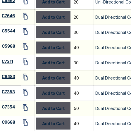
C5562
Add to Cart
20
Uni-Directional C
C7646
Add to Cart
20
Dual Directional C
C5544
Add to Cart
30
Dual Directional C
C5988
Add to Cart
40
Dual Directional C
C7311
Add to Cart
30
Dual Directional C
C6483
Add to Cart
40
Dual Directional C
C7353
Add to Cart
40
Dual Directional C
C7354
Add to Cart
50
Dual Directional C
C9688
Add to Cart
40
Dual Directional C