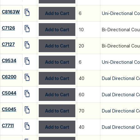
C8163W
Add to Cart
6
Uni-Directional C
C7126
Add to Cart
10
Bi-Directional Cou
C7127
Add to Cart
20
Bi-Directional Cou
C9534
Add to Cart
6
Uni-Directional C
C6200
Add to Cart
40
Dual Directional C
C5044
Add to Cart
60
Dual Directional C
C5045
Add to Cart
70
Dual Directional C
C7711
Add to Cart
40
Dual Directional C