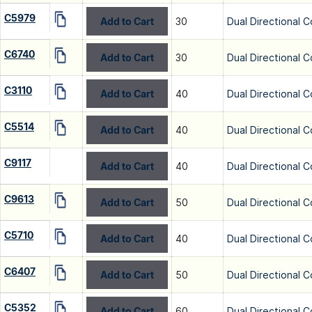
C5979
Add to Cart
30
Dual Directional C
C6740
Add to Cart
30
Dual Directional C
C3110
Add to Cart
40
Dual Directional C
C5514
Add to Cart
40
Dual Directional C
C9117
Add to Cart
40
Dual Directional C
C9613
Add to Cart
50
Dual Directional C
C5710
Add to Cart
40
Dual Directional C
C6407
Add to Cart
50
Dual Directional C
C5352
Add to Cart
60
Dual Directional C