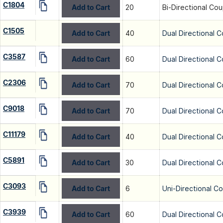
C1804
Add to Cart
20
Bi-Directional Cou
C1505
Add to Cart
40
Dual Directional C
C3587
Add to Cart
60
Dual Directional C
C2306
Add to Cart
70
Dual Directional C
C9018
Add to Cart
70
Dual Directional C
C11179
Add to Cart
40
Dual Directional C
C5891
Add to Cart
30
Dual Directional C
C3093
Add to Cart
6
Uni-Directional C
C3939
Add to Cart
60
Dual Directional C