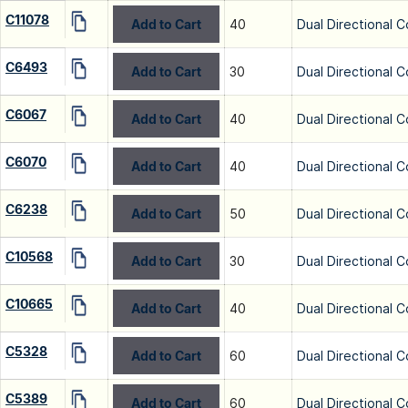
C11078
Add to Cart
40
Dual Directional C
C6493
Add to Cart
30
Dual Directional C
C6067
Add to Cart
40
Dual Directional C
C6070
Add to Cart
40
Dual Directional C
C6238
Add to Cart
50
Dual Directional C
C10568
Add to Cart
30
Dual Directional C
C10665
Add to Cart
40
Dual Directional C
C5328
Add to Cart
60
Dual Directional C
C5389
Add to Cart
60
Dual Directional C