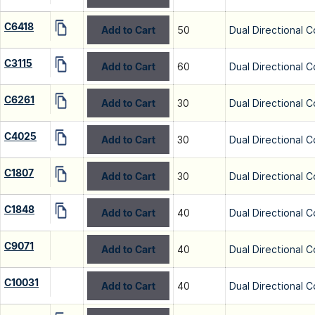
C6418
Add to Cart
50
Dual Directional C
C3115
Add to Cart
60
Dual Directional C
C6261
Add to Cart
30
Dual Directional C
C4025
Add to Cart
30
Dual Directional C
C1807
Add to Cart
30
Dual Directional C
C1848
Add to Cart
40
Dual Directional C
C9071
Add to Cart
40
Dual Directional C
C10031
Add to Cart
40
Dual Directional C