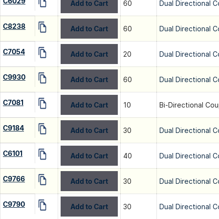
C6029
Add to Cart
60
Dual Directional C
C8238
Add to Cart
60
Dual Directional C
C7054
Add to Cart
20
Dual Directional C
C9930
Add to Cart
60
Dual Directional C
C7081
Add to Cart
10
Bi-Directional Cou
C9184
Add to Cart
30
Dual Directional C
C6101
Add to Cart
40
Dual Directional C
C9766
Add to Cart
30
Dual Directional C
C9790
Add to Cart
30
Dual Directional C