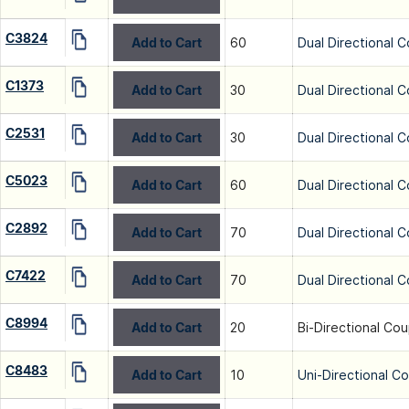
C3824
Add to Cart
60
Dual Directional C
C1373
Add to Cart
30
Dual Directional C
C2531
Add to Cart
30
Dual Directional C
C5023
Add to Cart
60
Dual Directional C
C2892
Add to Cart
70
Dual Directional C
C7422
Add to Cart
70
Dual Directional C
C8994
Add to Cart
20
Bi-Directional Cou
C8483
Add to Cart
10
Uni-Directional C