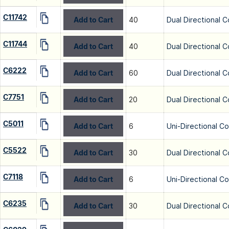
C11742
Add to Cart
40
Dual Directional C
C11744
Add to Cart
40
Dual Directional C
C6222
Add to Cart
60
Dual Directional C
C7751
Add to Cart
20
Dual Directional C
C5011
Add to Cart
6
Uni-Directional C
C5522
Add to Cart
30
Dual Directional C
C7118
Add to Cart
6
Uni-Directional C
C6235
Add to Cart
30
Dual Directional C