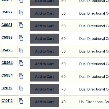
Add to Cart
50
Dual Directional C
C5827
Add to Cart
50
Dual Directional C
C6981
Add to Cart
50
Dual Directional C
C5993
Add to Cart
60
Dual Directional C
C5425
Add to Cart
50
Dual Directional C
C5464
Add to Cart
50
Dual Directional C
C5954
Add to Cart
60
Dual Directional C
C2872
Add to Cart
70
Dual Directional C
C10112
Add to Cart
40
Uni-Directional C