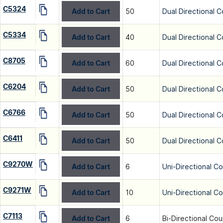
C5324
Add to Cart
50
Dual Directional C
C5334
Add to Cart
40
Dual Directional C
C8705
Add to Cart
60
Dual Directional C
C6204
Add to Cart
50
Dual Directional C
C6766
Add to Cart
50
Dual Directional C
C6411
Add to Cart
50
Dual Directional C
C9270W
Add to Cart
6
Uni-Directional C
C9271W
Add to Cart
10
Uni-Directional C
C7113
Add to Cart
6
Bi-Directional Cou