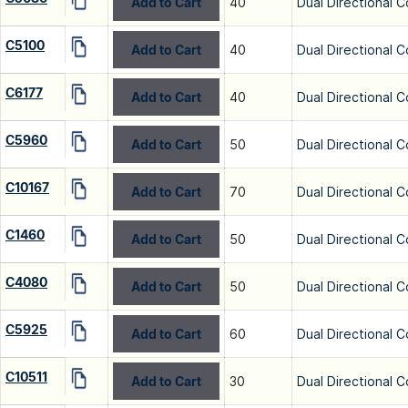
Add to Cart
40
Dual Directional C
C5100
Add to Cart
40
Dual Directional C
C6177
Add to Cart
40
Dual Directional C
C5960
Add to Cart
50
Dual Directional C
C10167
Add to Cart
70
Dual Directional C
C1460
Add to Cart
50
Dual Directional C
C4080
Add to Cart
50
Dual Directional C
C5925
Add to Cart
60
Dual Directional C
C10511
Add to Cart
30
Dual Directional C