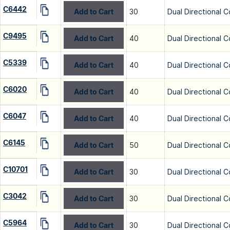
C6442
Add to Cart
30
Dual Directional C
C9495
Add to Cart
40
Dual Directional C
C5339
Add to Cart
40
Dual Directional C
C6020
Add to Cart
40
Dual Directional C
C6047
Add to Cart
40
Dual Directional C
C6145
Add to Cart
50
Dual Directional C
C10701
Add to Cart
30
Dual Directional C
C3042
Add to Cart
30
Dual Directional C
C5964
Add to Cart
30
Dual Directional C