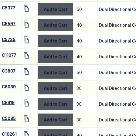
C5377
Add to Cart
50
Dual Directional C
C5597
Add to Cart
40
Dual Directional C
C5725
Add to Cart
40
Dual Directional C
C11077
Add to Cart
40
Dual Directional C
C3807
Add to Cart
50
Dual Directional C
C6089
Add to Cart
30
Dual Directional C
C6416
Add to Cart
30
Dual Directional C
C5085
Add to Cart
30
Dual Directional C
C10261
Add to Cart
40
Dual Directional C