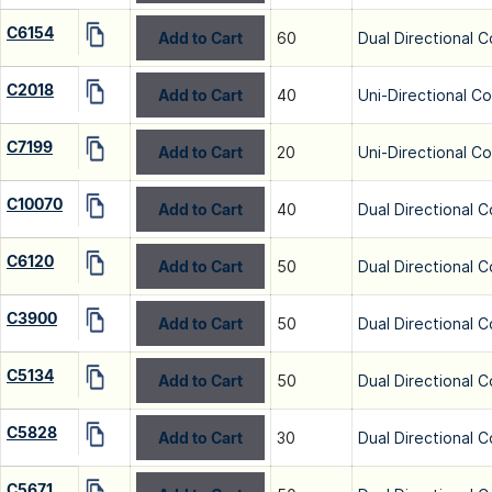
C6154
Add to Cart
60
Dual Directional C
C2018
Add to Cart
40
Uni-Directional C
C7199
Add to Cart
20
Uni-Directional C
C10070
Add to Cart
40
Dual Directional C
C6120
Add to Cart
50
Dual Directional C
C3900
Add to Cart
50
Dual Directional C
C5134
Add to Cart
50
Dual Directional C
C5828
Add to Cart
30
Dual Directional C
C5671