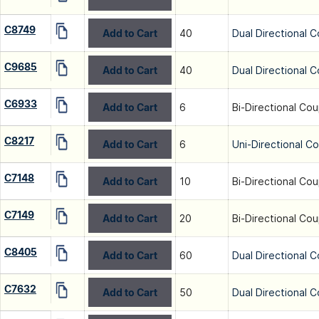
C8749
Add to Cart
40
Dual Directional C
C9685
Add to Cart
40
Dual Directional C
C6933
Add to Cart
6
Bi-Directional Cou
C8217
Add to Cart
6
Uni-Directional C
C7148
Add to Cart
10
Bi-Directional Cou
C7149
Add to Cart
20
Bi-Directional Cou
C8405
Add to Cart
60
Dual Directional C
C7632
Add to Cart
50
Dual Directional C