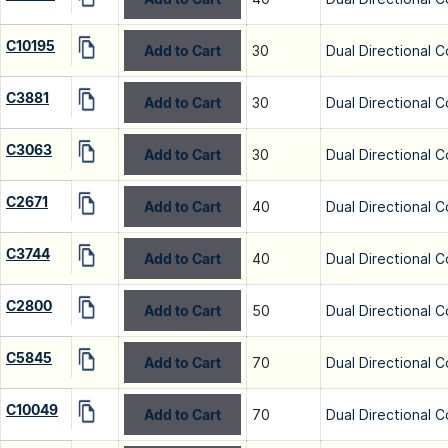
C10195
Add to Cart
30
Dual Directional C
C3881
Add to Cart
30
Dual Directional C
C3063
Add to Cart
30
Dual Directional C
C2671
Add to Cart
40
Dual Directional C
C3744
Add to Cart
40
Dual Directional C
C2800
Add to Cart
50
Dual Directional C
C5845
Add to Cart
70
Dual Directional C
C10049
Add to Cart
70
Dual Directional C