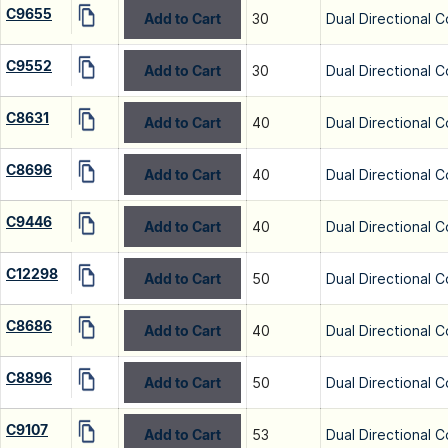
C9655
Add to Cart
30
Dual Directional C
C9552
Add to Cart
30
Dual Directional C
C8631
Add to Cart
40
Dual Directional C
C8696
Add to Cart
40
Dual Directional C
C9446
Add to Cart
40
Dual Directional C
C12298
Add to Cart
50
Dual Directional C
C8686
Add to Cart
40
Dual Directional C
C8896
Add to Cart
50
Dual Directional C
C9107
Add to Cart
53
Dual Directional C