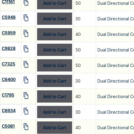
C11161
Add to Cart
50
Dual Directional C
C5948
Add to Cart
30
Dual Directional C
C5959
Add to Cart
40
Dual Directional C
C9828
Add to Cart
50
Dual Directional C
C7325
Add to Cart
50
Dual Directional C
C6400
Add to Cart
30
Dual Directional C
C1795
Add to Cart
40
Dual Directional C
C6934
Add to Cart
30
Dual Directional C
C5081
Add to Cart
40
Dual Directional C