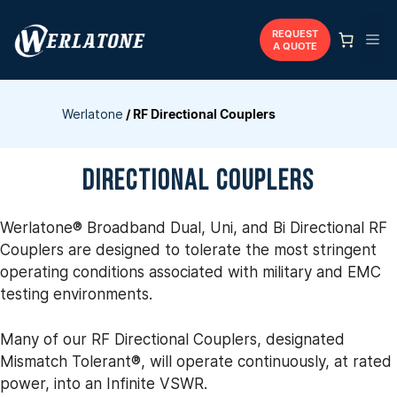
Skip
to
REQUEST
Me
A QUOTE
content
Werlatone
/
RF Directional Couplers
DIRECTIONAL COUPLERS
Werlatone® Broadband Dual, Uni, and Bi Directional RF
Couplers are designed to tolerate the most stringent
operating conditions associated with military and EMC
testing environments.
Many of our RF Directional Couplers, designated
Mismatch Tolerant®, will operate continuously, at rated
power, into an Infinite VSWR.