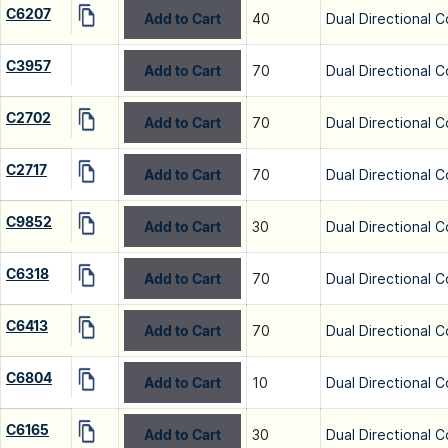
C6207
Add to Cart
40
Dual Directional C
C3957
Add to Cart
70
Dual Directional C
C2702
Add to Cart
70
Dual Directional C
C2717
Add to Cart
70
Dual Directional C
C9852
Add to Cart
30
Dual Directional C
C6318
Add to Cart
70
Dual Directional C
C6413
Add to Cart
70
Dual Directional C
C6804
Add to Cart
10
Dual Directional C
C6165
Add to Cart
30
Dual Directional C