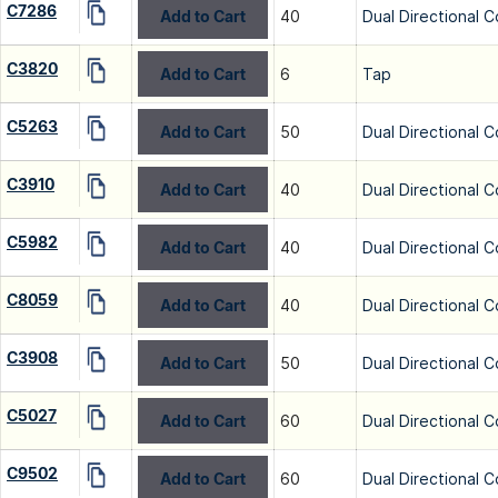
C7286
Add to Cart
40
Dual Directional C
C3820
Add to Cart
6
Tap
C5263
Add to Cart
50
Dual Directional C
C3910
Add to Cart
40
Dual Directional C
C5982
Add to Cart
40
Dual Directional C
C8059
Add to Cart
40
Dual Directional C
C3908
Add to Cart
50
Dual Directional C
C5027
Add to Cart
60
Dual Directional C
C9502
Add to Cart
60
Dual Directional C