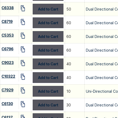
C6338
Add to Cart
50
Dual Directional C
C8719
Add to Cart
60
Dual Directional C
C5353
Add to Cart
60
Dual Directional C
C6796
Add to Cart
60
Dual Directional C
C9023
Add to Cart
40
Dual Directional C
C10322
Add to Cart
40
Dual Directional C
C7929
Add to Cart
10
Uni-Directional C
C6130
Add to Cart
30
Dual Directional C
C6137