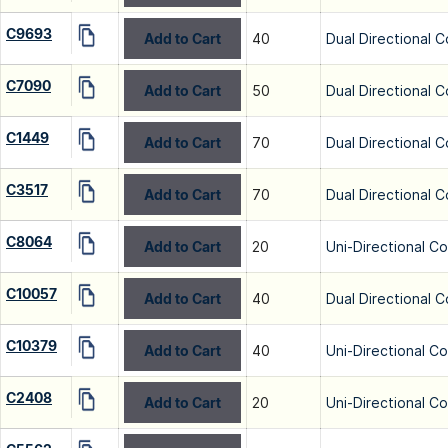
C9693
Add to Cart
40
Dual Directional C
C7090
Add to Cart
50
Dual Directional C
C1449
Add to Cart
70
Dual Directional C
C3517
Add to Cart
70
Dual Directional C
C8064
Add to Cart
20
Uni-Directional C
C10057
Add to Cart
40
Dual Directional C
C10379
Add to Cart
40
Uni-Directional C
C2408
Add to Cart
20
Uni-Directional C