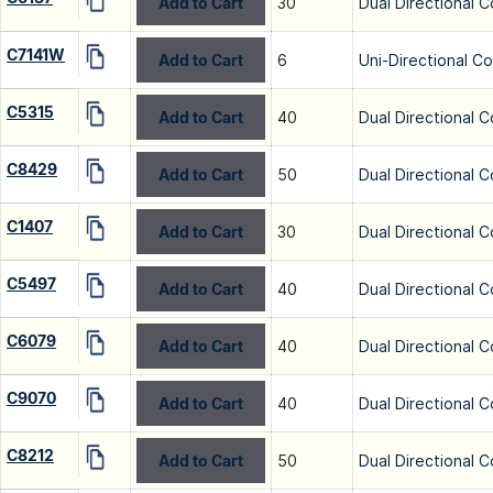
Add to Cart
30
Dual Directional C
C7141W
Add to Cart
6
Uni-Directional C
C5315
Add to Cart
40
Dual Directional C
C8429
Add to Cart
50
Dual Directional C
C1407
Add to Cart
30
Dual Directional C
C5497
Add to Cart
40
Dual Directional C
C6079
Add to Cart
40
Dual Directional C
C9070
Add to Cart
40
Dual Directional C
C8212
Add to Cart
50
Dual Directional C