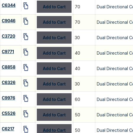
C6344
Add to Cart
70
Dual Directional C
C9046
Add to Cart
70
Dual Directional C
C3720
Add to Cart
30
Dual Directional C
C9771
Add to Cart
40
Dual Directional C
C8858
Add to Cart
40
Dual Directional C
C6326
Add to Cart
30
Dual Directional C
C9976
Add to Cart
60
Dual Directional C
C5526
Add to Cart
50
Dual Directional C
C6217
Add to Cart
50
Dual Directional C