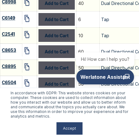
C8998
Add to Cart
40
Dual Directional C
C6149
Add to Cart
6
Tap
C2541
Add to Cart
10
Tap
C8653
Add to Cart
60
Dual Directional C
Hi! How can I help you?
C8895
Add to Cart
50
Dual Directional C
C6504
Add to Cart
50
Dual Directional C
In accordance with GDPR: This website stores cookies on your
computer. These cookies are used to collect information about
C7067
Add to Cart
50
Dual Directional C
how you interact with our website and allow us to better inform
and communicate about the topics you actually care about. We
use this information in order to improve your experience and for
C7134
Add to Cart
60
Dual Directional C
analytics and metrics.
Accept
C7633
Add to Cart
50
Dual Directional C