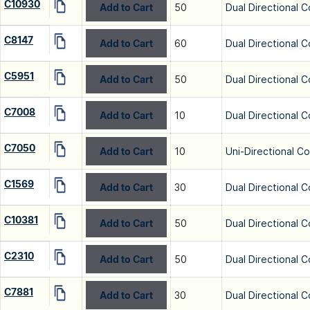
C10930
Add to Cart
50
Dual Directional C
C8147
Add to Cart
60
Dual Directional C
C5951
Add to Cart
50
Dual Directional C
C7008
Add to Cart
10
Dual Directional C
C7050
Add to Cart
10
Uni-Directional C
C1569
Add to Cart
30
Dual Directional C
C10381
Add to Cart
50
Dual Directional C
C2310
Add to Cart
50
Dual Directional C
C7881
Add to Cart
30
Dual Directional C