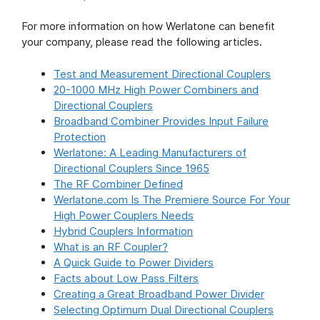
For more information on how Werlatone can benefit
your company, please read the following articles.
Test and Measurement Directional Couplers
20-1000 MHz High Power Combiners and
Directional Couplers
Broadband Combiner Provides Input Failure
Protection
Werlatone: A Leading Manufacturers of
Directional Couplers Since 1965
The RF Combiner Defined
Werlatone.com Is The Premiere Source For Your
High Power Couplers Needs
Hybrid Couplers Information
What is an RF Coupler?
A Quick Guide to Power Dividers
Facts about Low Pass Filters
Creating a Great Broadband Power Divider
Selecting Optimum Dual Directional Couplers