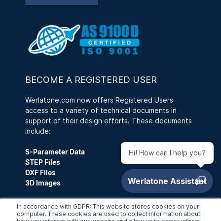
BECOME A REGISTERED USER
Werlatone.com now offers Registered Users
access to a variety of technical documents in
support of their design efforts. These documents
include:
S-Parameter Data
Hi! How can I help you?
STEP Files
DXF Files
3D Images
A Registered User can also save a Customized
In accordance with GDPR: This website stores cookies on your
Search, as well as access RFQ History and
computer. These cookies are used to collect information about