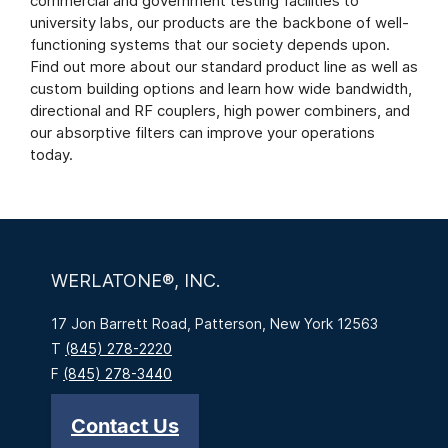
commercial and government testing facilities to
university labs, our products are the backbone of well-
functioning systems that our society depends upon.
Find out more about our standard product line as well as
custom building options and learn how wide bandwidth,
directional and RF couplers, high power combiners, and
our absorptive filters can improve your operations
today.
WERLATONE®, INC.
17 Jon Barrett Road, Patterson, New York 12563
T
(845) 278-2220
F
(845) 278-3440
Contact Us