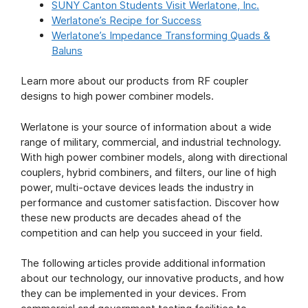
SUNY Canton Students Visit Werlatone, Inc.
Werlatone’s Recipe for Success
Werlatone’s Impedance Transforming Quads &
Baluns
Learn more about our products from RF coupler
designs to high power combiner models.
Werlatone is your source of information about a wide
range of military, commercial, and industrial technology.
With high power combiner models, along with directional
couplers, hybrid combiners, and filters, our line of high
power, multi-octave devices leads the industry in
performance and customer satisfaction. Discover how
these new products are decades ahead of the
competition and can help you succeed in your field.
The following articles provide additional information
about our technology, our innovative products, and how
they can be implemented in your devices. From