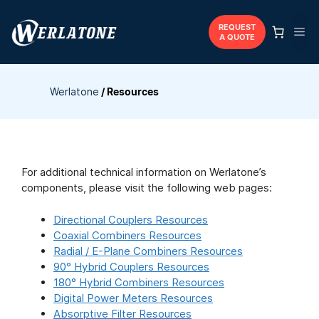
Skip
to
REQUEST
Me
A QUOTE
content
Werlatone
/
Resources
For additional technical information on Werlatone’s
components, please visit the following web pages:
Directional Couplers Resources
Coaxial Combiners Resources
Radial / E-Plane Combiners Resources
90° Hybrid Couplers Resources
180° Hybrid Combiners Resources
Digital Power Meters Resources
Absorptive Filter Resources