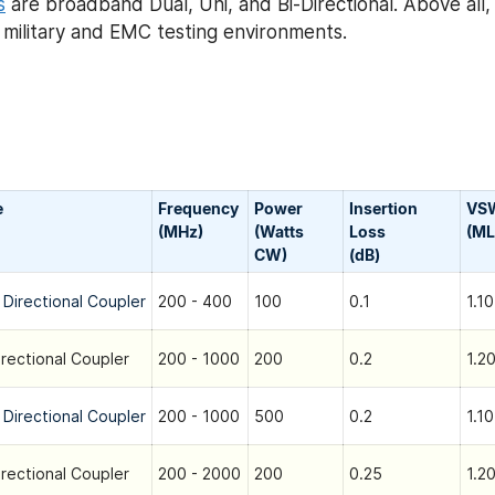
s
are broadband Dual, Uni, and Bi-Directional. Above all
h military and EMC testing environments.
e
Frequency
Power
Insertion
VS
(MHz)
(Watts
Loss
(ML
CW)
(dB)
 Directional Coupler
200 - 400
100
0.1
1.10
irectional Coupler
200 - 1000
200
0.2
1.20
 Directional Coupler
200 - 1000
500
0.2
1.10
irectional Coupler
200 - 2000
200
0.25
1.20