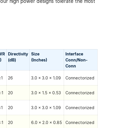
, our high power designs tolerate the most
WR
Directivity
Size
Interface
)
(dB)
(Inches)
Conn/Non-
Сonn
:1
26
3.0 x 3.0 x 1.09
Connectorized
:1
20
3.0 x 1.5 x 0.53
Connectorized
:1
20
3.0 x 3.0 x 1.09
Connectorized
:1
20
6.0 x 2.0 x 0.85
Connectorized