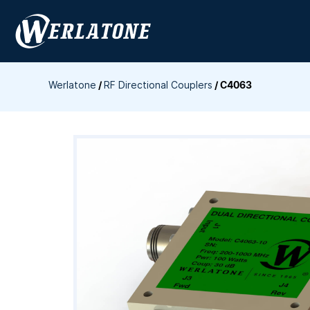
Skip
to
content
Werlatone
/
RF Directional Couplers
/
C4063