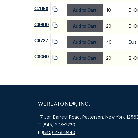
C7058
Add to Cart
10
Bi-D
C6600
Add to Cart
20
Bi-D
C6727
Add to Cart
40
Dual
C8060
Add to Cart
20
Bi-D
WERLATONE®, INC.
17 Jon Barrett Road, Patterson, New York 1256
T
(845) 278-2220
F
(845) 278-3440