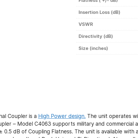
Flatness ( +/- dB)
Insertion Loss (dB)
VSWR
Directivity (dB)
Size (inches)
al Coupler is a
High Power design.
The unit operates wi
ler – Model C4063 supports military and commercial ap
 0.5 dB of Coupling Flatness. The unit is available with 