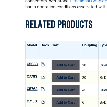
connectors. Werlatone
Directional Coupler
harsh operating conditions associated wit
RELATED PRODUCTS
Model
Docs
Cart
Coupling
Typ
C5083
Add to Cart
30
Dual
C7783
Add to Cart
20
Bi-D
C5768
Add to Cart
40
Dual
C7150
Add to Cart
6
Bi-D