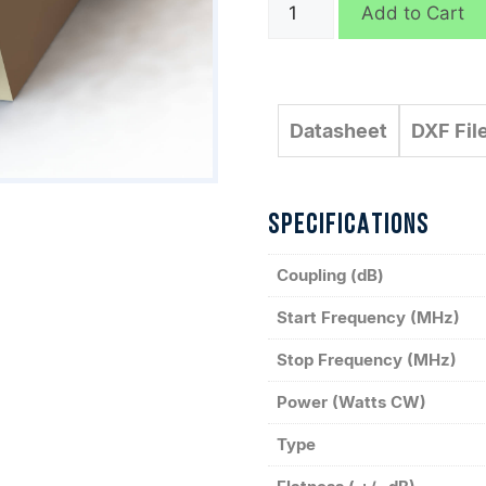
C4063
Add to Cart
quantity
Datasheet
DXF Fil
SPECIFICATIONS
Coupling (dB)
Start Frequency (MHz)
Stop Frequency (MHz)
Power (Watts CW)
Type