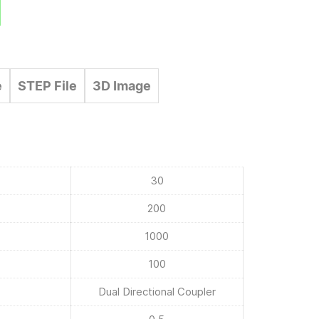
e
STEP File
3D Image
30
200
1000
100
Dual Directional Coupler