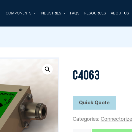
COMPONENTS
INDUSTRIES
FAQS
RESOURCES
ABOUT US
C4063
Categories:
Connectoriz