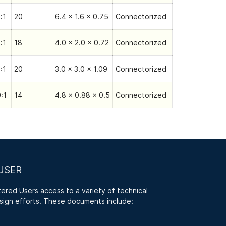
:1
20
6.4 x 1.6 x 0.75
Connectorized
:1
18
4.0 x 2.0 x 0.72
Connectorized
:1
20
3.0 x 3.0 x 1.09
Connectorized
:1
14
4.8 x 0.88 x 0.5
Connectorized
USER
red Users access to a variety of technical
sign efforts. These documents include: