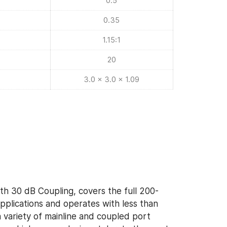
0.5
0.35
1.15:1
20
3.0 x 3.0 x 1.09
th 30 dB Coupling, covers the full 200-
plications and operates with less than
a variety of mainline and coupled port