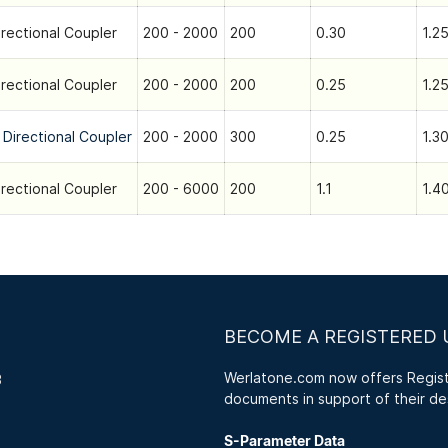
irectional Coupler
200 - 2000
200
0.30
1.25
irectional Coupler
200 - 2000
200
0.25
1.25
 Directional Coupler
200 - 2000
300
0.25
1.30
irectional Coupler
200 - 6000
200
1.1
1.40
BECOME A REGISTERED 
Werlatone.com now offers Registe
3
documents in support of their de
S-Parameter Data