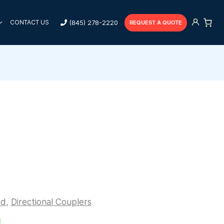
(845) 278-2220
CONTACT US
REQUEST A QUOTE
ed
,
Directional Couplers