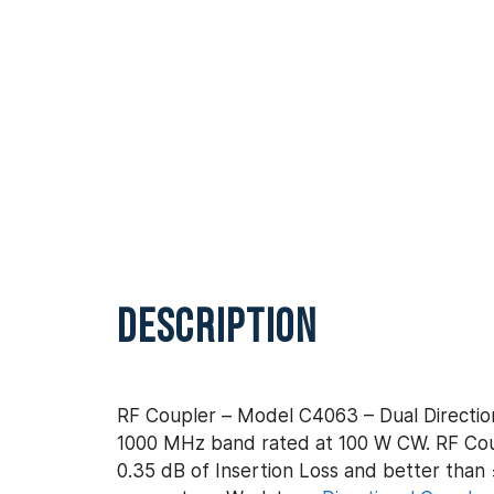
DESCRIPTION
RF Coupler – Model C4063 – Dual Direction
1000 MHz band rated at 100 W CW. RF Coup
0.35 dB of Insertion Loss and better than ±