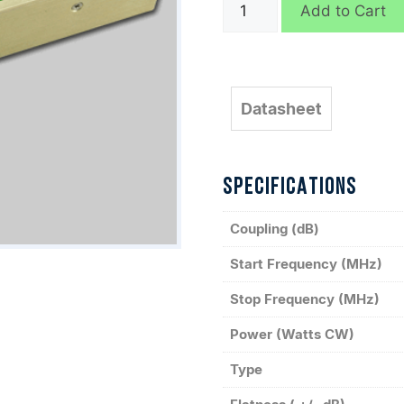
C8188
Add to Cart
quantity
Datasheet
SPECIFICATIONS
Coupling (dB)
Start Frequency (MHz)
Stop Frequency (MHz)
Power (Watts CW)
Type