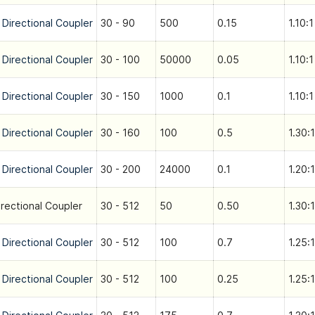
 Directional Coupler
30 - 90
500
0.15
1.10:1
 Directional Coupler
30 - 100
50000
0.05
1.10:1
 Directional Coupler
30 - 150
1000
0.1
1.10:1
 Directional Coupler
30 - 160
100
0.5
1.30:1
 Directional Coupler
30 - 200
24000
0.1
1.20:1
irectional Coupler
30 - 512
50
0.50
1.30:1
 Directional Coupler
30 - 512
100
0.7
1.25:1
 Directional Coupler
30 - 512
100
0.25
1.25:1