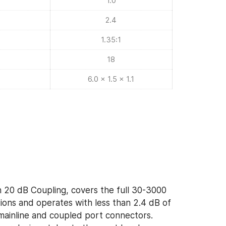
1.0
2.4
1.35:1
18
6.0 x 1.5 x 1.1
 20 dB Coupling, covers the full 30-3000
ons and operates with less than 2.4 dB of
f mainline and coupled port connectors.