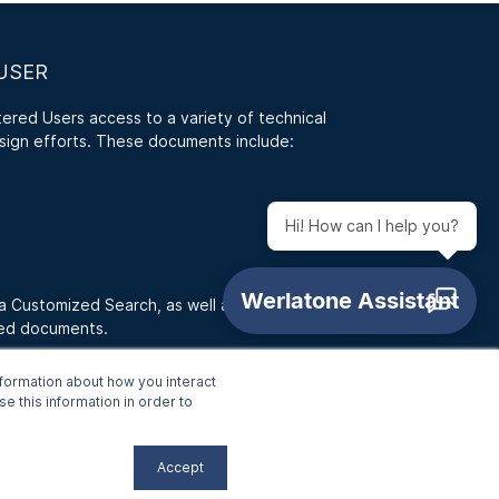
USER
red Users access to a variety of technical
sign efforts. These documents include:
Hi! How can I help you?
 a Customized Search, as well as access RFQ
ded documents.
formation about how you interact
e this information in order to
Accept