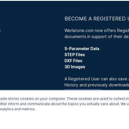
BECOME A REGISTERED 
Werlatone.com now offers Registe
3
documents in support of their de
S-Parameter Data
STEP Files
DXF Files
3D Images
A Registered User can also save
History and previously downloa
Join Now
site stores cookies on your computer. These cookies are used to collect in
etter inform and communicate about the topics you actually care about. We us
nalytics and metrics.