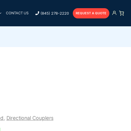
(845) 278-2220
CONTACT US
REQUEST A QUOTE
ed
,
Directional Couplers