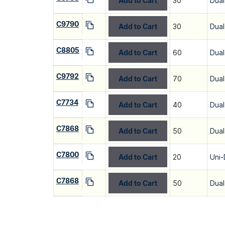
Add to Cart
30
Dual
C9790
Add to Cart
30
Dual
C8805
Add to Cart
60
Dual
C9792
Add to Cart
70
Dual
C7734
Add to Cart
40
Dual
C7868
Add to Cart
50
Dual
C7800
Add to Cart
20
Uni-
C7868
Add to Cart
50
Dual