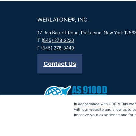
WERLATONE®, INC.
17 Jon Barrett Road, Patterson, New York 1256
T
(845) 278-2220
F
(845) 278-3440
Contact Us
In accordance with GDPR: This web
with our website and allow us to b
improve your experience and for a
-->