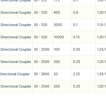
 Directional Coupler
30 - 512
175
0.7
1.30:1
 Directional Coupler
30 - 520
600
0.8
1.20:1
 Directional Coupler
30 - 520
2000
0.1
1.15:1
 Directional Coupler
30 - 520
10000
0.15
1.30:1
 Directional Coupler
30 - 2500
100
0.35
1.25:1
 Directional Coupler
30 - 2500
200
0.25
1.20:1
Directional Coupler
30 - 2800
20
2.25
1.35:1
 Directional Coupler
30 - 2500
200
0.25
1.20:1