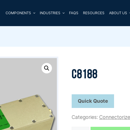
COMPONENTS
INDUSTRIES
FAQS
RESOURCES
ABOUT US
C8188
Categories:
Connectoriz