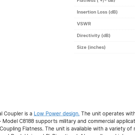
Flatness ( +/- dB)
Insertion Loss (dB)
VSWR
Directivity (dB)
Size (inches)
l Coupler is a
Low Power design.
The unit operates with
Model C8188 supports military and commercial applicati
Coupling Flatness. The unit is available with a variety o