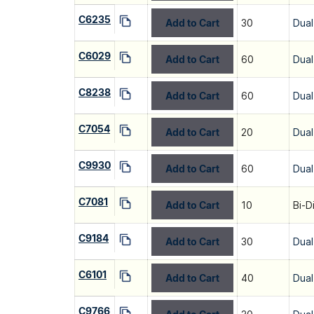
C6235
Add to Cart
30
Dual
C6029
Add to Cart
60
Dual
C8238
Add to Cart
60
Dual
C7054
Add to Cart
20
Dual
C9930
Add to Cart
60
Dual
C7081
Add to Cart
10
Bi-D
C9184
Add to Cart
30
Dual
C6101
Add to Cart
40
Dual
C9766