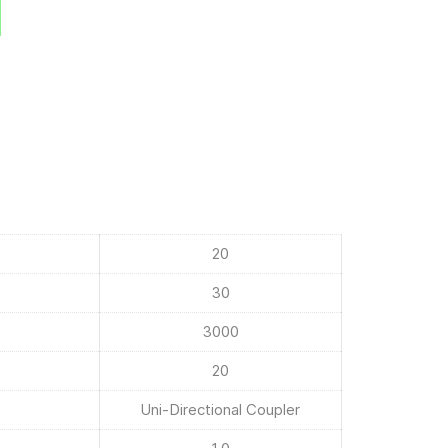
20
30
3000
20
Uni-Directional Coupler