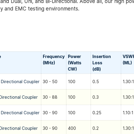
nd Dual, Uni, and Bi-Directional. Above all, our high po
tary and EMC testing environments.
e
Frequency
Power
Insertion
VSW
(MHz)
(Watts
Loss
(ML)
CW)
(dB)
 Directional Coupler
30 - 50
100
0.5
1.30:1
Directional Coupler
30 - 88
100
0.3
1.30:1
 Directional Coupler
30 - 90
100
0.25
1.10:1
Directional Coupler
30 - 90
400
0.2
1.30:1