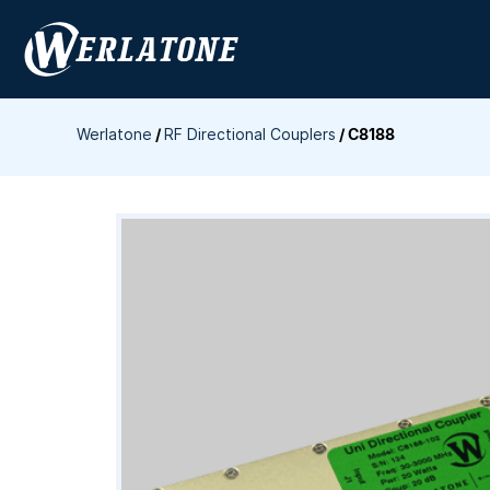
Skip
to
content
Werlatone
/
RF Directional Couplers
/
C8188