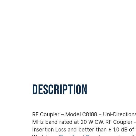
DESCRIPTION
RF Coupler – Model C8188 – Uni-Directiona
MHz band rated at 20 W CW. RF Coupler – 
Insertion Loss and better than ± 1.0 dB of 