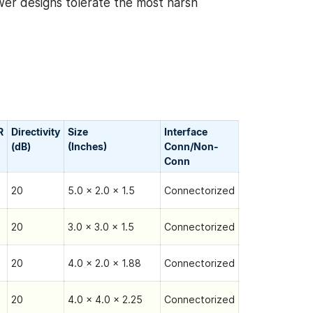
wer designs tolerate the most harsh
R
Directivity
Size
Interface
(dB)
(Inches)
Conn/Non-
Сonn
20
5.0 x 2.0 x 1.5
Connectorized
20
3.0 x 3.0 x 1.5
Connectorized
20
4.0 x 2.0 x 1.88
Connectorized
20
4.0 x 4.0 x 2.25
Connectorized