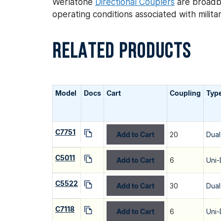
Werlatone
Directional Couplers
are broadba
operating conditions associated with mili
RELATED PRODUCTS
Model
Docs
Cart
Coupling
Typ
C7751
Add to Cart
20
Dual
C5011
Add to Cart
6
Uni-
C5522
Add to Cart
30
Dual
C7118
Add to Cart
6
Uni-