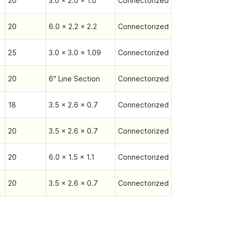
20
3.0 x 2.0 x 1.0
Connectorized
20
6.0 x 2.2 x 2.2
Connectorized
25
3.0 x 3.0 x 1.09
Connectorized
20
6" Line Section
Connectorized
18
3.5 x 2.6 x 0.7
Connectorized
20
3.5 x 2.6 x 0.7
Connectorized
20
6.0 x 1.5 x 1.1
Connectorized
20
3.5 x 2.6 x 0.7
Connectorized