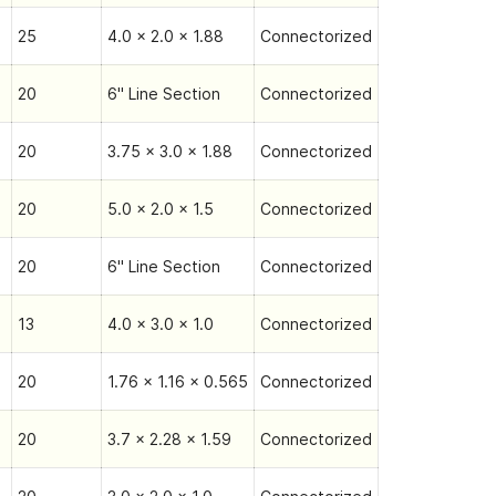
25
4.0 x 2.0 x 1.88
Connectorized
20
6" Line Section
Connectorized
20
3.75 x 3.0 x 1.88
Connectorized
20
5.0 x 2.0 x 1.5
Connectorized
20
6" Line Section
Connectorized
13
4.0 x 3.0 x 1.0
Connectorized
20
1.76 x 1.16 x 0.565
Connectorized
20
3.7 x 2.28 x 1.59
Connectorized