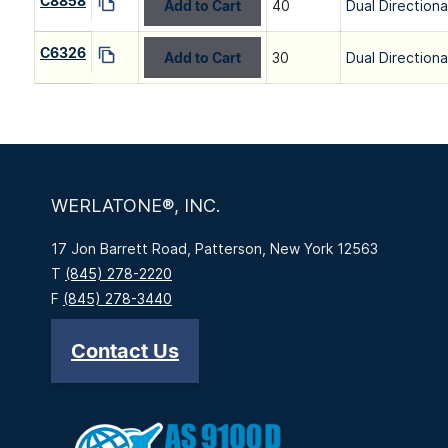
C8858
Add to Cart
40
Dual Directiona
C6326
Add to Cart
30
Dual Directiona
WERLATONE®, INC.
17 Jon Barrett Road, Patterson, New York 12563
T
(845) 278-2220
F
(845) 278-3440
Contact Us