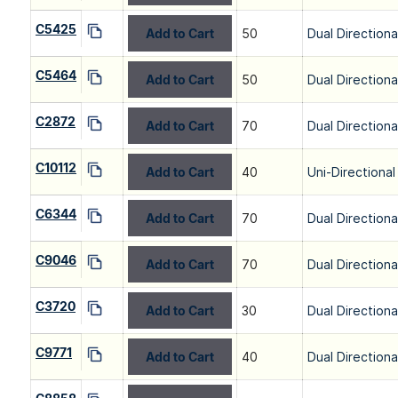
C5425
Add to Cart
50
Dual Directiona
C5464
Add to Cart
50
Dual Directiona
C2872
Add to Cart
70
Dual Directiona
C10112
Add to Cart
40
Uni-Directional
C6344
Add to Cart
70
Dual Directiona
C9046
Add to Cart
70
Dual Directiona
C3720
Add to Cart
30
Dual Directiona
C9771
Add to Cart
40
Dual Directiona