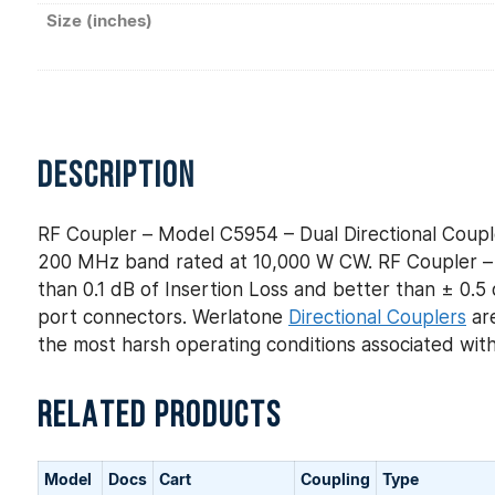
Size (inches)
DESCRIPTION
RF Coupler – Model C5954 – Dual Directional Coupl
200 MHz band rated at 10,000 W CW. RF Coupler – M
than 0.1 dB of Insertion Loss and better than ± 0.5 
port connectors. Werlatone
Directional Couplers
are
the most harsh operating conditions associated wit
RELATED PRODUCTS
Model
Docs
Cart
Coupling
Type