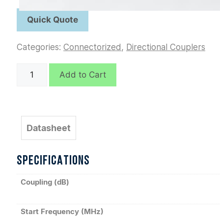
Categories:
Connectorized
,
Directional Couplers
C5954
Add to Cart
quantity
Datasheet
SPECIFICATIONS
Coupling (dB)
Start Frequency (MHz)