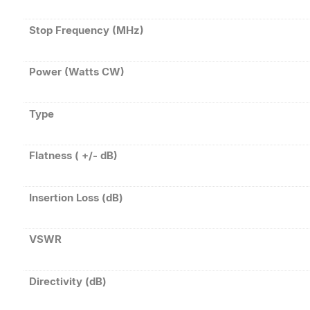
Stop Frequency (MHz)
Power (Watts CW)
Type
Flatness ( +/- dB)
Insertion Loss (dB)
VSWR
Directivity (dB)