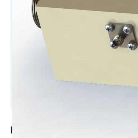
C5954