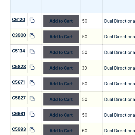
C6120
Add to Cart
50
Dual Directiona
C3900
Add to Cart
50
Dual Directiona
C5134
Add to Cart
50
Dual Directiona
C5828
Add to Cart
30
Dual Directiona
C5671
Add to Cart
50
Dual Directiona
C5827
Add to Cart
50
Dual Directiona
C6981
Add to Cart
50
Dual Directiona
C5993
Add to Cart
60
Dual Directiona