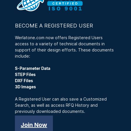
BECOME A REGISTERED USER
Werlatone.com now offers Registered Users
access to a variety of technical documents in
support of their design efforts. These documents
include:
S-Parameter Data
STEP Files
DXF Files
3D Images
A Registered User can also save a Customized
Search, as well as access RFQ History and
previously downloaded documents.
Join Now