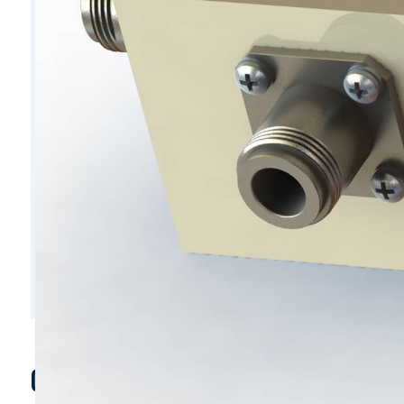
C5522