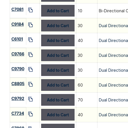
C7081
Add to Cart
10
Bi-Directional 
C9184
Add to Cart
30
Dual Directiona
C6101
Add to Cart
40
Dual Directiona
C9766
Add to Cart
30
Dual Directiona
C9790
Add to Cart
30
Dual Directiona
C8805
Add to Cart
60
Dual Directiona
C9792
Add to Cart
70
Dual Directiona
C7734
Add to Cart
40
Dual Directiona