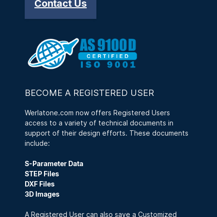
Contact Us
BECOME A REGISTERED USER
Werlatone.com now offers Registered Users
access to a variety of technical documents in
support of their design efforts. These documents
include:
S-Parameter Data
STEP Files
DXF Files
3D Images
A Registered User can also save a Customized