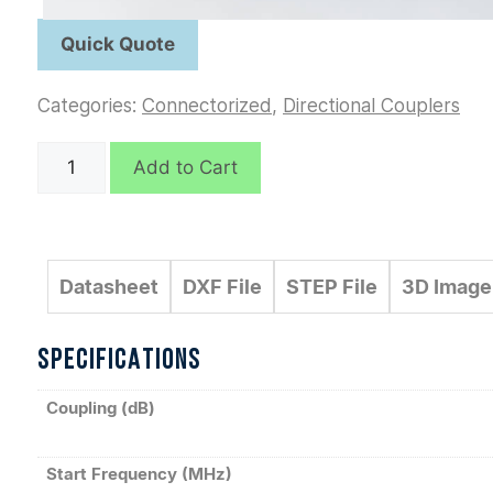
Categories:
Connectorized
,
Directional Couplers
C5522
Add to Cart
quantity
Datasheet
DXF File
STEP File
3D Image
SPECIFICATIONS
Coupling (dB)
Start Frequency (MHz)