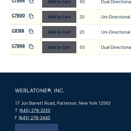
C7868
Add to Cart
50
Dual Directiona
C7800
Add to Cart
20
Uni-Directional
C8188
Add to Cart
20
Uni-Directional
C7868
Add to Cart
50
Dual Directiona
WERLATONE®, INC.
17 Jon Barrett Road, Patterson, New York 12563
T
(845) 278-2220
F
(845) 278-3440