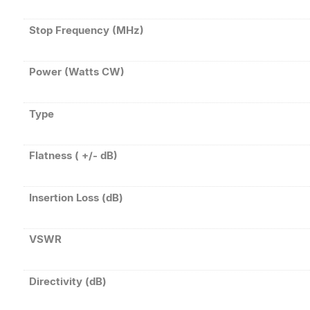
Stop Frequency (MHz)
Power (Watts CW)
Type
Flatness ( +/- dB)
Insertion Loss (dB)
VSWR
Directivity (dB)