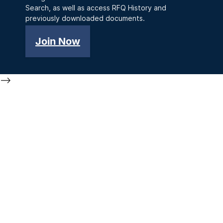
Search, as well as access RFQ History and
previously downloaded documents.
Join Now
-->