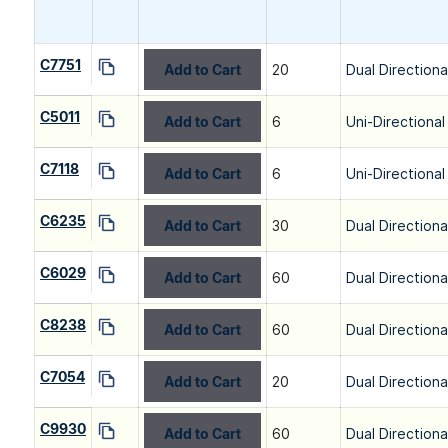
C7751
Add to Cart
20
Dual Directiona
C5011
Add to Cart
6
Uni-Directional
C7118
Add to Cart
6
Uni-Directional
C6235
Add to Cart
30
Dual Directiona
C6029
Add to Cart
60
Dual Directiona
C8238
Add to Cart
60
Dual Directiona
C7054
Add to Cart
20
Dual Directiona
C9930
Add to Cart
60
Dual Directiona