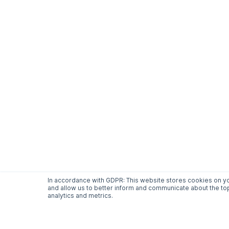
In accordance with GDPR: This website stores cookies on yo
and allow us to better inform and communicate about the top
analytics and metrics.