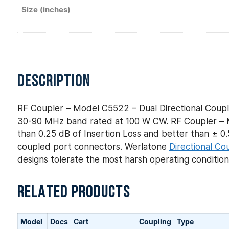
Size (inches)
DESCRIPTION
RF Coupler – Model C5522 – Dual Directional Coupl
30-90 MHz band rated at 100 W CW. RF Coupler – Mo
than 0.25 dB of Insertion Loss and better than ± 0.5
coupled port connectors. Werlatone
Directional Co
designs tolerate the most harsh operating conditio
RELATED PRODUCTS
Model
Docs
Cart
Coupling
Type