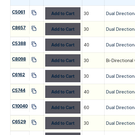
C5061
Add to Cart
30
Dual Direction
C8657
Add to Cart
30
Dual Direction
C5388
Add to Cart
40
Dual Direction
C8098
Add to Cart
30
Bi-Directional
C6162
Add to Cart
30
Dual Direction
C5744
Add to Cart
40
Dual Direction
C10040
Add to Cart
60
Dual Direction
C6529
Add to Cart
30
Dual Direction