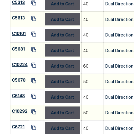
C5313
Add to Cart
40
Dual Direction
C5613
Add to Cart
40
Dual Direction
C10101
Add to Cart
40
Dual Direction
C5681
Add to Cart
40
Dual Direction
C10224
Add to Cart
60
Dual Direction
C5070
Add to Cart
50
Dual Direction
C6148
Add to Cart
40
Dual Direction
C10292
Add to Cart
50
Dual Direction
C6721
Add to Cart
40
Dual Direction