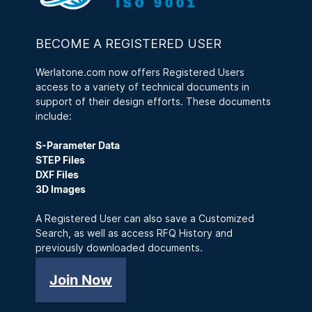
BECOME A REGISTERED USER
Werlatone.com now offers Registered Users
access to a variety of technical documents in
support of their design efforts. These documents
include:
S-Parameter Data
STEP Files
DXF Files
3D Images
A Registered User can also save a Customized
Search, as well as access RFQ History and
previously downloaded documents.
Join Now