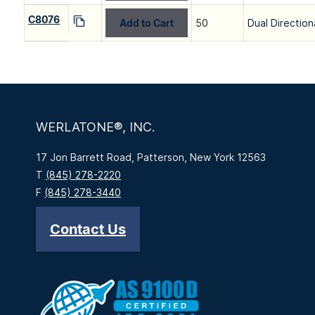
C8076
Add to Cart
50
Dual Direction
WERLATONE®, INC.
17 Jon Barrett Road, Patterson, New York 12563
T
(845) 278-2220
F
(845) 278-3440
Contact Us