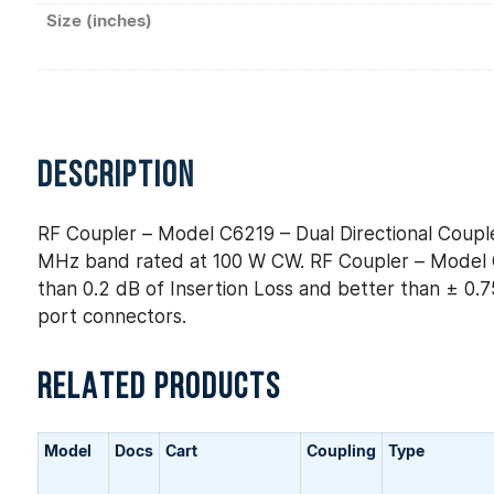
Size (inches)
DESCRIPTION
RF Coupler – Model C6219 – Dual Directional Couple
MHz band rated at 100 W CW. RF Coupler – Model C6
than 0.2 dB of Insertion Loss and better than ± 0.75
port connectors.
RELATED PRODUCTS
Model
Docs
Cart
Coupling
Type