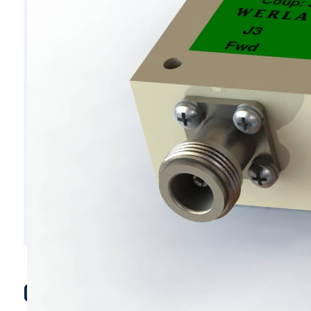
C6219