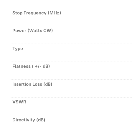
Stop Frequency (MHz)
Power (Watts CW)
Type
Flatness ( +/- dB)
Insertion Loss (dB)
VSWR
Directivity (dB)