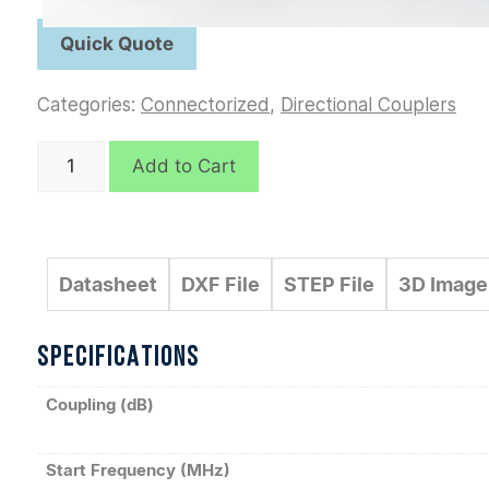
Categories:
Connectorized
,
Directional Couplers
C6219
Add to Cart
quantity
Datasheet
DXF File
STEP File
3D Image
SPECIFICATIONS
Coupling (dB)
Start Frequency (MHz)