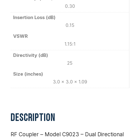
0.30
Insertion Loss (dB)
0.15
VSWR
1.15:1
Directivity (dB)
25
Size (inches)
3.0 x 3.0 x 1.09
DESCRIPTION
RF Coupler – Model C9023 – Dual Directional