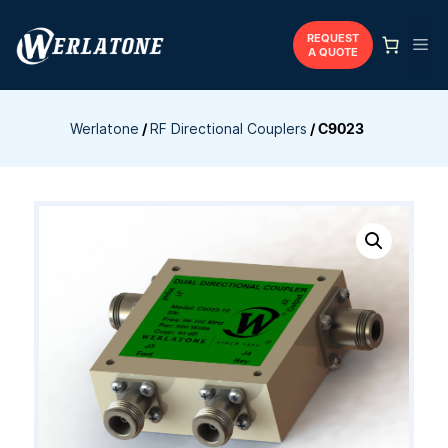
Skip
to
REQUEST
Me
A QUOTE
content
Werlatone
/
RF Directional Couplers
/
C9023