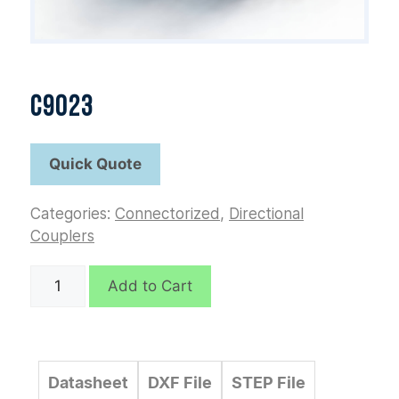
C9023
Categories:
Connectorized
,
Directional
Couplers
C9023
Add to Cart
quantity
Datasheet
DXF File
STEP File