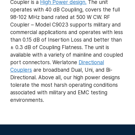
Coupler is a
High Power design.
The unit
operates with 40 dB Coupling, covers the full
98-102 MHz band rated at 500 W CW. RF
Coupler – Model C9023 supports military and
commercial applications and operates with less
than 0.15 dB of Insertion Loss and better than
± 0.3 dB of Coupling Flatness. The unit is
available with a variety of mainline and coupled
port connectors. Werlatone
Directional
Couplers
are broadband Dual, Uni, and Bi-
Directional. Above all, our high power designs
tolerate the most harsh operating conditions
associated with military and EMC testing
environments.