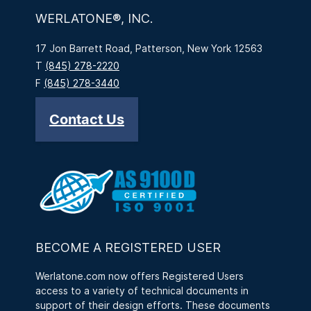
WERLATONE®, INC.
17 Jon Barrett Road, Patterson, New York 12563
T
(845) 278-2220
F
(845) 278-3440
Contact Us
BECOME A REGISTERED USER
Werlatone.com now offers Registered Users
access to a variety of technical documents in
support of their design efforts. These documents