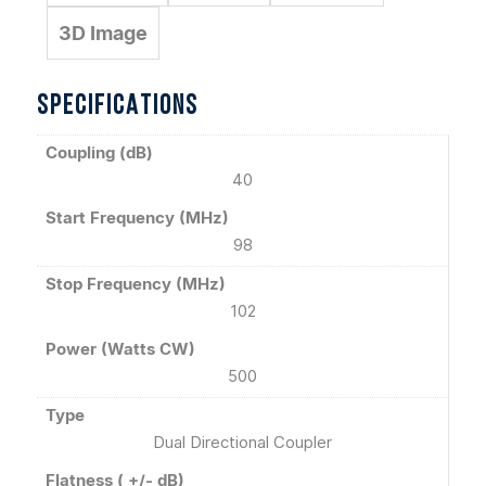
3D Image
SPECIFICATIONS
Coupling (dB)
40
Start Frequency (MHz)
98
Stop Frequency (MHz)
102
Power (Watts CW)
500
Type
Dual Directional Coupler
Flatness ( +/- dB)