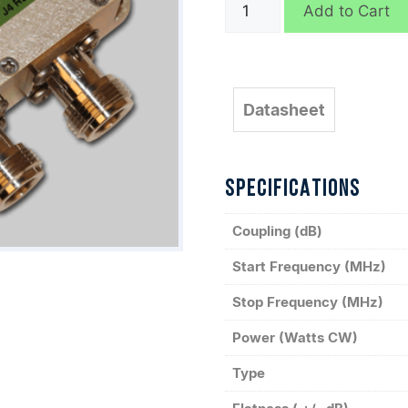
C9766
Add to Cart
quantity
Datasheet
SPECIFICATIONS
Coupling (dB)
Start Frequency (MHz)
Stop Frequency (MHz)
Power (Watts CW)
Type