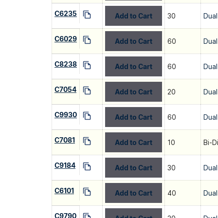
C6235
Add to Cart
30
Dual
C6029
Add to Cart
60
Dual
C8238
Add to Cart
60
Dual
C7054
Add to Cart
20
Dual
C9930
Add to Cart
60
Dual
C7081
Add to Cart
10
Bi-D
C9184
Add to Cart
30
Dual
C6101
Add to Cart
40
Dual
C9790