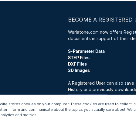
BECOME A REGISTERED 
Werlatone.com now offers Registe
3
documents in support of their de
S-Parameter Data
STEP Files
DXF Files
3D Images
A Registered User can also save
History and previously downloa
Join Now
site stores cookies on your computer. These cookies are used to collect in
etter inform and communicate about the topics you actually care about. We us
nalytics and metrics.