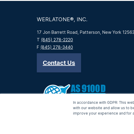
WERLATONE®, INC.
17 Jon Barrett Road, Patterson, New York 1256
T
(845) 278-2220
F
(845) 278-3440
Contact Us
In accordance with GDPR: This web
with our website and allow us to b
improve your experience and for a
-->