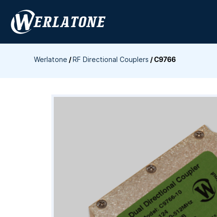
Skip
to
content
Werlatone
/
RF Directional Couplers
/
C9766