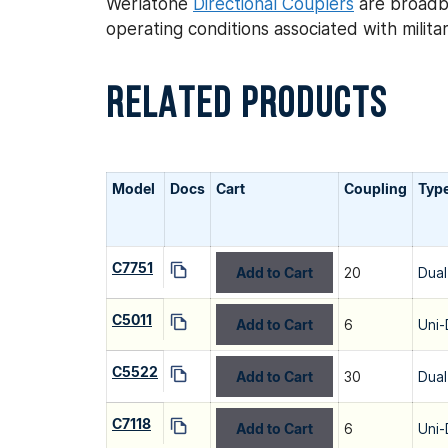
Werlatone
Directional Couplers
are broadba
operating conditions associated with mili
RELATED PRODUCTS
Model
Docs
Cart
Coupling
Typ
C7751
Add to Cart
20
Dual
C5011
Add to Cart
6
Uni-
C5522
Add to Cart
30
Dual
C7118
Add to Cart
6
Uni-