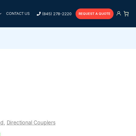
(845) 278-2220
CONTACT US
REQUEST A QUOTE
ed
,
Directional Couplers