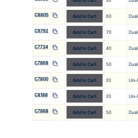
Add to Cart
30
Dual
C8805
Add to Cart
60
Dual
C9792
Add to Cart
70
Dual
C7734
Add to Cart
40
Dual
C7868
Add to Cart
50
Dual
C7800
Add to Cart
20
Uni-
C8188
Add to Cart
20
Uni-
C7868
Add to Cart
50
Dual