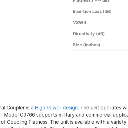
Flatness ( +/- dB)
Insertion Loss (dB)
VSWR
Directivity (dB)
Size (inches)
al Coupler is a
High Power design.
The unit operates wi
 Model C9766 supports military and commercial applicat
of Coupling Flatness. The unit is available with a variet