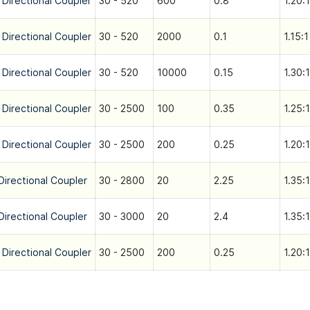
 Directional Coupler
30 - 520
600
0.8
1.20:1
 Directional Coupler
30 - 520
2000
0.1
1.15:1
 Directional Coupler
30 - 520
10000
0.15
1.30:1
 Directional Coupler
30 - 2500
100
0.35
1.25:1
 Directional Coupler
30 - 2500
200
0.25
1.20:1
Directional Coupler
30 - 2800
20
2.25
1.35:1
Directional Coupler
30 - 3000
20
2.4
1.35:1
 Directional Coupler
30 - 2500
200
0.25
1.20:1