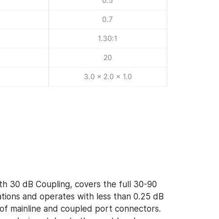
0.5
0.7
1.30:1
20
3.0 x 2.0 x 1.0
th 30 dB Coupling, covers the full 30-90
ions and operates with less than 0.25 dB
y of mainline and coupled port connectors.