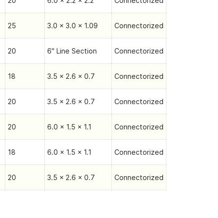
20
6.0 x 2.2 x 2.2
Connectorized
25
3.0 x 3.0 x 1.09
Connectorized
20
6" Line Section
Connectorized
18
3.5 x 2.6 x 0.7
Connectorized
20
3.5 x 2.6 x 0.7
Connectorized
20
6.0 x 1.5 x 1.1
Connectorized
18
6.0 x 1.5 x 1.1
Connectorized
20
3.5 x 2.6 x 0.7
Connectorized