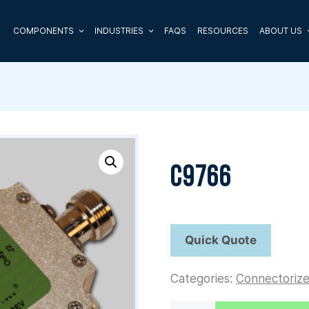
COMPONENTS
INDUSTRIES
FAQS
RESOURCES
ABOUT US
C9766
Categories:
Connectoriz