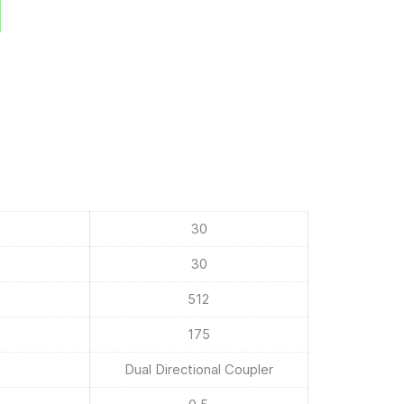
30
30
512
175
Dual Directional Coupler