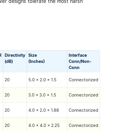
wer designs tolerate the most harsh
R
Directivity
Size
Interface
(dB)
(Inches)
Conn/Non-
Сonn
20
5.0 x 2.0 x 1.5
Connectorized
20
3.0 x 3.0 x 1.5
Connectorized
20
4.0 x 2.0 x 1.88
Connectorized
20
4.0 x 4.0 x 2.25
Connectorized