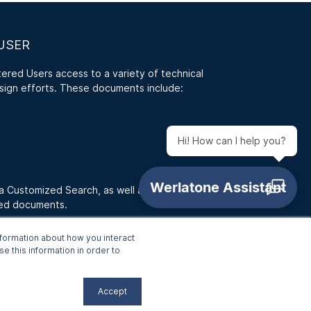
USER
red Users access to a variety of technical
sign efforts. These documents include:
Hi! How can I help you?
 a Customized Search, as well as access RFQ
ded documents.
formation about how you interact
e this information in order to
Accept