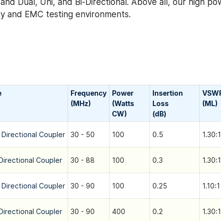
nd Dual, Uni, and Bi-Directional. Above all, our high po
tary and EMC testing environments.
e
Frequency
Power
Insertion
VSW
(MHz)
(Watts
Loss
(ML)
CW)
(dB)
 Directional Coupler
30 - 50
100
0.5
1.30:1
Directional Coupler
30 - 88
100
0.3
1.30:1
 Directional Coupler
30 - 90
100
0.25
1.10:1
Directional Coupler
30 - 90
400
0.2
1.30:1