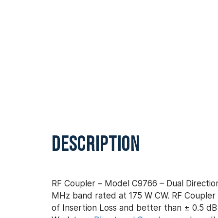
DESCRIPTION
RF Coupler – Model C9766 – Dual Direction
MHz band rated at 175 W CW. RF Coupler –
of Insertion Loss and better than ± 0.5 dB 