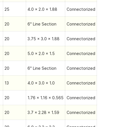
25
4.0 x 2.0 x 1.88
Connectorized
20
6" Line Section
Connectorized
20
3.75 x 3.0 x 1.88
Connectorized
20
5.0 x 2.0 x 1.5
Connectorized
20
6" Line Section
Connectorized
13
4.0 x 3.0 x 1.0
Connectorized
20
1.76 x 1.16 x 0.565
Connectorized
20
3.7 x 2.28 x 1.59
Connectorized