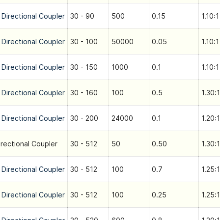
 Directional Coupler
30 - 90
500
0.15
1.10:1
 Directional Coupler
30 - 100
50000
0.05
1.10:1
 Directional Coupler
30 - 150
1000
0.1
1.10:1
 Directional Coupler
30 - 160
100
0.5
1.30:1
 Directional Coupler
30 - 200
24000
0.1
1.20:1
irectional Coupler
30 - 512
50
0.50
1.30:1
 Directional Coupler
30 - 512
100
0.7
1.25:1
 Directional Coupler
30 - 512
100
0.25
1.25:1