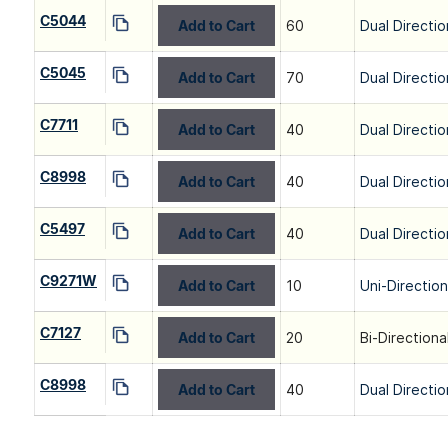
C5044
Add to Cart
60
Dual Directio
C5045
Add to Cart
70
Dual Directio
C7711
Add to Cart
40
Dual Directio
C8998
Add to Cart
40
Dual Directio
C5497
Add to Cart
40
Dual Directio
C9271W
Add to Cart
10
Uni-Directio
C7127
Add to Cart
20
Bi-Directiona
C8998
Add to Cart
40
Dual Directio