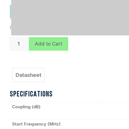
Categories:
Connectorized
,
Directional Couplers
C7929
Add to Cart
quantity
Datasheet
SPECIFICATIONS
Coupling (dB)
Start Frequency (MHz)