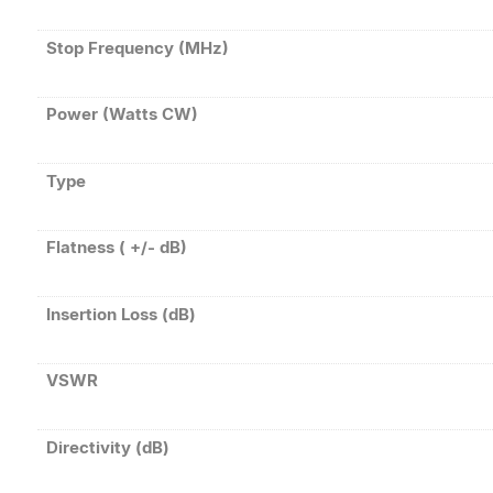
Stop Frequency (MHz)
Power (Watts CW)
Type
Flatness ( +/- dB)
Insertion Loss (dB)
VSWR
Directivity (dB)