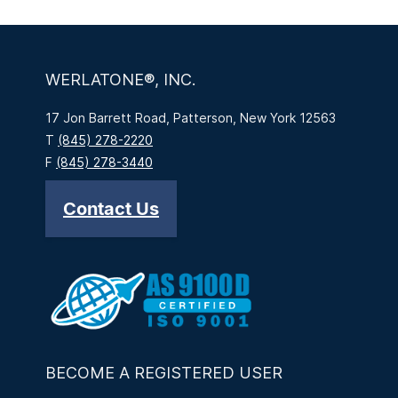
WERLATONE®, INC.
17 Jon Barrett Road, Patterson, New York 12563
T
(845) 278-2220
F
(845) 278-3440
Contact Us
BECOME A REGISTERED USER