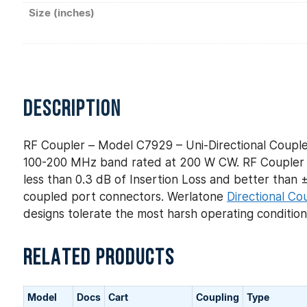
Size (inches)
DESCRIPTION
RF Coupler – Model C7929 – Uni-Directional Couple
100-200 MHz band rated at 200 W CW. RF Coupler –
less than 0.3 dB of Insertion Loss and better than ± 
coupled port connectors. Werlatone
Directional Co
designs tolerate the most harsh operating conditio
RELATED PRODUCTS
Model
Docs
Cart
Coupling
Type