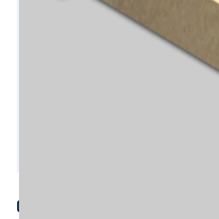
C7929