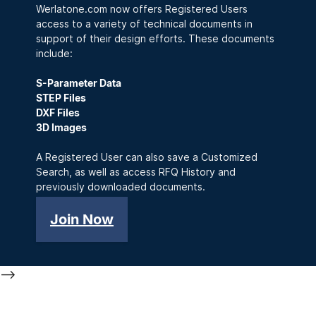
Werlatone.com now offers Registered Users
access to a variety of technical documents in
support of their design efforts. These documents
include:
S-Parameter Data
STEP Files
DXF Files
3D Images
A Registered User can also save a Customized
Search, as well as access RFQ History and
previously downloaded documents.
Join Now
-->