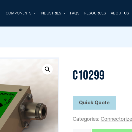
COMPONENTS
INDUSTRIES
FAQS
RESOURCES
ABOUT US
C10299
Categories:
Connectoriz