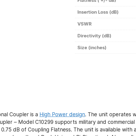
Flatness ( +/- dB)
Insertion Loss (dB)
VSWR
Directivity (dB)
Size (inches)
nal Coupler is a
High Power design
. The unit operates w
ler – Model C10299 supports military and commercial a
0.75 dB of Coupling Flatness. The unit is available with 