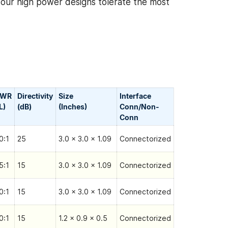
, our high power designs tolerate the most
SWR
Directivity
Size
Interface
L)
(dB)
(Inches)
Conn/Non-
Сonn
0:1
25
3.0 x 3.0 x 1.09
Connectorized
5:1
15
3.0 x 3.0 x 1.09
Connectorized
0:1
15
3.0 x 3.0 x 1.09
Connectorized
0:1
15
1.2 x 0.9 x 0.5
Connectorized