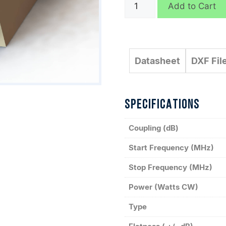
C10299
Add to Cart
quantity
Datasheet
DXF Fil
SPECIFICATIONS
Coupling (dB)
Start Frequency (MHz)
Stop Frequency (MHz)
Power (Watts CW)
Type