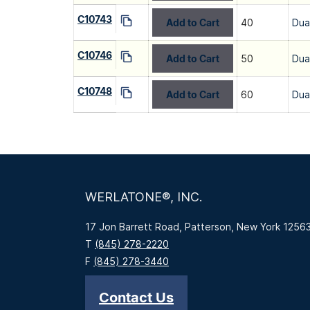
C10743
Add to Cart
40
Dua
C10746
Add to Cart
50
Dua
C10748
Add to Cart
60
Dua
WERLATONE®, INC.
17 Jon Barrett Road, Patterson, New York 1256
T
(845) 278-2220
F
(845) 278-3440
Contact Us