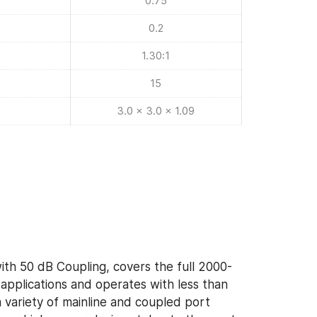
0.75
0.2
1.30:1
15
3.0 x 3.0 x 1.09
ith 50 dB Coupling, covers the full 2000-
pplications and operates with less than
a variety of mainline and coupled port