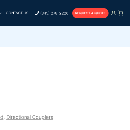
(845) 278-2220
CONTACT US
REQUEST A QUOTE
ed
,
Directional Couplers