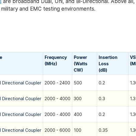
s
are broadband Dual, Uni, and Bi-Directional. Above all
h military and EMC testing environments.
e
Frequency
Power
Insertion
V
(MHz)
(Watts
Loss
(M
CW)
(dB)
l Directional Coupler
2000 - 2400
500
0.2
1.3
l Directional Coupler
2000 - 4000
300
0.3
1.3
l Directional Coupler
2000 - 4000
400
0.2
1.3
l Directional Coupler
2000 - 6000
100
0.35
1.3