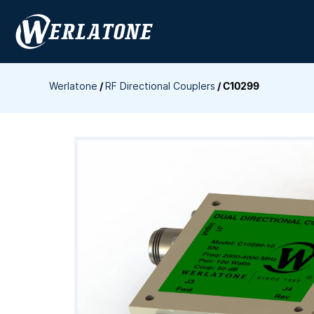
Skip
to
content
Werlatone
/
RF Directional Couplers
/
C10299