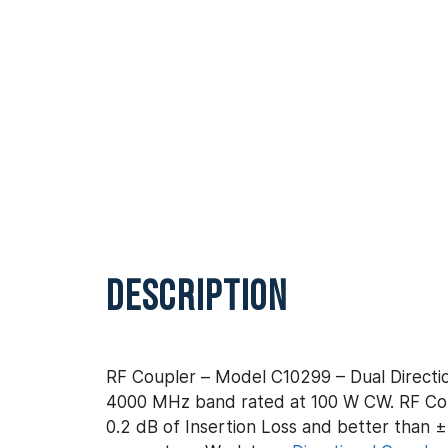
DESCRIPTION
RF Coupler – Model C10299 – Dual Directio
4000 MHz band rated at 100 W CW. RF Coup
0.2 dB of Insertion Loss and better than ± 