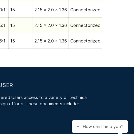
0:1
15
2.15 x 2.0 x 1.36
Connectorized
5:1
15
2.15 x 2.0 x 1.36
Connectorized
5:1
15
2.15 x 2.0 x 1.36
Connectorized
USER
red Users access to a variety of technical
sign efforts. These documents include:
Hi! How can I help you?