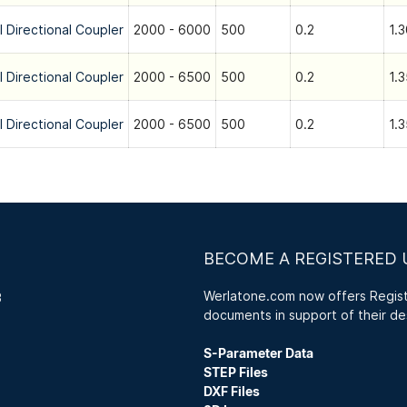
l Directional Coupler
2000 - 6000
500
0.2
1.3
l Directional Coupler
2000 - 6500
500
0.2
1.3
l Directional Coupler
2000 - 6500
500
0.2
1.3
BECOME A REGISTERED 
Werlatone.com now offers Registe
3
documents in support of their de
S-Parameter Data
STEP Files
DXF Files