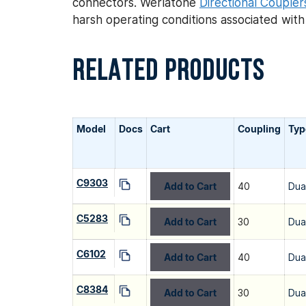
connectors. Werlatone
Directional Coupler
harsh operating conditions associated wit
RELATED PRODUCTS
Model
Docs
Cart
Coupling
Typ
C9303
Add to Cart
40
Dua
C5283
Add to Cart
30
Dua
C6102
Add to Cart
40
Dua
C8384
Add to Cart
30
Dua