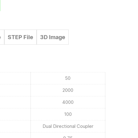
e
STEP File
3D Image
50
2000
4000
100
Dual Directional Coupler