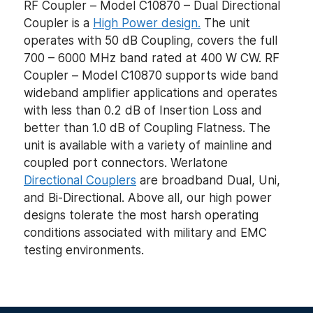
RF Coupler – Model C10870 – Dual Directional
Coupler is a
High Power design.
The unit
operates with 50 dB Coupling, covers the full
700 – 6000 MHz band rated at 400 W CW. RF
Coupler – Model C10870 supports wide band
wideband amplifier applications and operates
with less than 0.2 dB of Insertion Loss and
better than 1.0 dB of Coupling Flatness. The
unit is available with a variety of mainline and
coupled port connectors. Werlatone
Directional Couplers
are broadband Dual, Uni,
and Bi-Directional. Above all, our high power
designs tolerate the most harsh operating
conditions associated with military and EMC
testing environments.