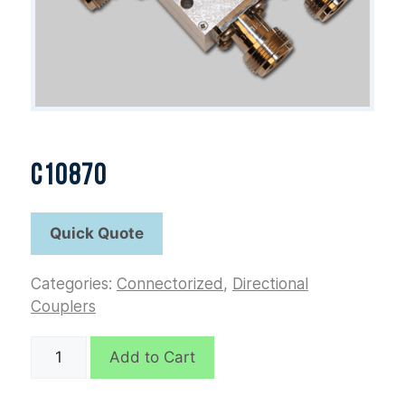
C10870
Categories:
Connectorized
,
Directional
Couplers
C10870
Add to Cart
quantity