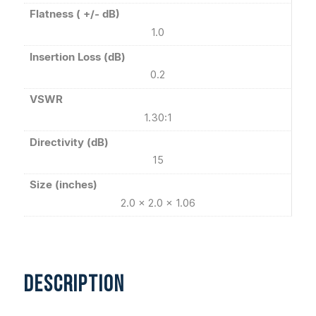
Flatness ( +/- dB)
1.0
Insertion Loss (dB)
0.2
VSWR
1.30:1
Directivity (dB)
15
Size (inches)
2.0 x 2.0 x 1.06
DESCRIPTION