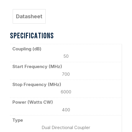
Datasheet
SPECIFICATIONS
Coupling (dB)
50
Start Frequency (MHz)
700
Stop Frequency (MHz)
6000
Power (Watts CW)
400
Type
Dual Directional Coupler