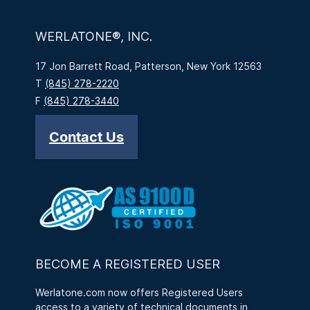
WERLATONE®, INC.
17 Jon Barrett Road, Patterson, New York 12563
T
(845) 278-2220
F
(845) 278-3440
Contact Us
BECOME A REGISTERED USER
Werlatone.com now offers Registered Users
access to a variety of technical documents in