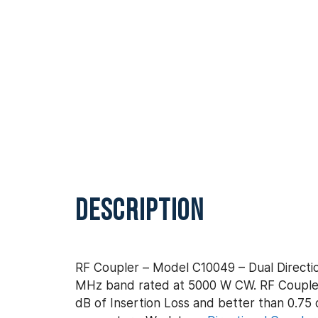
DESCRIPTION
RF Coupler – Model C10049 – Dual Directio
MHz band rated at 5000 W CW. RF Coupler 
dB of Insertion Loss and better than 0.75 d