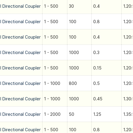
l Directional Coupler
1 - 500
30
0.4
1.20:
l Directional Coupler
1 - 500
100
0.8
1.20:
l Directional Coupler
1 - 500
100
0.4
1.20:
l Directional Coupler
1 - 500
1000
0.3
1.20:
l Directional Coupler
1 - 500
1000
0.15
1.20:
l Directional Coupler
1 - 1000
800
0.5
1.20:
l Directional Coupler
1 - 1000
1000
0.45
1.30:
l Directional Coupler
1 - 2000
50
1.25
1.35:
l Directional Coupler
1 - 500
100
0.8
1.20: