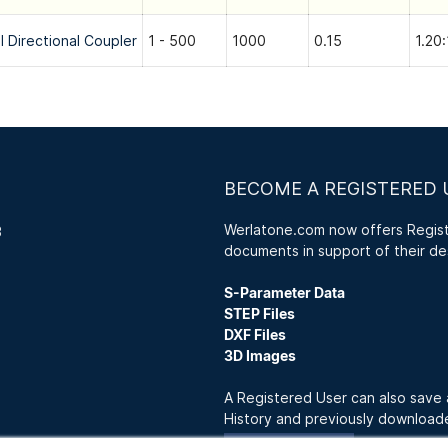
l Directional Coupler
1 - 500
1000
0.15
1.20:
BECOME A REGISTERED 
Werlatone.com now offers Registe
3
documents in support of their de
S-Parameter Data
STEP Files
DXF Files
3D Images
A Registered User can also save
History and previously downloa