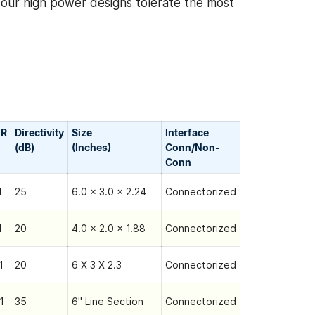
, our high power designs tolerate the most
R
Directivity
Size
Interface
(dB)
(Inches)
Conn/Non-
Сonn
1
25
6.0 x 3.0 x 2.24
Connectorized
1
20
4.0 x 2.0 x 1.88
Connectorized
1
20
6 X 3 X 2.3
Connectorized
1
35
6" Line Section
Connectorized