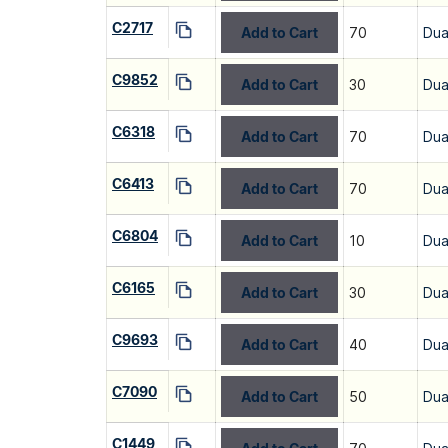
C2717
Add to Cart
70
Dua
C9852
Add to Cart
30
Dua
C6318
Add to Cart
70
Dua
C6413
Add to Cart
70
Dua
C6804
Add to Cart
10
Dua
C6165
Add to Cart
30
Dua
C9693
Add to Cart
40
Dua
C7090
Add to Cart
50
Dua
C1449