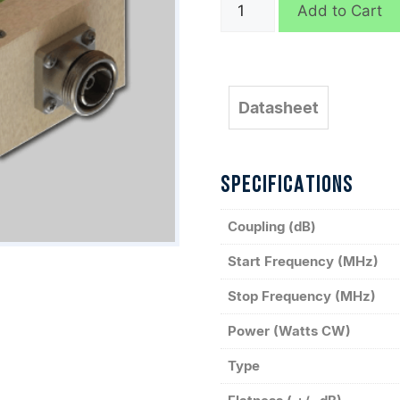
C10049
Add to Cart
quantity
Datasheet
SPECIFICATIONS
Coupling (dB)
Start Frequency (MHz)
Stop Frequency (MHz)
Power (Watts CW)
Type