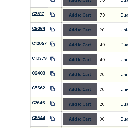
Add to Cart
70
Dua
C3517
Add to Cart
70
Dua
C8064
Add to Cart
20
Uni
C10057
Add to Cart
40
Dua
C10379
Add to Cart
40
Uni
C2408
Add to Cart
20
Uni
C5562
Add to Cart
20
Uni
C7646
Add to Cart
20
Dua
C5544
Add to Cart
30
Dua