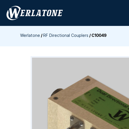
Skip
to
content
Werlatone
/
RF Directional Couplers
/
C10049