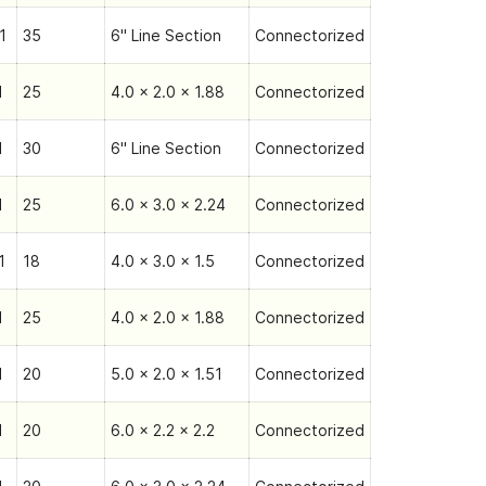
1
35
6" Line Section
Connectorized
1
25
4.0 x 2.0 x 1.88
Connectorized
1
30
6" Line Section
Connectorized
1
25
6.0 x 3.0 x 2.24
Connectorized
1
18
4.0 x 3.0 x 1.5
Connectorized
1
25
4.0 x 2.0 x 1.88
Connectorized
1
20
5.0 x 2.0 x 1.51
Connectorized
1
20
6.0 x 2.2 x 2.2
Connectorized