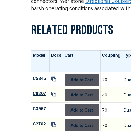
connectors. Werlatone
Directional Coupler
harsh operating conditions associated wit
RELATED PRODUCTS
Model
Docs
Cart
Coupling
Typ
C5845
Add to Cart
70
Dua
C6207
Add to Cart
40
Dua
C3957
Add to Cart
70
Dua
C2702
Add to Cart
70
Dua