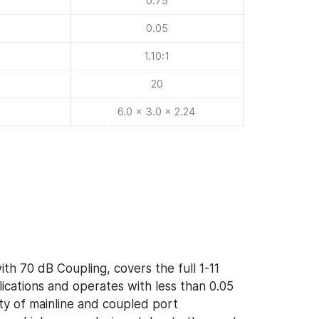
0.75
0.05
1.10:1
20
6.0 x 3.0 x 2.24
th 70 dB Coupling, covers the full 1-11
cations and operates with less than 0.05
ety of mainline and coupled port