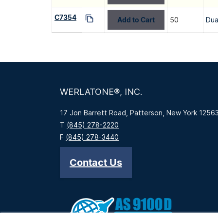
C7354
Add to Cart
50
Dua
WERLATONE®, INC.
17 Jon Barrett Road, Patterson, New York 1256
T
(845) 278-2220
F
(845) 278-3440
Contact Us