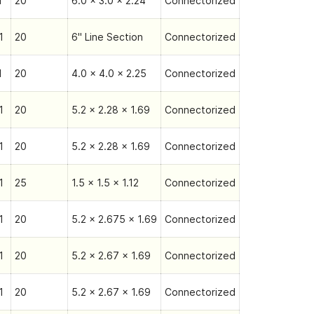
1
20
6.0 x 3.0 x 2.24
Connectorized
1
20
6" Line Section
Connectorized
1
20
4.0 x 4.0 x 2.25
Connectorized
1
20
5.2 x 2.28 x 1.69
Connectorized
1
20
5.2 x 2.28 x 1.69
Connectorized
1
25
1.5 x 1.5 x 1.12
Connectorized
1
20
5.2 x 2.675 x 1.69
Connectorized
1
20
5.2 x 2.67 x 1.69
Connectorized
1
20
5.2 x 2.67 x 1.69
Connectorized