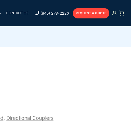
(845) 278-2220
CONTACT US
REQUEST A QUOTE
ed
,
Directional Couplers