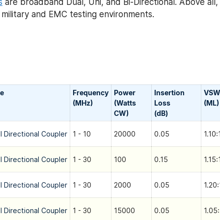
s
are broadband Dual, Uni, and Bi-Directional. Above all
h military and EMC testing environments.
e
Frequency
Power
Insertion
VSW
(MHz)
(Watts
Loss
(ML)
CW)
(dB)
l Directional Coupler
1 - 10
20000
0.05
1.10:
l Directional Coupler
1 - 30
100
0.15
1.15:
l Directional Coupler
1 - 30
2000
0.05
1.20:
l Directional Coupler
1 - 30
15000
0.05
1.05: