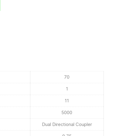
70
1
11
5000
Dual Directional Coupler