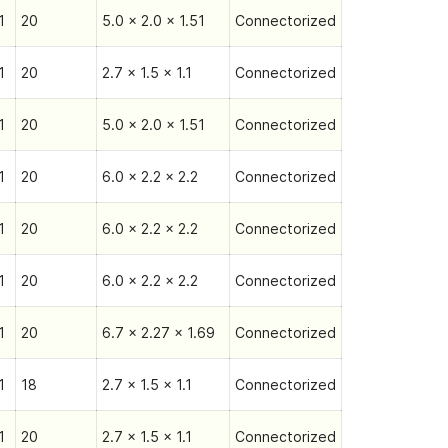
1
20
5.0 x 2.0 x 1.51
Connectorized
1
20
2.7 x 1.5 x 1.1
Connectorized
1
20
5.0 x 2.0 x 1.51
Connectorized
1
20
6.0 x 2.2 x 2.2
Connectorized
1
20
6.0 x 2.2 x 2.2
Connectorized
1
20
6.0 x 2.2 x 2.2
Connectorized
1
20
6.7 x 2.27 x 1.69
Connectorized
1
18
2.7 x 1.5 x 1.1
Connectorized
1
20
2.7 x 1.5 x 1.1
Connectorized