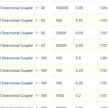
l Directional Coupler
1 - 30
100000
0.05
1.05:
l Directional Coupler
1 - 50
500
0.15
1.15:
l Directional Coupler
1 - 50
10000
0.05
1.10:
l Directional Coupler
1 - 50
20000
0.05
1.10:
l Directional Coupler
1 - 100
100
0.5
1.30:
l Directional Coupler
1 - 100
100
0.25
1.15:
l Directional Coupler
1 - 100
100
0.35
1.15:
l Directional Coupler
1 - 100
1000
0.2
1.15: