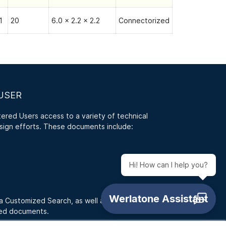
1
20
6.0 x 2.2 x 2.2
Connectorized
USER
red Users access to a variety of technical
sign efforts. These documents include:
Hi! How can I help you?
 a Customized Search, as well as access RFQ
ded documents.