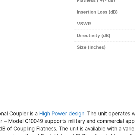
Flatness ( +/- dB)
Insertion Loss (dB)
VSWR
Directivity (dB)
Size (inches)
nal Coupler is a
High Power design.
The unit operates wi
– Model C10049 supports military and commercial appli
B of Coupling Flatness. The unit is available with a vari