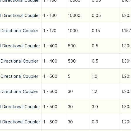
l Directional Coupler
1 - 100
10000
0.05
1.10:
l Directional Coupler
1 - 100
10000
0.05
1.20:
-Directional Coupler
1 - 120
1000
0.15
1.15:
l Directional Coupler
1 - 400
500
0.5
1.30:
-Directional Coupler
1 - 400
500
0.5
1.30:
-Directional Coupler
1 - 500
5
1.0
1.20:
-Directional Coupler
1 - 500
30
1.2
1.20:
l Directional Coupler
1 - 500
30
3.0
1.30:
l Directional Coupler
1 - 500
30
0.9
1.20: