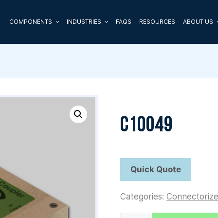
COMPONENTS
INDUSTRIES
FAQS
RESOURCES
ABOUT US
C10049
Categories:
Connectoriz