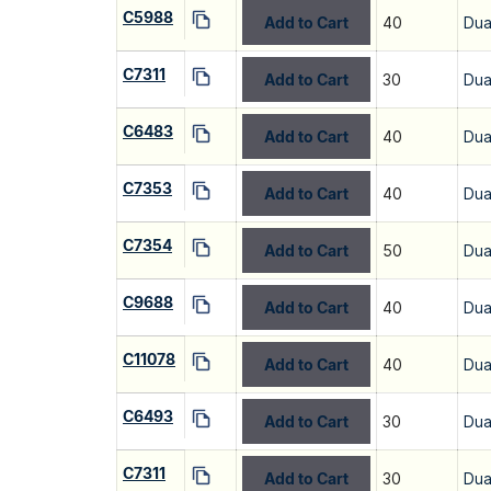
C5988
Add to Cart
40
Dua
C7311
Add to Cart
30
Dua
C6483
Add to Cart
40
Dua
C7353
Add to Cart
40
Dua
C7354
Add to Cart
50
Dua
C9688
Add to Cart
40
Dua
C11078
Add to Cart
40
Dua
C6493
Add to Cart
30
Dua
C7311
Add to Cart
30
Dua