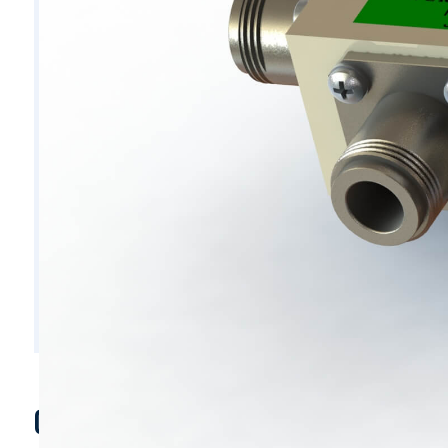
C6326