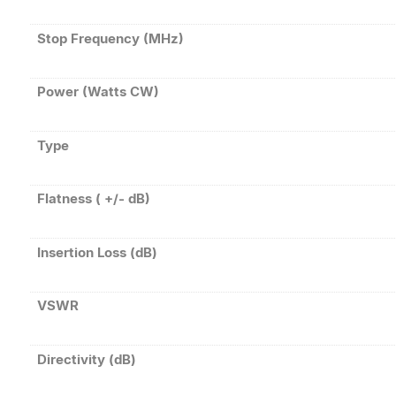
Stop Frequency (MHz)
Power (Watts CW)
Type
Flatness ( +/- dB)
Insertion Loss (dB)
VSWR
Directivity (dB)