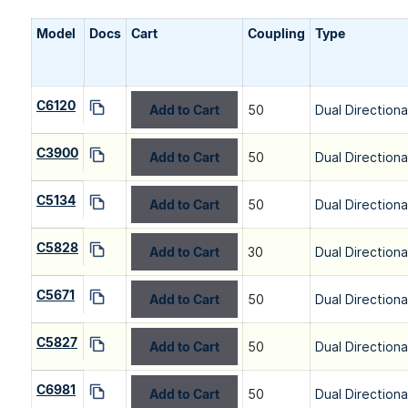
Model
Docs
Cart
Coupling
Type
C6120
Add to Cart
50
Dual Directiona
C3900
Add to Cart
50
Dual Directiona
C5134
Add to Cart
50
Dual Directiona
C5828
Add to Cart
30
Dual Directiona
C5671
Add to Cart
50
Dual Directiona
C5827
Add to Cart
50
Dual Directiona
C6981
Add to Cart
50
Dual Directiona