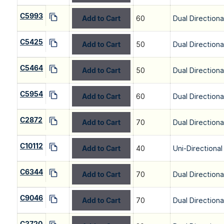
C5993
Add to Cart
60
Dual Directiona
C5425
Add to Cart
50
Dual Directiona
C5464
Add to Cart
50
Dual Directiona
C5954
Add to Cart
60
Dual Directiona
C2872
Add to Cart
70
Dual Directiona
C10112
Add to Cart
40
Uni-Directional
C6344
Add to Cart
70
Dual Directiona
C9046
Add to Cart
70
Dual Directiona
C3720