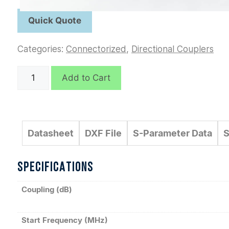
Categories:
Connectorized
,
Directional Couplers
C6326
Add to Cart
quantity
Datasheet
DXF File
S-Parameter Data
S
SPECIFICATIONS
Coupling (dB)
Start Frequency (MHz)