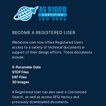
BECOME A REGISTERED USER
Werlatone.com now offers Registered Users
access to a variety of technical documents in
support of their design efforts. These documents
include:
S-Parameter Data
STEP Files
DXF Files
3D Images
A Registered User can also save a Customized
Search, as well as access RFQ History and
previously downloaded documents.