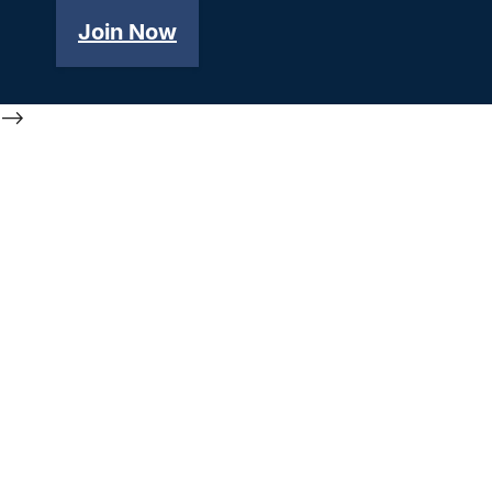
Join Now
-->