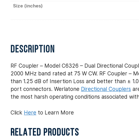
Size (inches)
DESCRIPTION
RF Coupler – Model C6326 – Dual Directional Coupl
2000 MHz band rated at 75 W CW. RF Coupler – Mod
than 1.25 dB of Insertion Loss and better than ± 1.0
port connectors. Werlatone
Directional Couplers
are
the most harsh operating conditions associated wit
Click
Here
to Learn More
RELATED PRODUCTS