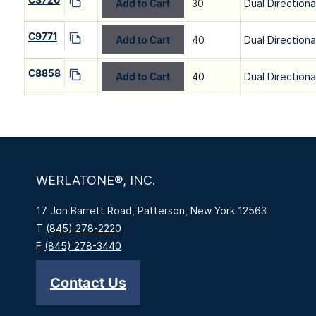
Add to Cart
30
Dual Directiona
C9771
Add to Cart
40
Dual Directiona
C8858
Add to Cart
40
Dual Directiona
WERLATONE®, INC.
17 Jon Barrett Road, Patterson, New York 12563
T
(845) 278-2220
F
(845) 278-3440
Contact Us