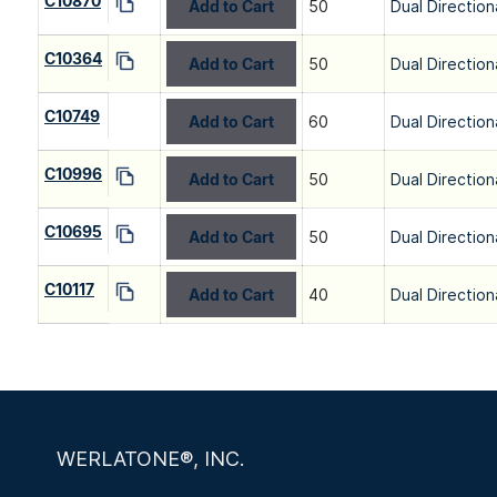
C10870
Add to Cart
50
Dual Direction
C10364
Add to Cart
50
Dual Direction
C10749
Add to Cart
60
Dual Direction
C10996
Add to Cart
50
Dual Direction
C10695
Add to Cart
50
Dual Direction
C10117
Add to Cart
40
Dual Direction
WERLATONE®, INC.