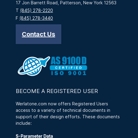
17 Jon Barrett Road, Patterson, New York 12563
T
(845) 278-2220
F
(845) 278-3440
Contact Us
BECOME A REGISTERED USER
Werlatone.com now offers Registered Users
access to a variety of technical documents in
support of their design efforts. These documents
include:
S-Parameter Data