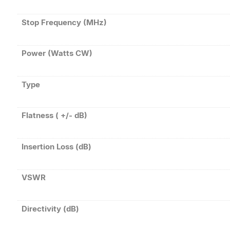
Stop Frequency (MHz)
Power (Watts CW)
Type
Flatness ( +/- dB)
Insertion Loss (dB)
VSWR
Directivity (dB)