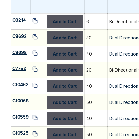
C8214
Add to Cart
6
Bi-Directional
C8692
Add to Cart
30
Dual Direction
C8698
Add to Cart
40
Dual Direction
C7753
Add to Cart
20
Bi-Directional
C10462
Add to Cart
40
Dual Direction
C10068
Add to Cart
50
Dual Direction
C10559
Add to Cart
40
Dual Direction
C10525
Add to Cart
50
Dual Direction