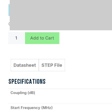
Categories:
Connectorized
,
Directional Couplers
C10799
Add to Cart
quantity
Datasheet
STEP File
SPECIFICATIONS
Coupling (dB)
Start Frequency (MHz)