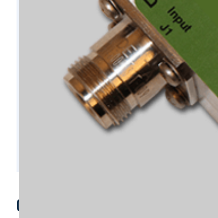
C10799