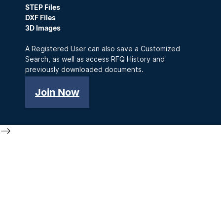
STEP Files
DXF Files
3D Images
A Registered User can also save a Customized
Search, as well as access RFQ History and
previously downloaded documents.
Join Now
-->