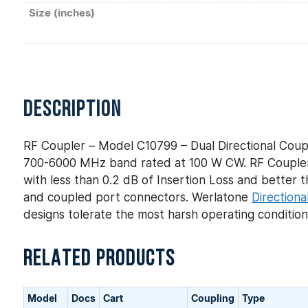
Size (inches)
DESCRIPTION
RF Coupler – Model C10799 – Dual Directional Coupl
700-6000 MHz band rated at 100 W CW. RF Coupler 
with less than 0.2 dB of Insertion Loss and better th
and coupled port connectors. Werlatone
Directiona
designs tolerate the most harsh operating conditio
RELATED PRODUCTS
Model
Docs
Cart
Coupling
Type