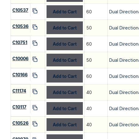
C10537
Add to Cart
60
Dual Direction
C10536
Add to Cart
50
Dual Direction
C10751
Add to Cart
60
Dual Direction
C10006
Add to Cart
50
Dual Direction
C10166
Add to Cart
60
Dual Direction
C11174
Add to Cart
40
Dual Direction
C10117
Add to Cart
40
Dual Direction
C10526
Add to Cart
40
Dual Direction