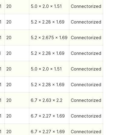
1
20
5.0 x 2.0 x 1.51
Connectorized
1
20
5.2 x 2.28 x 1.69
Connectorized
1
20
5.2 x 2.675 x 1.69
Connectorized
1
20
5.2 x 2.28 x 1.69
Connectorized
1
20
5.0 x 2.0 x 1.51
Connectorized
1
20
5.2 x 2.28 x 1.69
Connectorized
1
20
6.7 x 2.63 x 2.2
Connectorized
1
20
6.7 x 2.27 x 1.69
Connectorized
1
20
6.7 x 2.27 x 1.69
Connectorized