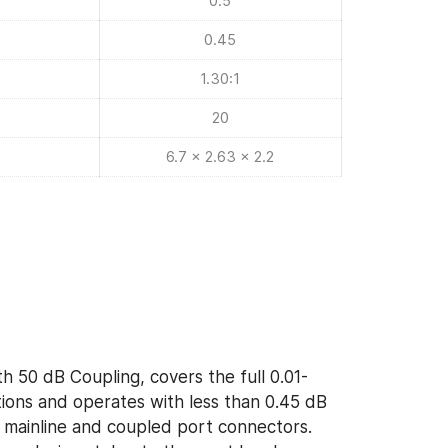
0.5
0.45
1.30:1
20
6.7 x 2.63 x 2.2
h 50 dB Coupling, covers the full 0.01-
ons and operates with less than 0.45 dB
of mainline and coupled port connectors.