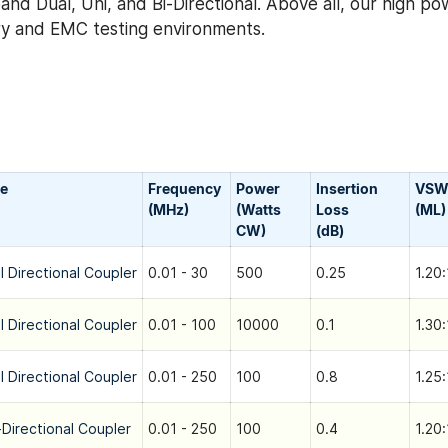
nd Dual, Uni, and Bi-Directional. Above all, our high po
tary and EMC testing environments.
e
Frequency
Power
Insertion
VSW
(MHz)
(Watts
Loss
(ML)
CW)
(dB)
l Directional Coupler
0.01 - 30
500
0.25
1.20:
l Directional Coupler
0.01 - 100
10000
0.1
1.30:
l Directional Coupler
0.01 - 250
100
0.8
1.25:
-Directional Coupler
0.01 - 250
100
0.4
1.20: