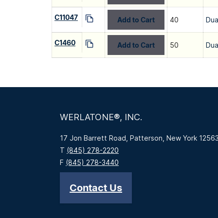
C11047
Add to Cart
40
Dua
C1460
Add to Cart
50
Dua
WERLATONE®, INC.
17 Jon Barrett Road, Patterson, New York 1256
T
(845) 278-2220
F
(845) 278-3440
Contact Us