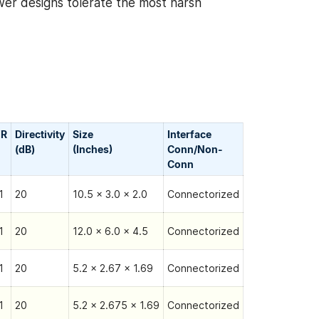
wer designs tolerate the most harsh
R
Directivity
Size
Interface
(dB)
(Inches)
Conn/Non-
Сonn
1
20
10.5 x 3.0 x 2.0
Connectorized
1
20
12.0 x 6.0 x 4.5
Connectorized
1
20
5.2 x 2.67 x 1.69
Connectorized
1
20
5.2 x 2.675 x 1.69
Connectorized