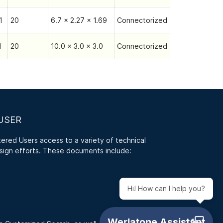
1
20
6.7 x 2.27 x 1.69
Connectorized
1
20
10.0 x 3.0 x 3.0
Connectorized
USER
red Users access to a variety of technical
sign efforts. These documents include:
Hi! How can I help you?