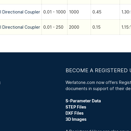
l Directional Coupler
0.01 - 1000
1000
0.45
1.30:
l Directional Coupler
0.01 - 250
2000
0.15
1.15:
BECOME A REGISTERED 
Werlatone.com now offers Registe
3
documents in support of their de
S-Parameter Data
STEP Files
DXF Files
3D Images