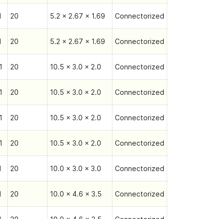
1
20
5.2 x 2.67 x 1.69
Connectorized
1
20
5.2 x 2.67 x 1.69
Connectorized
1
20
10.5 x 3.0 x 2.0
Connectorized
1
20
10.5 x 3.0 x 2.0
Connectorized
1
20
10.5 x 3.0 x 2.0
Connectorized
1
20
10.5 x 3.0 x 2.0
Connectorized
1
20
10.0 x 3.0 x 3.0
Connectorized
1
20
10.0 x 4.6 x 3.5
Connectorized