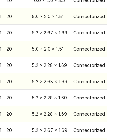
1
20
10.0 x 4.6 x 3.5
Connectorized
1
20
5.0 x 2.0 x 1.51
Connectorized
1
20
5.2 x 2.67 x 1.69
Connectorized
1
20
5.0 x 2.0 x 1.51
Connectorized
1
20
5.2 x 2.28 x 1.69
Connectorized
1
20
5.2 x 2.68 x 1.69
Connectorized
1
20
5.2 x 2.28 x 1.69
Connectorized
1
20
5.2 x 2.28 x 1.69
Connectorized
1
20
5.2 x 2.67 x 1.69
Connectorized