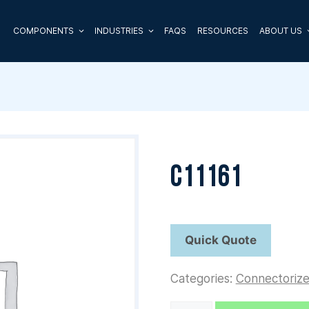
COMPONENTS
INDUSTRIES
FAQS
RESOURCES
ABOUT US
C11161
Categories:
Connectoriz