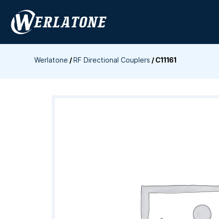
Skip
to
content
Werlatone
/
RF Directional Couplers
/
C11161