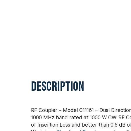
DESCRIPTION
RF Coupler – Model C11161 – Dual Direction
1000 MHz band rated at 1000 W CW. RF Cou
of Insertion Loss and better than 0.5 dB of