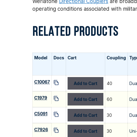
Werlatone
Directional Couplers
are broadba
operating conditions associated with mili
RELATED PRODUCTS
Model
Docs
Cart
Coupling
Typ
C10067
Add to Cart
40
Dua
C1979
Add to Cart
60
Dua
C5091
Add to Cart
30
Dua
C7926
Add to Cart
30
Uni