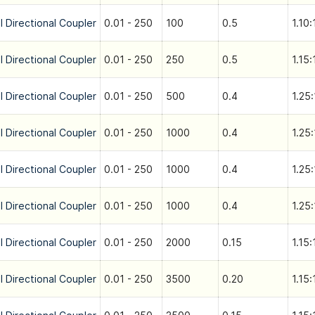
l Directional Coupler
0.01 - 250
100
0.5
1.10:
l Directional Coupler
0.01 - 250
250
0.5
1.15:
l Directional Coupler
0.01 - 250
500
0.4
1.25:
l Directional Coupler
0.01 - 250
1000
0.4
1.25:
l Directional Coupler
0.01 - 250
1000
0.4
1.25:
l Directional Coupler
0.01 - 250
1000
0.4
1.25:
l Directional Coupler
0.01 - 250
2000
0.15
1.15:
l Directional Coupler
0.01 - 250
3500
0.20
1.15: