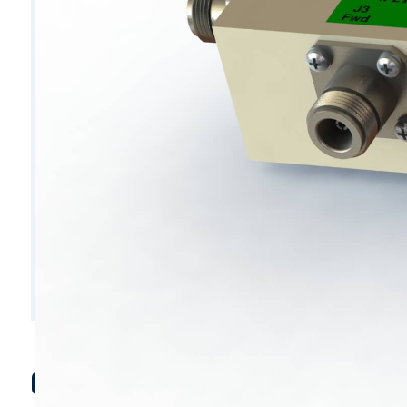
C7054