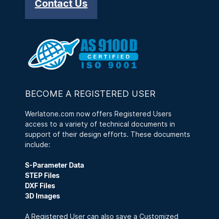
Contact Us
BECOME A REGISTERED USER
Werlatone.com now offers Registered Users
access to a variety of technical documents in
support of their design efforts. These documents
include:
S-Parameter Data
STEP Files
DXF Files
3D Images
A Registered User can also save a Customized