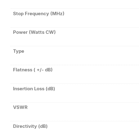
Stop Frequency (MHz)
Power (Watts CW)
Type
Flatness ( +/- dB)
Insertion Loss (dB)
VSWR
Directivity (dB)