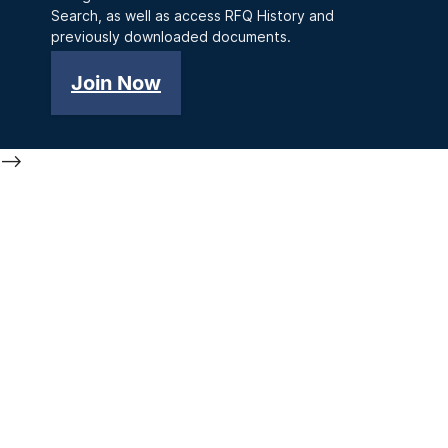
Search, as well as access RFQ History and
previously downloaded documents.
Join Now
-->