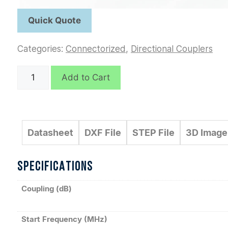
Categories:
Connectorized
,
Directional Couplers
C7054
Add to Cart
quantity
Datasheet
DXF File
STEP File
3D Image
SPECIFICATIONS
Coupling (dB)
Start Frequency (MHz)