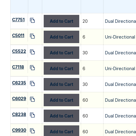
C7751
Add to Cart
20
Dual Directiona
C5011
Add to Cart
6
Uni-Directional
C5522
Add to Cart
30
Dual Directiona
C7118
Add to Cart
6
Uni-Directional
C6235
Add to Cart
30
Dual Directiona
C6029
Add to Cart
60
Dual Directiona
C8238
Add to Cart
60
Dual Directiona
C9930
Add to Cart
60
Dual Directiona