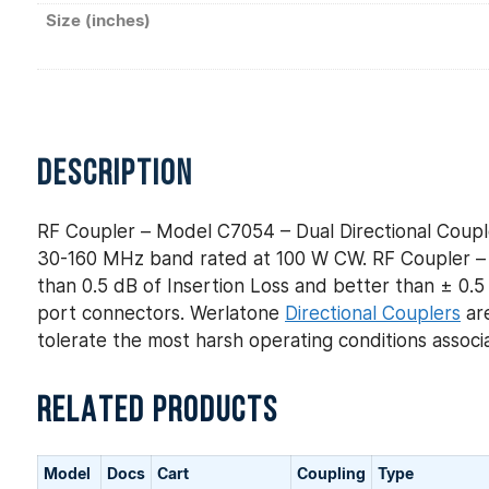
Size (inches)
DESCRIPTION
RF Coupler – Model C7054 – Dual Directional Coupl
30-160 MHz band rated at 100 W CW. RF Coupler – M
than 0.5 dB of Insertion Loss and better than ± 0.5 
port connectors. Werlatone
Directional Couplers
are
tolerate the most harsh operating conditions assoc
RELATED PRODUCTS
Model
Docs
Cart
Coupling
Type