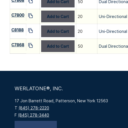
C7868
Add to Cart
50
Dual Directiona
C7800
Add to Cart
20
Uni-Directional
C8188
Add to Cart
20
Uni-Directional
C7868
Add to Cart
50
Dual Directiona
WERLATONE®, INC.
17 Jon Barrett Road, Patterson, New York 12563
T
(845) 278-2220
F
(845) 278-3440