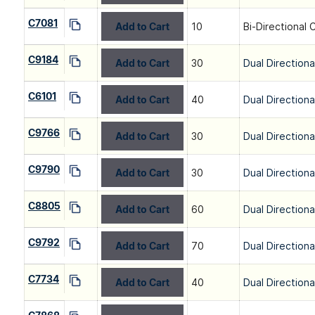
C7081
Add to Cart
10
Bi-Directional 
C9184
Add to Cart
30
Dual Directiona
C6101
Add to Cart
40
Dual Directiona
C9766
Add to Cart
30
Dual Directiona
C9790
Add to Cart
30
Dual Directiona
C8805
Add to Cart
60
Dual Directiona
C9792
Add to Cart
70
Dual Directiona
C7734
Add to Cart
40
Dual Directiona