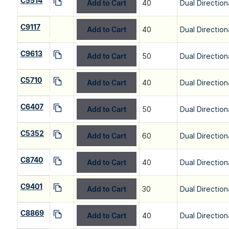
C5514
Add to Cart
40
Dual Direction
C9117
Add to Cart
40
Dual Direction
C9613
Add to Cart
50
Dual Direction
C5710
Add to Cart
40
Dual Direction
C6407
Add to Cart
50
Dual Direction
C5352
Add to Cart
60
Dual Direction
C8740
Add to Cart
40
Dual Direction
C9401
Add to Cart
30
Dual Direction
C8869
Add to Cart
40
Dual Direction