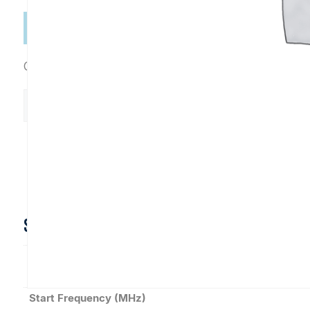
Categories:
Connectorized
,
Directional Couplers
C10930
Add to Cart
quantity
Datasheet
SPECIFICATIONS
Coupling (dB)
Start Frequency (MHz)