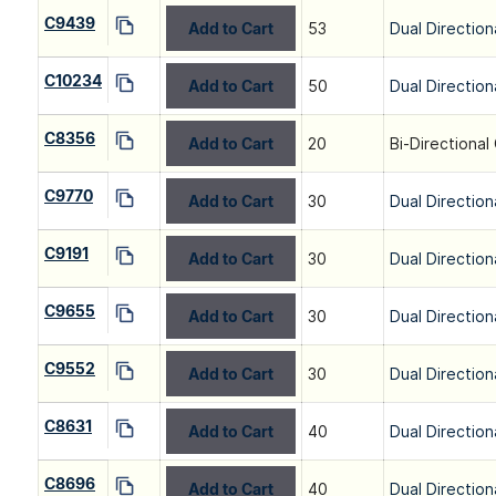
C9439
Add to Cart
53
Dual Direction
C10234
Add to Cart
50
Dual Direction
C8356
Add to Cart
20
Bi-Directional
C9770
Add to Cart
30
Dual Direction
C9191
Add to Cart
30
Dual Direction
C9655
Add to Cart
30
Dual Direction
C9552
Add to Cart
30
Dual Direction
C8631
Add to Cart
40
Dual Direction
C8696
Add to Cart
40
Dual Direction