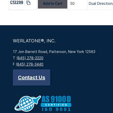
C12298
Add to Cart
50
Dual Direction
WERLATONE®, INC.
17 Jon Barrett Road, Patterson, New York 12563
T
(845) 278-2220
F
(845) 278-3440
Contact Us