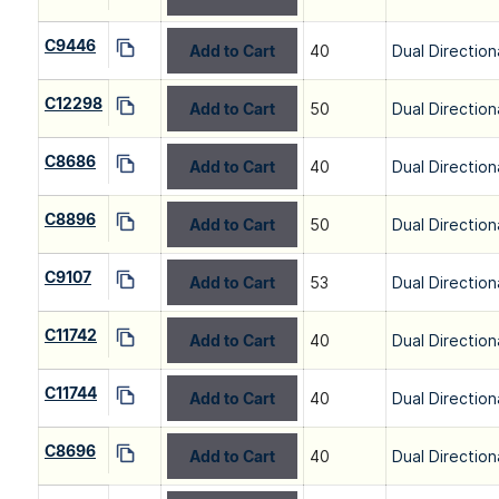
C9446
Add to Cart
40
Dual Direction
C12298
Add to Cart
50
Dual Direction
C8686
Add to Cart
40
Dual Direction
C8896
Add to Cart
50
Dual Direction
C9107
Add to Cart
53
Dual Direction
C11742
Add to Cart
40
Dual Direction
C11744
Add to Cart
40
Dual Direction
C8696
Add to Cart
40
Dual Direction