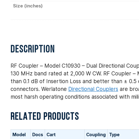
Size (inches)
DESCRIPTION
RF Coupler – Model C10930 – Dual Directional Coup
130 MHz band rated at 2,000 W CW. RF Coupler – Mo
than 0.1 dB of Insertion Loss and better than ± 0.5 
connectors. Werlatone
Directional Couplers
are broa
most harsh operating conditions associated with mi
RELATED PRODUCTS
Model
Docs
Cart
Coupling
Type