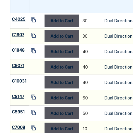
C4025
Add to Cart
30
Dual Direction
C1807
Add to Cart
30
Dual Direction
C1848
Add to Cart
40
Dual Direction
C9071
Add to Cart
40
Dual Direction
C10031
Add to Cart
40
Dual Direction
C8147
Add to Cart
60
Dual Direction
C5951
Add to Cart
50
Dual Direction
C7008
Add to Cart
10
Dual Direction