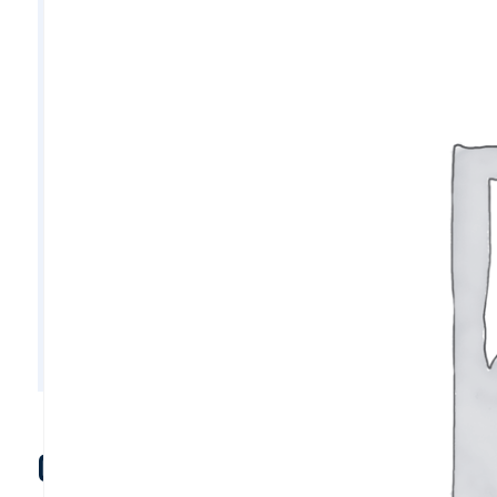
C10930