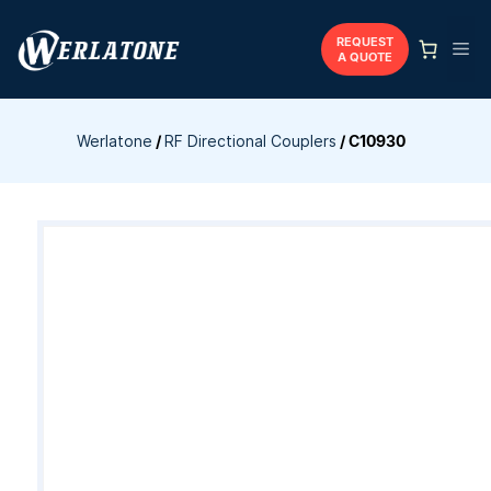
Skip
to
REQUEST
Me
A QUOTE
content
Werlatone
/
RF Directional Couplers
/
C10930