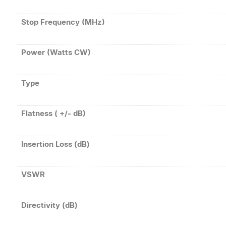
Stop Frequency (MHz)
Power (Watts CW)
Type
Flatness ( +/- dB)
Insertion Loss (dB)
VSWR
Directivity (dB)