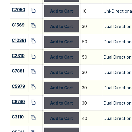
C7050
Add to Cart
10
Uni-Directiona
C1569
Add to Cart
30
Dual Direction
C10381
Add to Cart
50
Dual Direction
C2310
Add to Cart
50
Dual Direction
C7881
Add to Cart
30
Dual Direction
C5979
Add to Cart
30
Dual Direction
C6740
Add to Cart
30
Dual Direction
C3110
Add to Cart
40
Dual Direction