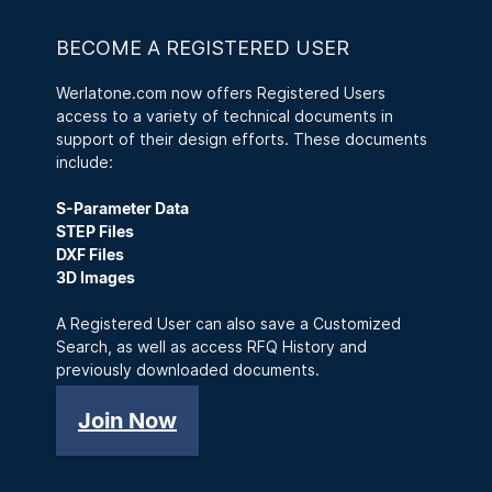
BECOME A REGISTERED USER
Werlatone.com now offers Registered Users
access to a variety of technical documents in
support of their design efforts. These documents
include:
S-Parameter Data
STEP Files
DXF Files
3D Images
A Registered User can also save a Customized
Search, as well as access RFQ History and
previously downloaded documents.
Join Now