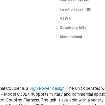
Flatness ( +/- dB)
Insertion Loss (dB)
VSWR
Directivity (dB)
Size (inches)
al Coupler is a
High Power design.
The unit operates wi
 Model C3824 supports military and commercial applicat
of Coupling Flatness. The unit is available with a variet