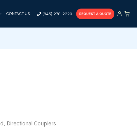
(845) 278-2220
CONTACT US
REQUEST A QUOTE
ed
,
Directional Couplers