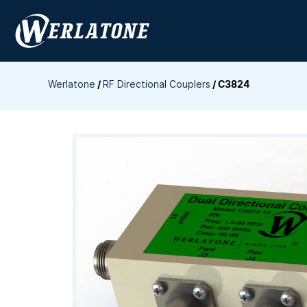
Skip
to
content
Werlatone
/
RF Directional Couplers
/
C3824