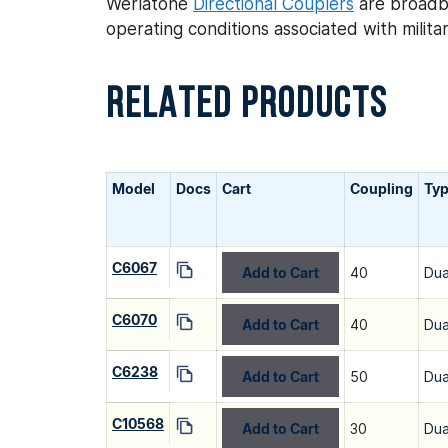
Werlatone
Directional Couplers
are broadba
operating conditions associated with mili
RELATED PRODUCTS
Model
Docs
Cart
Coupling
Ty
C6067
Add to Cart
40
Dua
C6070
Add to Cart
40
Dua
C6238
Add to Cart
50
Dua
C10568
Add to Cart
30
Dua