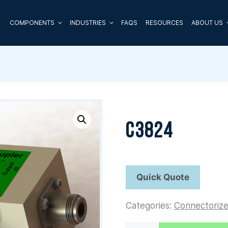
COMPONENTS
INDUSTRIES
FAQS
RESOURCES
ABOUT US
C3824
Categories:
Connectoriz