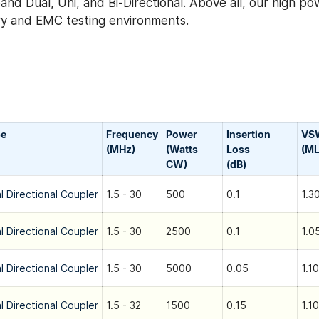
nd Dual, Uni, and Bi-Directional. Above all, our high po
tary and EMC testing environments.
pe
Frequency
Power
Insertion
VS
(MHz)
(Watts
Loss
(ML
CW)
(dB)
l Directional Coupler
1.5 - 30
500
0.1
1.3
l Directional Coupler
1.5 - 30
2500
0.1
1.0
l Directional Coupler
1.5 - 30
5000
0.05
1.10
l Directional Coupler
1.5 - 32
1500
0.15
1.10