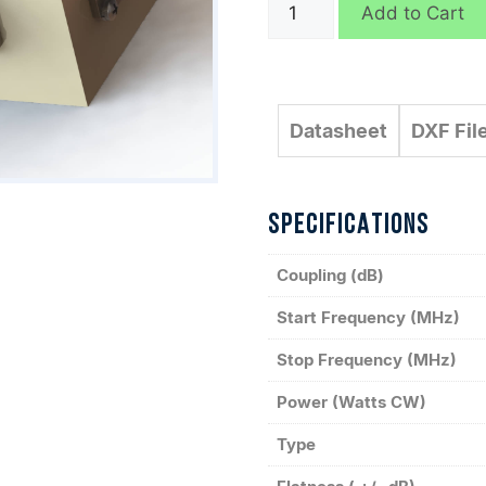
C3824
Add to Cart
quantity
Datasheet
DXF Fil
SPECIFICATIONS
Coupling (dB)
Start Frequency (MHz)
Stop Frequency (MHz)
Power (Watts CW)
Type