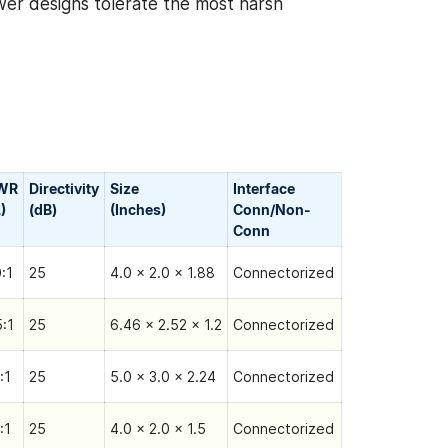
wer designs tolerate the most harsh
WR
Directivity
Size
Interface
)
(dB)
(Inches)
Conn/Non-
Сonn
0:1
25
4.0 x 2.0 x 1.88
Connectorized
5:1
25
6.46 x 2.52 x 1.2
Connectorized
:1
25
5.0 x 3.0 x 2.24
Connectorized
:1
25
4.0 x 2.0 x 1.5
Connectorized