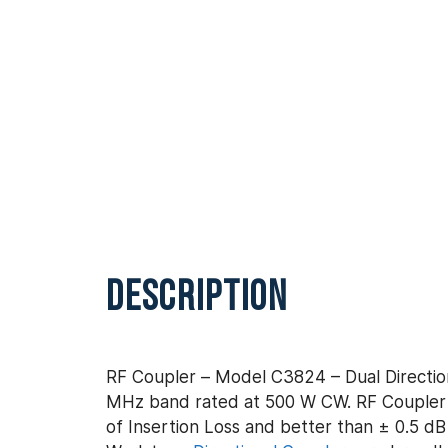
DESCRIPTION
RF Coupler – Model C3824 – Dual Direction
MHz band rated at 500 W CW. RF Coupler –
of Insertion Loss and better than ± 0.5 dB 