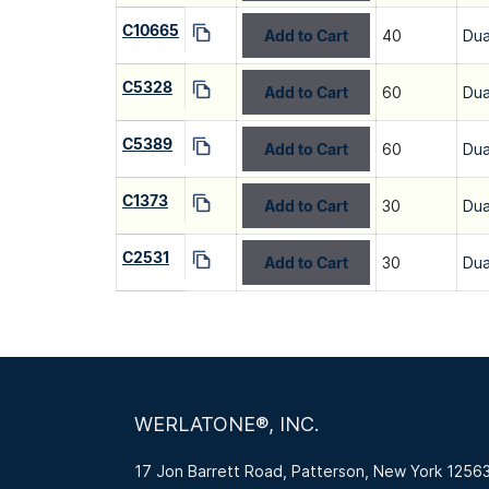
C10665
Add to Cart
40
Dua
C5328
Add to Cart
60
Dua
C5389
Add to Cart
60
Dua
C1373
Add to Cart
30
Dua
C2531
Add to Cart
30
Dua
WERLATONE®, INC.
17 Jon Barrett Road, Patterson, New York 1256