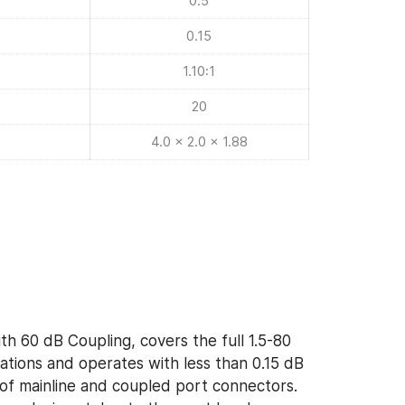
0.5
0.15
1.10:1
20
4.0 x 2.0 x 1.88
th 60 dB Coupling, covers the full 1.5-80
ions and operates with less than 0.15 dB
y of mainline and coupled port connectors.