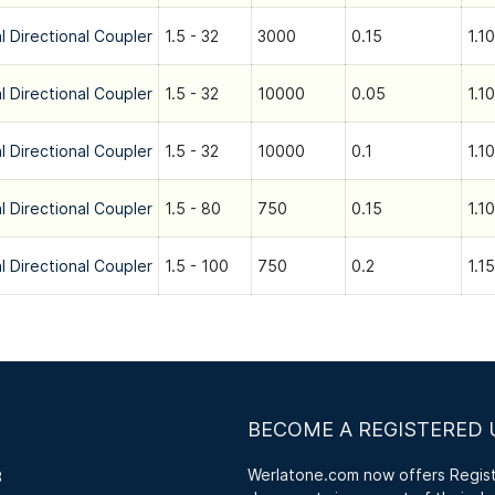
l Directional Coupler
1.5 - 32
3000
0.15
1.10
l Directional Coupler
1.5 - 32
10000
0.05
1.10
l Directional Coupler
1.5 - 32
10000
0.1
1.10
l Directional Coupler
1.5 - 80
750
0.15
1.10
l Directional Coupler
1.5 - 100
750
0.2
1.15
BECOME A REGISTERED 
Werlatone.com now offers Registe
3