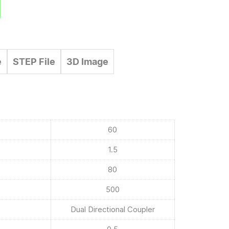
e
STEP File
3D Image
60
1.5
80
500
Dual Directional Coupler