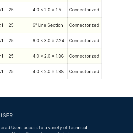
:1
25
4.0 x 2.0 x 1.5
Connectorized
:1
25
6" Line Section
Connectorized
:1
25
6.0 x 3.0 x 2.24
Connectorized
:1
25
4.0 x 2.0 x 1.88
Connectorized
:1
25
4.0 x 2.0 x 1.88
Connectorized
USER
red Users access to a variety of technical