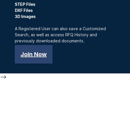
STEP Files
DXF Files
3D Images
A Registered User can also save a Customized
Search, as well as access RFQ History and
previously downloaded documents.
Join Now
-->