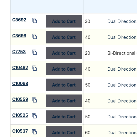
C8692
Add to Cart
30
Dual Direction
C8698
Add to Cart
40
Dual Direction
C7753
Add to Cart
20
Bi-Directional
C10462
Add to Cart
40
Dual Direction
C10068
Add to Cart
50
Dual Direction
C10559
Add to Cart
40
Dual Direction
C10525
Add to Cart
50
Dual Direction
C10537
Add to Cart
60
Dual Direction