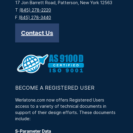
17 Jon Barrett Road, Patterson, New York 12563
T
(845) 278-2220
F
(845) 278-3440
Contact Us
BECOME A REGISTERED USER
Werlatone.com now offers Registered Users
access to a variety of technical documents in
support of their design efforts. These documents
include:
S-Parameter Data