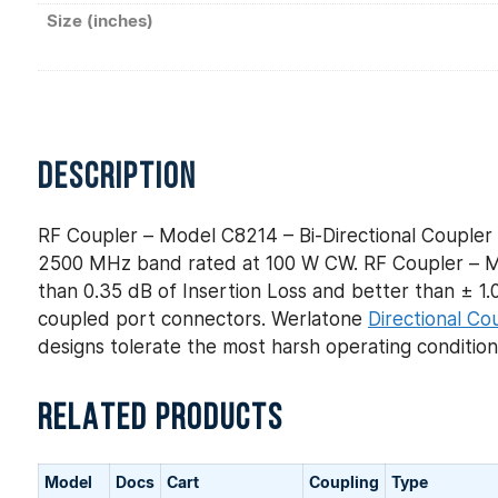
Size (inches)
DESCRIPTION
RF Coupler – Model C8214 – Bi-Directional Coupler 
2500 MHz band rated at 100 W CW. RF Coupler – Mod
than 0.35 dB of Insertion Loss and better than ± 1.0 
coupled port connectors. Werlatone
Directional Co
designs tolerate the most harsh operating conditio
RELATED PRODUCTS
Model
Docs
Cart
Coupling
Type