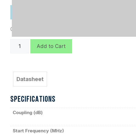
Categories:
Connectorized
,
Directional Couplers
C8214
Add to Cart
quantity
Datasheet
SPECIFICATIONS
Coupling (dB)
Start Frequency (MHz)