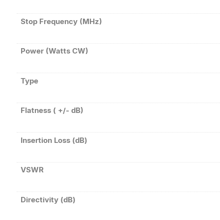
Stop Frequency (MHz)
Power (Watts CW)
Type
Flatness ( +/- dB)
Insertion Loss (dB)
VSWR
Directivity (dB)