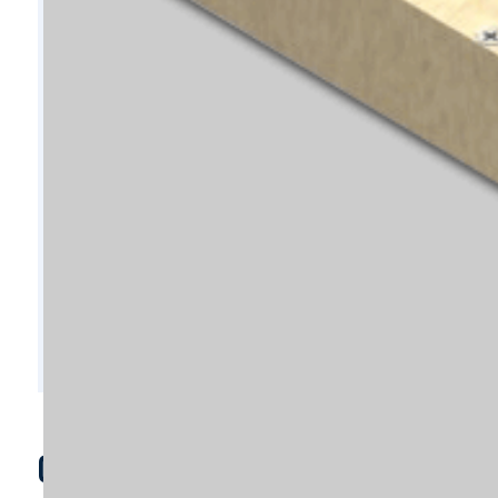
C8214