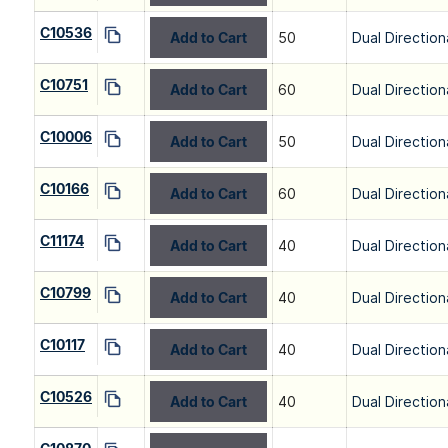
C10536
Add to Cart
50
Dual Direction
C10751
Add to Cart
60
Dual Direction
C10006
Add to Cart
50
Dual Direction
C10166
Add to Cart
60
Dual Direction
C11174
Add to Cart
40
Dual Direction
C10799
Add to Cart
40
Dual Direction
C10117
Add to Cart
40
Dual Direction
C10526
Add to Cart
40
Dual Direction