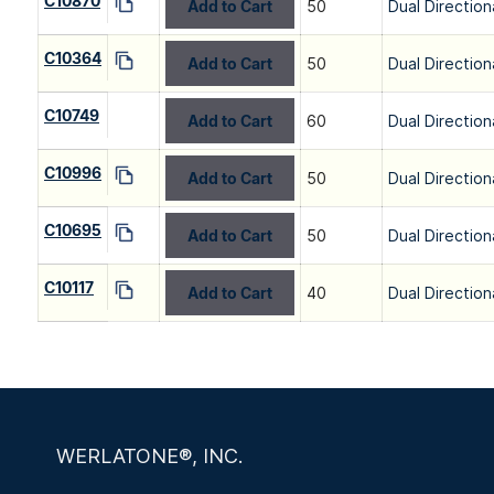
C10870
Add to Cart
50
Dual Direction
C10364
Add to Cart
50
Dual Direction
C10749
Add to Cart
60
Dual Direction
C10996
Add to Cart
50
Dual Direction
C10695
Add to Cart
50
Dual Direction
C10117
Add to Cart
40
Dual Direction
WERLATONE®, INC.