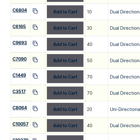
C6804
Add to Cart
10
Dual Direction
C6165
Add to Cart
30
Dual Direction
C9693
Add to Cart
40
Dual Direction
C7090
Add to Cart
50
Dual Direction
C1449
Add to Cart
70
Dual Direction
C3517
Add to Cart
70
Dual Direction
C8064
Add to Cart
20
Uni-Directiona
C10057
Add to Cart
40
Dual Direction