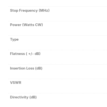
Stop Frequency (MHz)
Power (Watts CW)
Type
Flatness ( +/- dB)
Insertion Loss (dB)
VSWR
Directivity (dB)