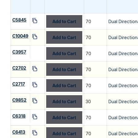
C5845
Add to Cart
70
Dual Direction
C10049
Add to Cart
70
Dual Direction
C3957
Add to Cart
70
Dual Direction
C2702
Add to Cart
70
Dual Direction
C2717
Add to Cart
70
Dual Direction
C9852
Add to Cart
30
Dual Direction
C6318
Add to Cart
70
Dual Direction
C6413
Add to Cart
70
Dual Direction