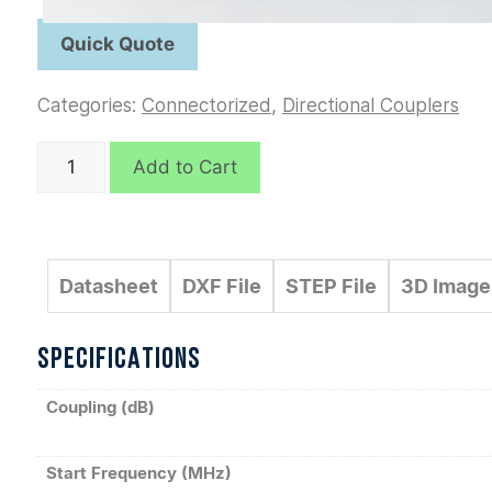
Categories:
Connectorized
,
Directional Couplers
C6207
Add to Cart
quantity
Datasheet
DXF File
STEP File
3D Image
SPECIFICATIONS
Coupling (dB)
Start Frequency (MHz)