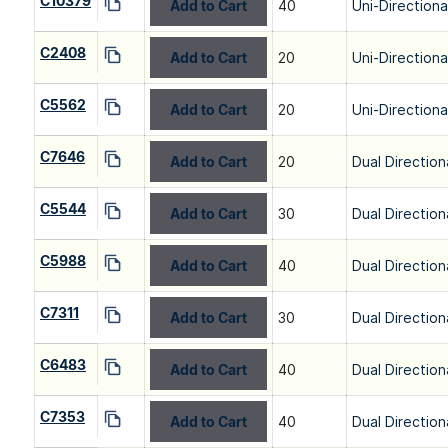
C10379
Add to Cart
40
Uni-Directiona
C2408
Add to Cart
20
Uni-Directiona
C5562
Add to Cart
20
Uni-Directiona
C7646
Add to Cart
20
Dual Direction
C5544
Add to Cart
30
Dual Direction
C5988
Add to Cart
40
Dual Direction
C7311
Add to Cart
30
Dual Direction
C6483
Add to Cart
40
Dual Direction
C7353
Add to Cart
40
Dual Direction