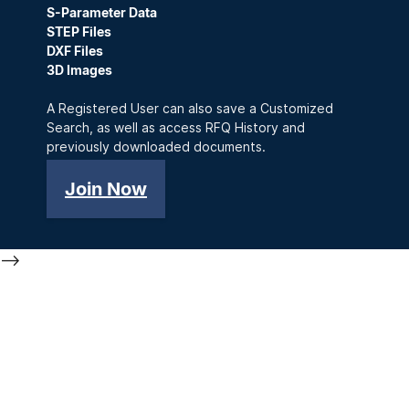
S-Parameter Data
STEP Files
DXF Files
3D Images
A Registered User can also save a Customized
Search, as well as access RFQ History and
previously downloaded documents.
Join Now
-->