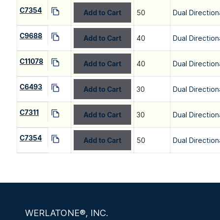
C7354
Add to Cart
50
Dual Direction
C9688
Add to Cart
40
Dual Direction
C11078
Add to Cart
40
Dual Direction
C6493
Add to Cart
30
Dual Direction
C7311
Add to Cart
30
Dual Direction
C7354
Add to Cart
50
Dual Direction
WERLATONE®, INC.