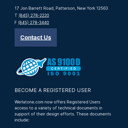
17 Jon Barrett Road, Patterson, New York 12563
T
(845) 278-2220
F
(845) 278-3440
Contact Us
BECOME A REGISTERED USER
Werlatone.com now offers Registered Users
access to a variety of technical documents in
support of their design efforts. These documents
include: