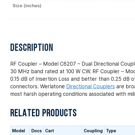
Size (inches)
DESCRIPTION
RF Coupler – Model C6207 – Dual Directional Coupl
30 MHz band rated at 100 W CW. RF Coupler – Model
0.15 dB of Insertion Loss and better than 0.25 dB of
connectors. Werlatone
Directional Couplers
are broa
most harsh operating conditions associated with mi
RELATED PRODUCTS
Model
Docs
Cart
Coupling
Type