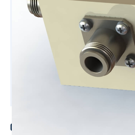
C6207