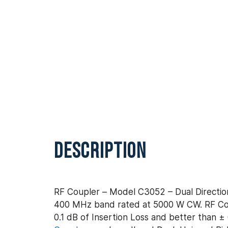
DESCRIPTION
RF Coupler – Model C3052 – Dual Direction
400 MHz band rated at 5000 W CW. RF Coup
0.1 dB of Insertion Loss and better than ± 