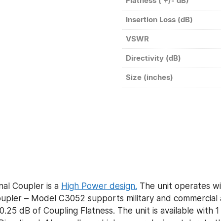
Flatness ( +/- dB)
Insertion Loss (dB)
VSWR
Directivity (dB)
Size (inches)
al Coupler is a
High Power design.
The unit operates wi
ler – Model C3052 supports military and commercial ap
0.25 dB of Coupling Flatness. The unit is available with