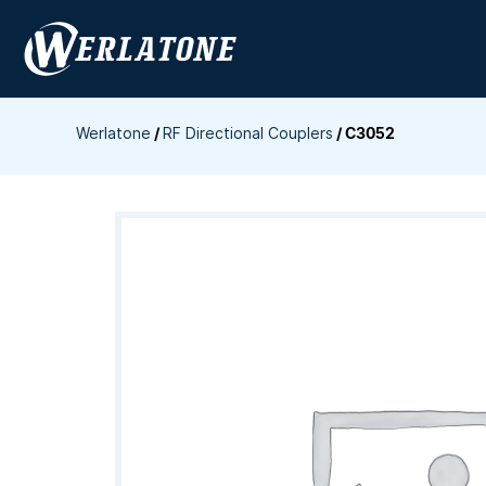
Skip
to
content
Werlatone
/
RF Directional Couplers
/
C3052