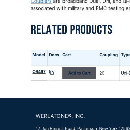
Couplers
are broadband Dual, Uni, and Bi-D
associated with military and EMC testing 
RELATED PRODUCTS
Model
Docs
Cart
Coupling
Typ
C6467
Add to Cart
20
Uni-
WERLATONE®, INC.
17 Jon Barrett Road, Patterson, New York 1256