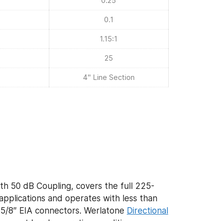
0.25
0.1
1.15:1
25
4" Line Section
th 50 dB Coupling, covers the full 225-
plications and operates with less than
 1 5/8″ EIA connectors. Werlatone
Directional