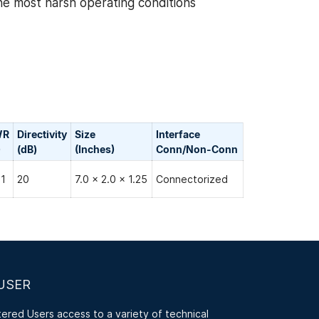
the most harsh operating conditions
WR
Directivity
Size
Interface
)
(dB)
(Inches)
Conn/Non-Сonn
:1
20
7.0 x 2.0 x 1.25
Connectorized
USER
red Users access to a variety of technical