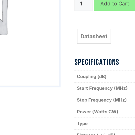
C3052
Add to Cart
quantity
Datasheet
SPECIFICATIONS
Coupling (dB)
Start Frequency (MHz)
Stop Frequency (MHz)
Power (Watts CW)
Type