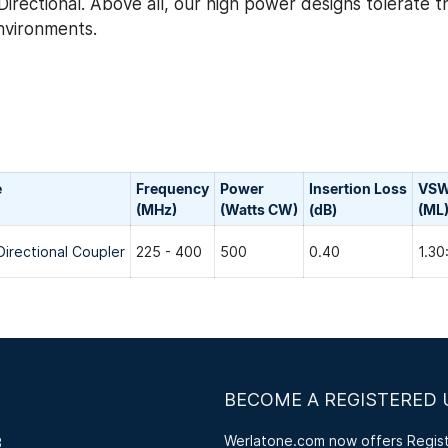
irectional. Above all, our high power designs tolerate 
environments.
e
Frequency
Power
Insertion Loss
VS
(MHz)
(Watts CW)
(dB)
(ML
Directional Coupler
225 - 400
500
0.40
1.30
BECOME A REGISTERED 
Werlatone.com now offers Registe
3