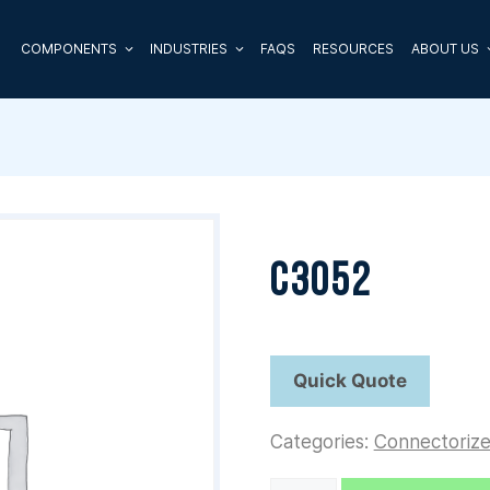
COMPONENTS
INDUSTRIES
FAQS
RESOURCES
ABOUT US
C3052
Categories:
Connectoriz