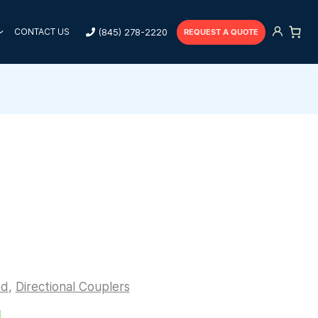
(845) 278-2220
CONTACT US
REQUEST A QUOTE
ed
,
Directional Couplers