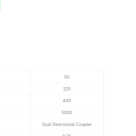
50
225
400
5000
Dual Directional Coupler