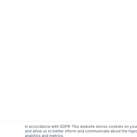
In accordance with GDPR: This website stores cookies on your
and allow us to better inform and communicate about the topic
analytics and metrics.