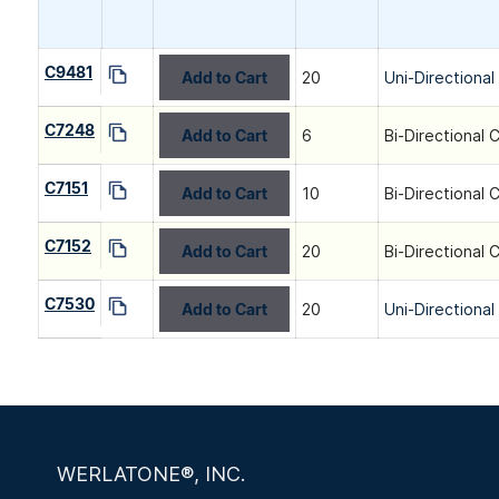
C9481
Add to Cart
20
Uni-Directional
C7248
Add to Cart
6
Bi-Directional 
C7151
Add to Cart
10
Bi-Directional 
C7152
Add to Cart
20
Bi-Directional 
C7530
Add to Cart
20
Uni-Directional
WERLATONE®, INC.