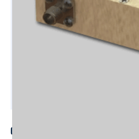
C8671