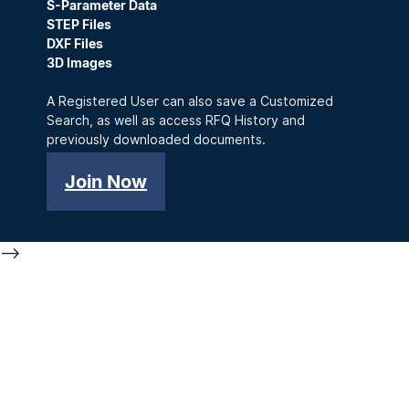
S-Parameter Data
STEP Files
DXF Files
3D Images
A Registered User can also save a Customized
Search, as well as access RFQ History and
previously downloaded documents.
Join Now
-->