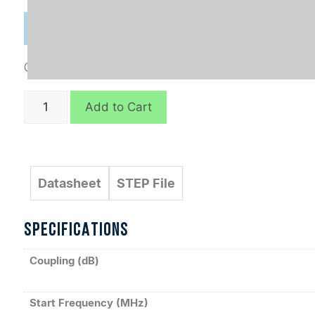
Categories:
Connectorized
,
Directional Couplers
C8671
Add to Cart
quantity
Datasheet
STEP File
SPECIFICATIONS
Coupling (dB)
Start Frequency (MHz)