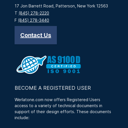
17 Jon Barrett Road, Patterson, New York 12563
T
(845) 278-2220
F
(845) 278-3440
Contact Us
BECOME A REGISTERED USER
Werlatone.com now offers Registered Users
access to a variety of technical documents in
support of their design efforts. These documents
include: