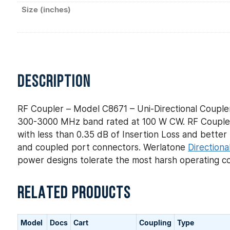
Size (inches)
DESCRIPTION
RF Coupler – Model C8671 – Uni-Directional Coupler
300-3000 MHz band rated at 100 W CW. RF Coupler 
with less than 0.35 dB of Insertion Loss and better t
and coupled port connectors. Werlatone
Directiona
power designs tolerate the most harsh operating co
RELATED PRODUCTS
Model
Docs
Cart
Coupling
Type