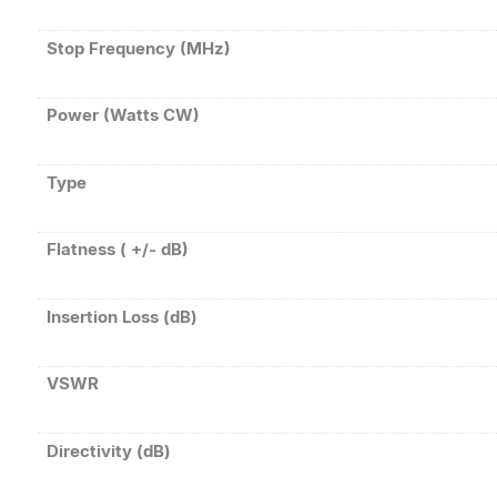
Stop Frequency (MHz)
Power (Watts CW)
Type
Flatness ( +/- dB)
Insertion Loss (dB)
VSWR
Directivity (dB)