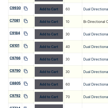
C9930
Add to Cart
60
Dual Directiona
C7081
Add to Cart
10
Bi-Directional 
C9184
Add to Cart
30
Dual Directiona
C6101
Add to Cart
40
Dual Directiona
C9766
Add to Cart
30
Dual Directiona
C9790
Add to Cart
30
Dual Directiona
C8805
Add to Cart
60
Dual Directiona
C9792
Add to Cart
70
Dual Directiona