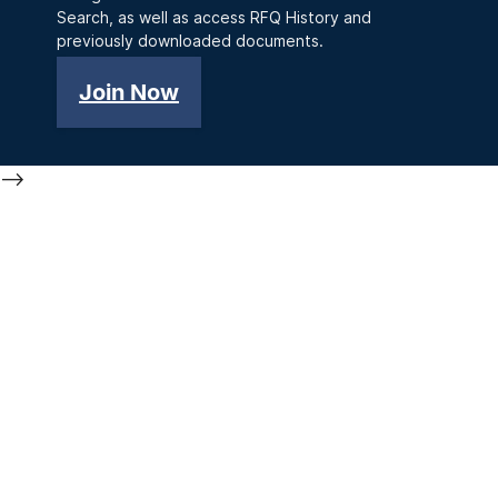
Search, as well as access RFQ History and
previously downloaded documents.
Join Now
-->