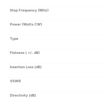
Stop Frequency (MHz)
Power (Watts CW)
Type
Flatness ( +/- dB)
Insertion Loss (dB)
VSWR
Directivity (dB)