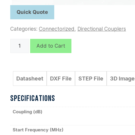
Categories:
Connectorized
,
Directional Couplers
C7800
Add to Cart
quantity
Datasheet
DXF File
STEP File
3D Image
SPECIFICATIONS
Coupling (dB)
Start Frequency (MHz)