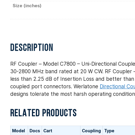
Size (inches)
DESCRIPTION
RF Coupler – Model C7800 – Uni-Directional Couple
30-2800 MHz band rated at 20 W CW. RF Coupler – 
less than 2.25 dB of Insertion Loss and better than ±
coupled port connectors. Werlatone
Directional Co
designs tolerate the most harsh operating conditio
RELATED PRODUCTS
Model
Docs
Cart
Coupling
Type