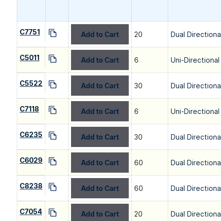
C7751
Add to Cart
20
Dual Directiona
C5011
Add to Cart
6
Uni-Directional
C5522
Add to Cart
30
Dual Directiona
C7118
Add to Cart
6
Uni-Directional
C6235
Add to Cart
30
Dual Directiona
C6029
Add to Cart
60
Dual Directiona
C8238
Add to Cart
60
Dual Directiona
C7054
Add to Cart
20
Dual Directiona