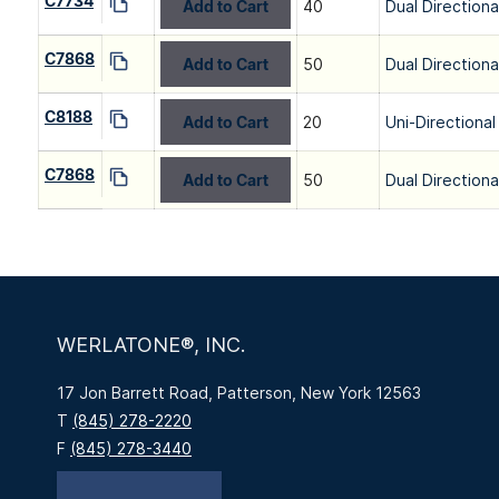
C7734
Add to Cart
40
Dual Directiona
C7868
Add to Cart
50
Dual Directiona
C8188
Add to Cart
20
Uni-Directional
C7868
Add to Cart
50
Dual Directiona
WERLATONE®, INC.
17 Jon Barrett Road, Patterson, New York 12563
T
(845) 278-2220
F
(845) 278-3440