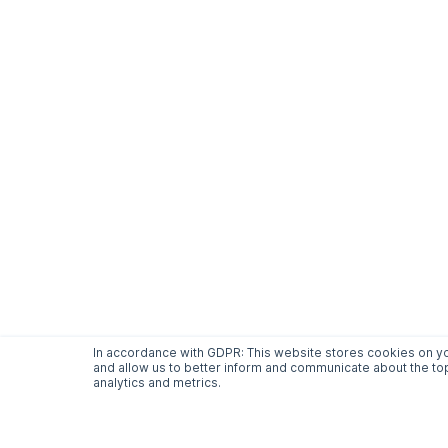
In accordance with GDPR: This website stores cookies on yo
and allow us to better inform and communicate about the top
analytics and metrics.