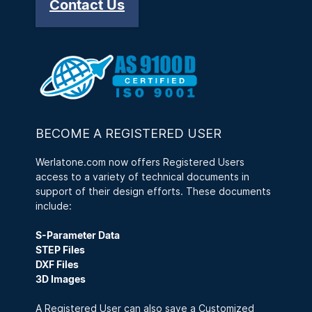
Contact Us
BECOME A REGISTERED USER
Werlatone.com now offers Registered Users
access to a variety of technical documents in
support of their design efforts. These documents
include:
S-Parameter Data
STEP Files
DXF Files
3D Images
A Registered User can also save a Customized