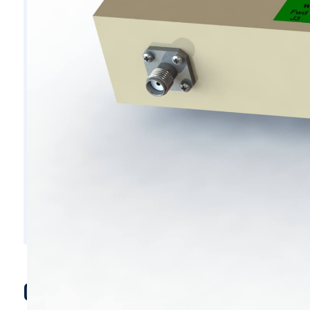
C7800