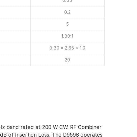
0.35
0.2
5
1.30:1
3.30 x 2.65 x 1.0
20
Hz band rated at 200 W CW. RF Combiner
 dB of Insertion Loss. The D9598 operates