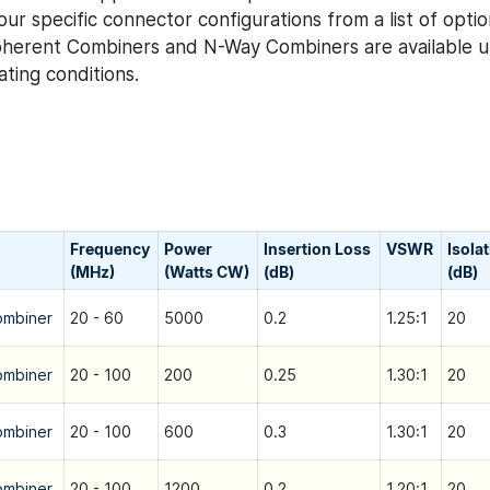
ur specific connector configurations from a list of optio
herent Combiners and N-Way Combiners are available u
ting conditions.
Frequency
Power
Insertion Loss
VSWR
Isola
(MHz)
(Watts CW)
(dB)
(dB)
ombiner
20 - 60
5000
0.2
1.25:1
20
ombiner
20 - 100
200
0.25
1.30:1
20
ombiner
20 - 100
600
0.3
1.30:1
20
ombiner
20 - 100
1200
0.2
1.20:1
20