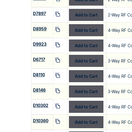
D7897
Add to Cart
2-Way RF C
D8959
Add to Cart
4-Way RF C
D9923
Add to Cart
4-Way RF C
D6717
Add to Cart
3-Way RF C
D8110
Add to Cart
4-Way RF C
D8146
Add to Cart
3-Way RF C
D10302
Add to Cart
4-Way RF C
D10360
Add to Cart
4-Way RF C