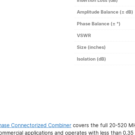
Insertion Loss (dB)
Amplitude Balance (± dB)
Phase Balance (± °)
VSWR
Size (inches)
Isolation (dB)
hase Connectorized Combiner
covers the full 20-520 M
ommercial applications and operates with less than 0.35