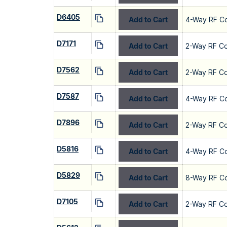
D6405
Add to Cart
4-Way RF C
D7171
Add to Cart
2-Way RF C
D7562
Add to Cart
2-Way RF C
D7587
Add to Cart
4-Way RF C
D7896
Add to Cart
2-Way RF C
D5816
Add to Cart
4-Way RF C
D5829
Add to Cart
8-Way RF C
D7105
Add to Cart
2-Way RF C