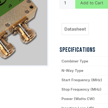
D9598
Add to Cart
quantity
Datasheet
SPECIFICATIONS
Combiner Type
N-Way Type
Start Frequency (MHz)
Stop Frequency (MHz)
Power (Watts CW)