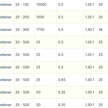
ombiner
20 - 130
10000
0.3
1.25:1
20
ombiner
20 - 200
1000
0.5
1.35:1
20
ombiner
20 - 300
1750
0.5
1.30:1
18
ombiner
20 - 500
25
0.5
1.35:1
25
ombiner
20 - 500
25
0.5
1.35:1
25
ombiner
20 - 500
25
0.5
1.30:1
20
ombiner
20 - 500
25
0.65
1.30:1
20
ombiner
20 - 500
50
0.35
1.30:1
20
ombiner
20 - 500
50
0.35
1.30:1
20