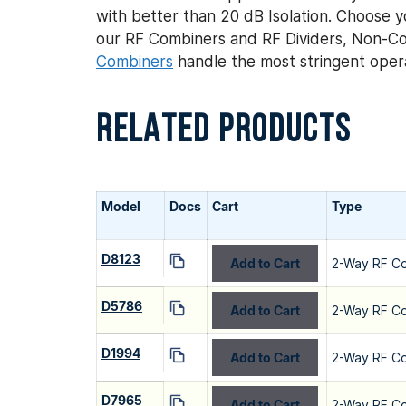
with better than 20 dB Isolation. Choose yo
our RF Combiners and RF Dividers, Non-Co
Combiners
handle the most stringent opera
RELATED PRODUCTS
Model
Docs
Cart
Type
D8123
Add to Cart
2-Way RF C
D5786
Add to Cart
2-Way RF C
D1994
Add to Cart
2-Way RF C
D7965
Add to Cart
2-Way RF C