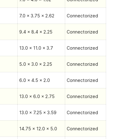
7.0 x 3.75 x 2.62
Connectorized
9.4 x 8.4 x 2.25
Connectorized
13.0 x 11.0 x 3.7
Connectorized
5.0 x 3.0 x 2.25
Connectorized
6.0 x 4.5 x 2.0
Connectorized
13.0 x 6.0 x 2.75
Connectorized
13.0 x 7.25 x 3.59
Connectorized
14.75 x 12.0 x 5.0
Connectorized