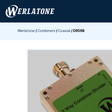
Skip
to
content
Werlatone
/
Combiners
/
Coaxial
/
D9598