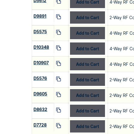
D5612
Add to Cart
4-Way RF C
D9891
Add to Cart
2-Way RF C
D5575
Add to Cart
4-Way RF C
D10348
Add to Cart
4-Way RF C
D10907
Add to Cart
4-Way RF C
D5576
Add to Cart
2-Way RF C
D9605
Add to Cart
2-Way RF C
D8632
Add to Cart
2-Way RF C
D7728
Add to Cart
2-Way RF C