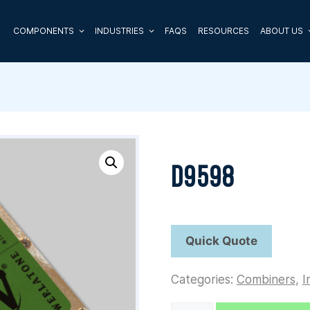
COMPONENTS
INDUSTRIES
FAQS
RESOURCES
ABOUT US
D9598
Categories:
Combiners
,
I