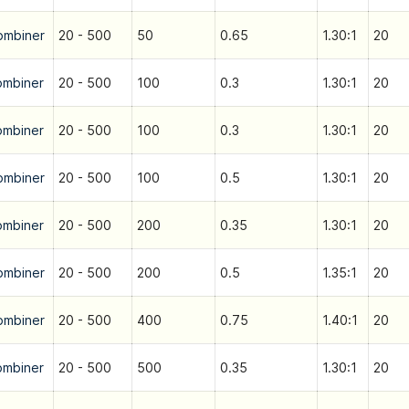
ombiner
20 - 500
50
0.65
1.30:1
20
ombiner
20 - 500
100
0.3
1.30:1
20
ombiner
20 - 500
100
0.3
1.30:1
20
ombiner
20 - 500
100
0.5
1.30:1
20
ombiner
20 - 500
200
0.35
1.30:1
20
ombiner
20 - 500
200
0.5
1.35:1
20
ombiner
20 - 500
400
0.75
1.40:1
20
ombiner
20 - 500
500
0.35
1.30:1
20