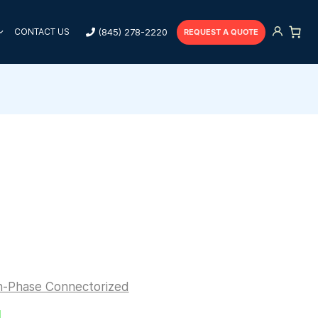
(845) 278-2220
CONTACT US
REQUEST A QUOTE
n-Phase Connectorized