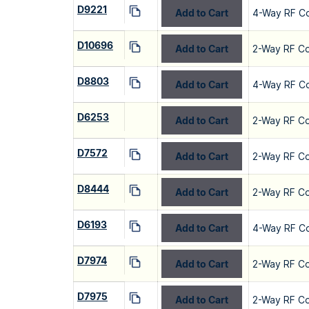
D9221
Add to Cart
4-Way RF C
D10696
Add to Cart
2-Way RF C
D8803
Add to Cart
4-Way RF C
D6253
Add to Cart
2-Way RF C
D7572
Add to Cart
2-Way RF C
D8444
Add to Cart
2-Way RF C
D6193
Add to Cart
4-Way RF C
D7974
Add to Cart
2-Way RF C
D7975
Add to Cart
2-Way RF C