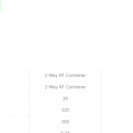
2-Way RF Combiner
2-Way RF Combiner
20
520
200