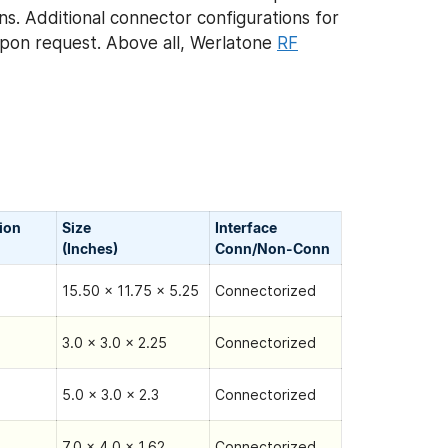
ns. Additional connector configurations for
pon request. Above all, Werlatone
RF
tion
Size
Interface
(Inches)
Conn/Non-Сonn
15.50 x 11.75 x 5.25
Connectorized
3.0 x 3.0 x 2.25
Connectorized
5.0 x 3.0 x 2.3
Connectorized
7.0 x 4.0 x 1.62
Connectorized