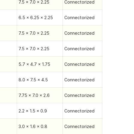
7.5 x 7.0 x 2.25
Connectorized
6.5 x 6.25 x 2.25
Connectorized
7.5 x 7.0 x 2.25
Connectorized
7.5 x 7.0 x 2.25
Connectorized
5.7 x 4.7 x 1.75
Connectorized
8.0 x 7.5 x 4.5
Connectorized
7.75 x 7.0 x 2.6
Connectorized
2.2 x 1.5 x 0.9
Connectorized
3.0 x 1.6 x 0.8
Connectorized