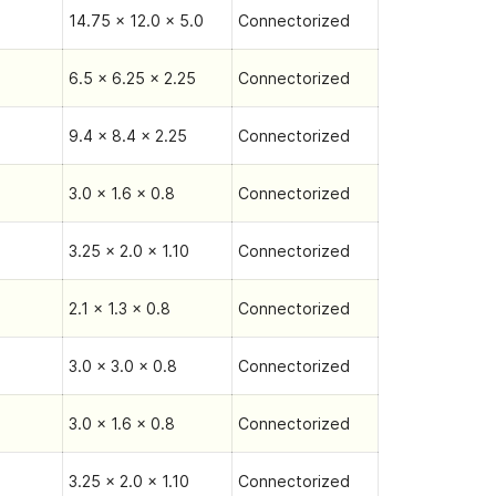
14.75 x 12.0 x 5.0
Connectorized
6.5 x 6.25 x 2.25
Connectorized
9.4 x 8.4 x 2.25
Connectorized
3.0 x 1.6 x 0.8
Connectorized
3.25 x 2.0 x 1.10
Connectorized
2.1 x 1.3 x 0.8
Connectorized
3.0 x 3.0 x 0.8
Connectorized
3.0 x 1.6 x 0.8
Connectorized
3.25 x 2.0 x 1.10
Connectorized