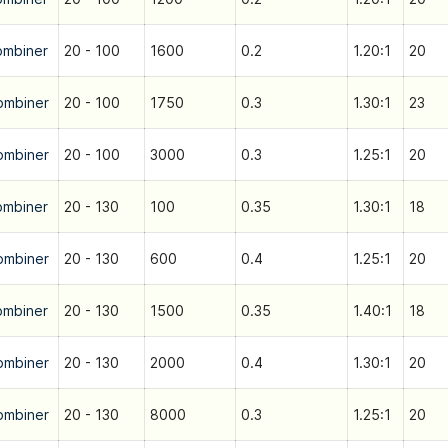
ombiner
20 - 100
1600
0.2
1.20:1
20
ombiner
20 - 100
1750
0.3
1.30:1
23
ombiner
20 - 100
3000
0.3
1.25:1
20
ombiner
20 - 130
100
0.35
1.30:1
18
ombiner
20 - 130
600
0.4
1.25:1
20
ombiner
20 - 130
1500
0.35
1.40:1
18
ombiner
20 - 130
2000
0.4
1.30:1
20
ombiner
20 - 130
8000
0.3
1.25:1
20