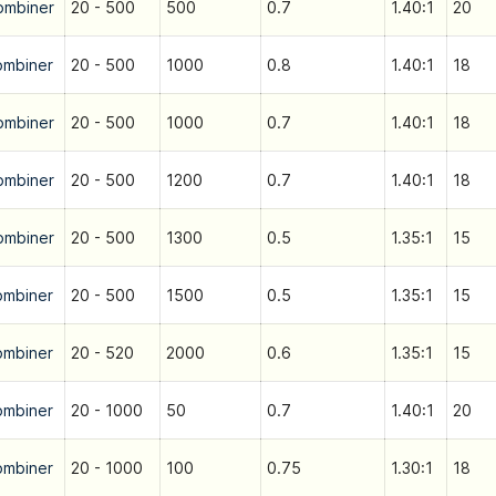
ombiner
20 - 500
500
0.7
1.40:1
20
ombiner
20 - 500
1000
0.8
1.40:1
18
ombiner
20 - 500
1000
0.7
1.40:1
18
ombiner
20 - 500
1200
0.7
1.40:1
18
ombiner
20 - 500
1300
0.5
1.35:1
15
ombiner
20 - 500
1500
0.5
1.35:1
15
ombiner
20 - 520
2000
0.6
1.35:1
15
ombiner
20 - 1000
50
0.7
1.40:1
20
ombiner
20 - 1000
100
0.75
1.30:1
18