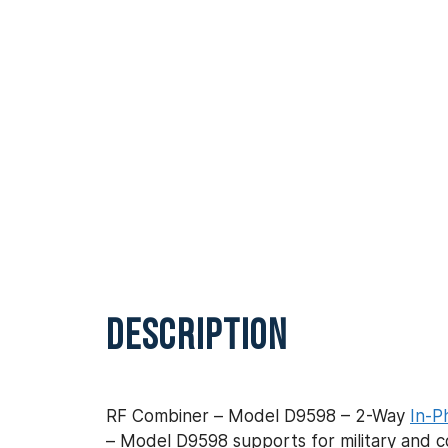
DESCRIPTION
RF Combiner – Model D9598 – 2-Way
In-P
– Model D9598 supports for military and c