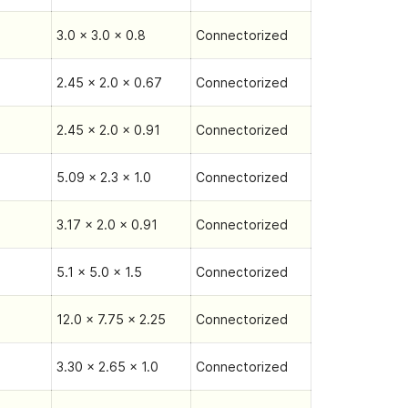
3.0 x 3.0 x 0.8
Connectorized
2.45 x 2.0 x 0.67
Connectorized
2.45 x 2.0 x 0.91
Connectorized
5.09 x 2.3 x 1.0
Connectorized
3.17 x 2.0 x 0.91
Connectorized
5.1 x 5.0 x 1.5
Connectorized
12.0 x 7.75 x 2.25
Connectorized
3.30 x 2.65 x 1.0
Connectorized