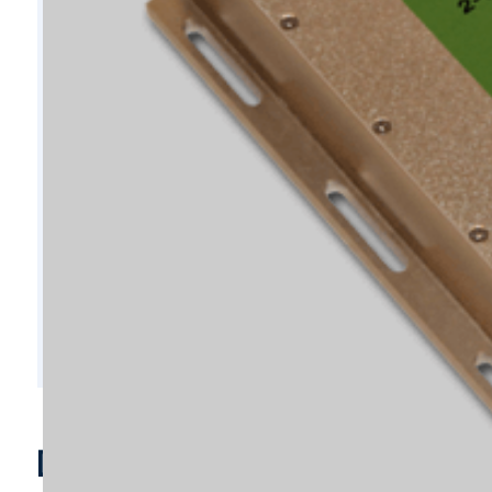
D10696