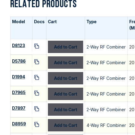
RELATED PRODUCTS
Model
Docs
Cart
Type
Fr
(M
D8123
Add to Cart
2-Way RF Combiner
20
D5786
Add to Cart
2-Way RF Combiner
20
D1994
Add to Cart
2-Way RF Combiner
20
D7965
Add to Cart
2-Way RF Combiner
20
D7897
Add to Cart
2-Way RF Combiner
20
D8959
Add to Cart
4-Way RF Combiner
20