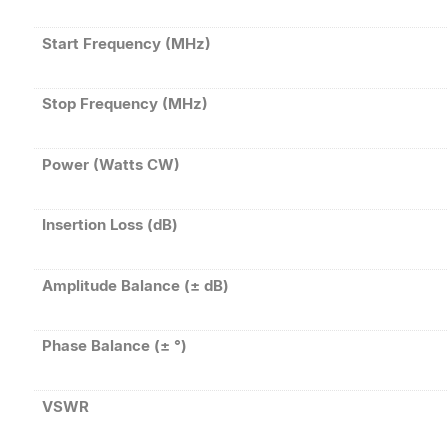
Start Frequency (MHz)
Stop Frequency (MHz)
Power (Watts CW)
Insertion Loss (dB)
Amplitude Balance (± dB)
Phase Balance (± °)
VSWR