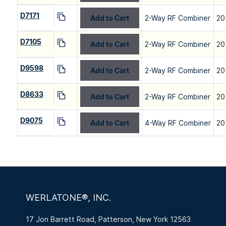
D7171
Add to Cart
2-Way RF Combiner
20
D7105
Add to Cart
2-Way RF Combiner
20
D9598
Add to Cart
2-Way RF Combiner
20
D8633
Add to Cart
2-Way RF Combiner
20
D9075
Add to Cart
4-Way RF Combiner
20
WERLATONE®, INC.
17 Jon Barrett Road, Patterson, New York 12563