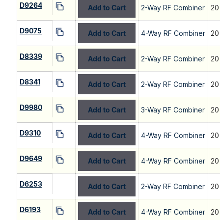
D9264
Add to Cart
2-Way RF Combiner
20
D9075
Add to Cart
4-Way RF Combiner
20
D8339
Add to Cart
2-Way RF Combiner
20
D8341
Add to Cart
2-Way RF Combiner
20
D9980
Add to Cart
3-Way RF Combiner
20
D9310
Add to Cart
4-Way RF Combiner
20
D9649
Add to Cart
4-Way RF Combiner
20
D6253
Add to Cart
2-Way RF Combiner
20
D6193
Add to Cart
4-Way RF Combiner
20