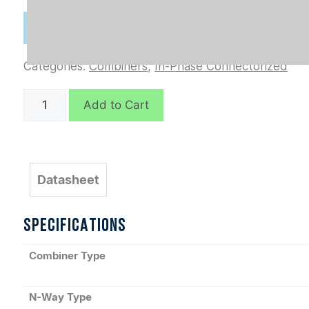
Categories:
Combiners
,
In-Phase Connectorized
D10696
Add to Cart
quantity
Datasheet
SPECIFICATIONS
Combiner Type
N-Way Type