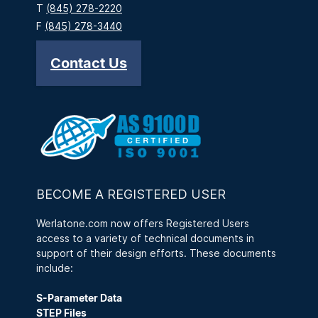
T
(845) 278-2220
F
(845) 278-3440
Contact Us
BECOME A REGISTERED USER
Werlatone.com now offers Registered Users
access to a variety of technical documents in
support of their design efforts. These documents
include:
S-Parameter Data
STEP Files