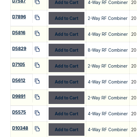
D7587
Add to Cart
4-Way RF Combiner
20
D7896
Add to Cart
2-Way RF Combiner
20
D5816
Add to Cart
4-Way RF Combiner
20
D5829
Add to Cart
8-Way RF Combiner
20
D7105
Add to Cart
2-Way RF Combiner
20
D5612
Add to Cart
4-Way RF Combiner
20
D9891
Add to Cart
2-Way RF Combiner
20
D5575
Add to Cart
4-Way RF Combiner
20
D10348
Add to Cart
4-Way RF Combiner
20