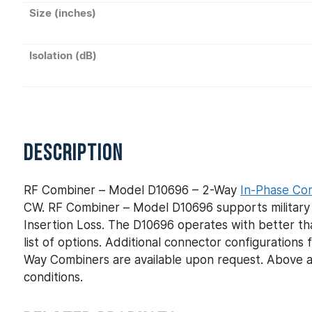
Size (inches)
Isolation (dB)
DESCRIPTION
RF Combiner – Model D10696 – 2-Way
In-Phase Co
CW. RF Combiner – Model D10696 supports military 
Insertion Loss. The D10696 operates with better th
list of options. Additional connector configuratio
Way Combiners are available upon request. Above a
conditions.