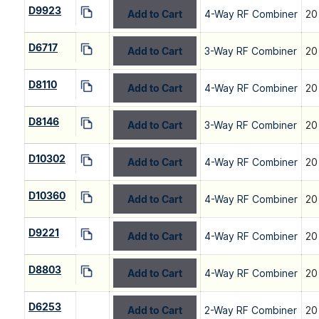
D9923
Add to Cart
4-Way RF Combiner
20
D6717
Add to Cart
3-Way RF Combiner
20
D8110
Add to Cart
4-Way RF Combiner
20
D8146
Add to Cart
3-Way RF Combiner
20
D10302
Add to Cart
4-Way RF Combiner
20
D10360
Add to Cart
4-Way RF Combiner
20
D9221
Add to Cart
4-Way RF Combiner
20
D8803
Add to Cart
4-Way RF Combiner
20
D6253
Add to Cart
2-Way RF Combiner
20