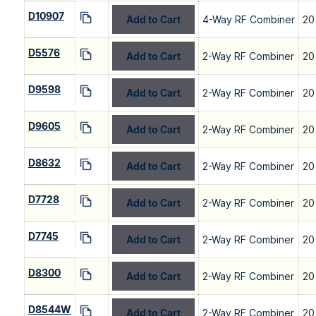
D10907
Add to Cart
4-Way RF Combiner
20
D5576
Add to Cart
2-Way RF Combiner
20
D9598
Add to Cart
2-Way RF Combiner
20
D9605
Add to Cart
2-Way RF Combiner
20
D8632
Add to Cart
2-Way RF Combiner
20
D7728
Add to Cart
2-Way RF Combiner
20
D7745
Add to Cart
2-Way RF Combiner
20
D8300
Add to Cart
2-Way RF Combiner
20
D8544W
Add to Cart
2-Way RF Combiner
20