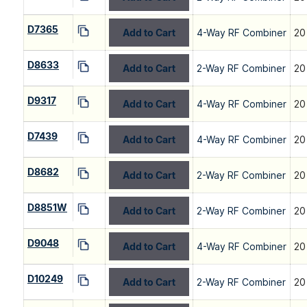
D7365
Add to Cart
4-Way RF Combiner
20
D8633
Add to Cart
2-Way RF Combiner
20
D9317
Add to Cart
4-Way RF Combiner
20
D7439
Add to Cart
4-Way RF Combiner
20
D8682
Add to Cart
2-Way RF Combiner
20
D8851W
Add to Cart
2-Way RF Combiner
20
D9048
Add to Cart
4-Way RF Combiner
20
D10249
Add to Cart
2-Way RF Combiner
20