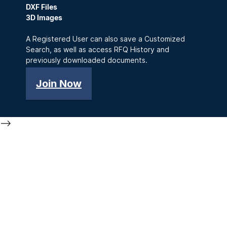
DXF Files
3D Images
A Registered User can also save a Customized
Search, as well as access RFQ History and
previously downloaded documents.
Join Now
-->