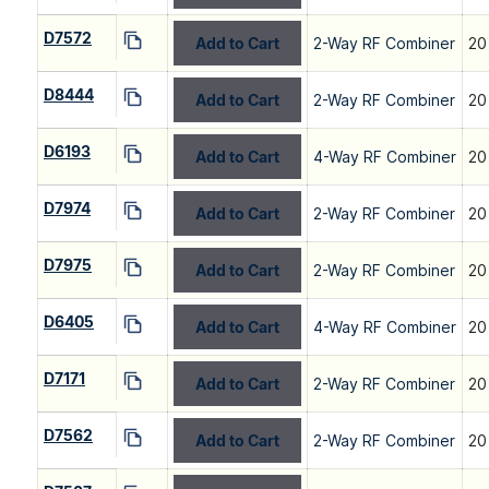
D7572
Add to Cart
2-Way RF Combiner
20
D8444
Add to Cart
2-Way RF Combiner
20
D6193
Add to Cart
4-Way RF Combiner
20
D7974
Add to Cart
2-Way RF Combiner
20
D7975
Add to Cart
2-Way RF Combiner
20
D6405
Add to Cart
4-Way RF Combiner
20
D7171
Add to Cart
2-Way RF Combiner
20
D7562
Add to Cart
2-Way RF Combiner
20