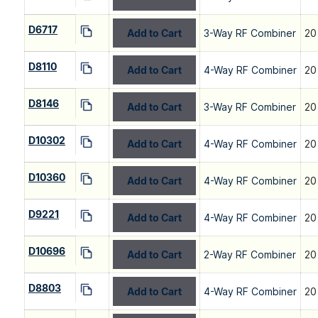
D6717
Add to Cart
3-Way RF Combiner
20
D8110
Add to Cart
4-Way RF Combiner
20
D8146
Add to Cart
3-Way RF Combiner
20
D10302
Add to Cart
4-Way RF Combiner
20
D10360
Add to Cart
4-Way RF Combiner
20
D9221
Add to Cart
4-Way RF Combiner
20
D10696
Add to Cart
2-Way RF Combiner
20
D8803
Add to Cart
4-Way RF Combiner
20