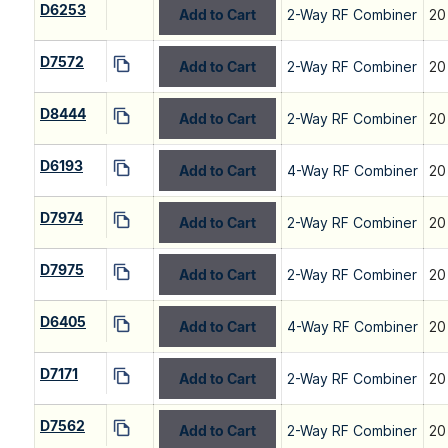
D6253
Add to Cart
2-Way RF Combiner
20
D7572
Add to Cart
2-Way RF Combiner
20
D8444
Add to Cart
2-Way RF Combiner
20
D6193
Add to Cart
4-Way RF Combiner
20
D7974
Add to Cart
2-Way RF Combiner
20
D7975
Add to Cart
2-Way RF Combiner
20
D6405
Add to Cart
4-Way RF Combiner
20
D7171
Add to Cart
2-Way RF Combiner
20
D7562
Add to Cart
2-Way RF Combiner
20