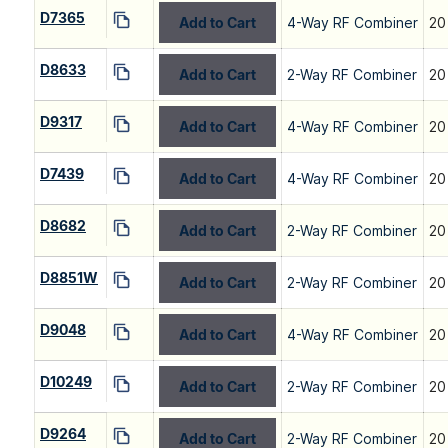
D7365
Add to Cart
4-Way RF Combiner
20
D8633
Add to Cart
2-Way RF Combiner
20
D9317
Add to Cart
4-Way RF Combiner
20
D7439
Add to Cart
4-Way RF Combiner
20
D8682
Add to Cart
2-Way RF Combiner
20
D8851W
Add to Cart
2-Way RF Combiner
20
D9048
Add to Cart
4-Way RF Combiner
20
D10249
Add to Cart
2-Way RF Combiner
20
D9264
Add to Cart
2-Way RF Combiner
20