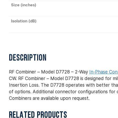
Size (inches)
Isolation (dB)
DESCRIPTION
RF Combiner – Model D7728 – 2-Way
In-Phase Con
CW. RF Combiner – Model D7728 is designed for mili
Insertion Loss. The D7728 operates with better than
of options. Additional connector configurations f
Combiners are available upon request.
RELATED PRODUCTS