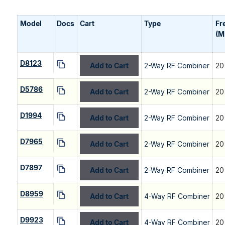
Model
Docs
Cart
Type
Fr
(M
D8123
Add to Cart
2-Way RF Combiner
20
D5786
Add to Cart
2-Way RF Combiner
20
D1994
Add to Cart
2-Way RF Combiner
20
D7965
Add to Cart
2-Way RF Combiner
20
D7897
Add to Cart
2-Way RF Combiner
20
D8959
Add to Cart
4-Way RF Combiner
20
D9923
Add to Cart
4-Way RF Combiner
20