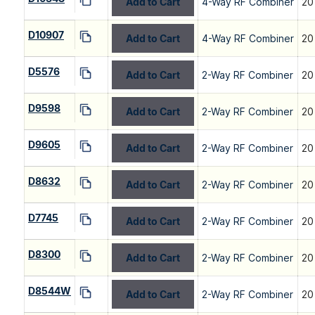
Add to Cart
4-Way RF Combiner
20
D10907
Add to Cart
4-Way RF Combiner
20
D5576
Add to Cart
2-Way RF Combiner
20
D9598
Add to Cart
2-Way RF Combiner
20
D9605
Add to Cart
2-Way RF Combiner
20
D8632
Add to Cart
2-Way RF Combiner
20
D7745
Add to Cart
2-Way RF Combiner
20
D8300
Add to Cart
2-Way RF Combiner
20
D8544W
Add to Cart
2-Way RF Combiner
20