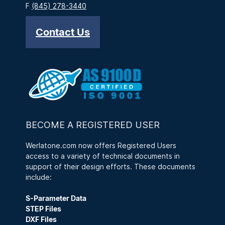
F
(845) 278-3440
Contact Us
BECOME A REGISTERED USER
Werlatone.com now offers Registered Users
access to a variety of technical documents in
support of their design efforts. These documents
include:
S-Parameter Data
STEP Files
DXF Files