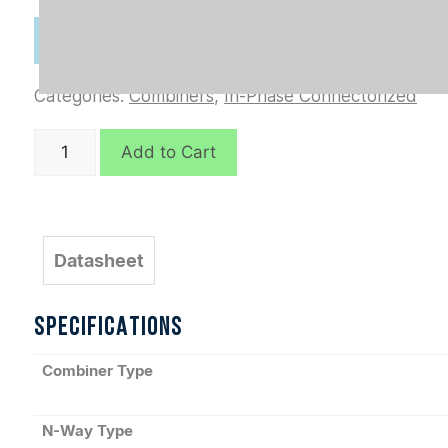
Categories:
Combiners
,
In-Phase Connectorized
D7728
Add to Cart
quantity
Datasheet
SPECIFICATIONS
Combiner Type
N-Way Type