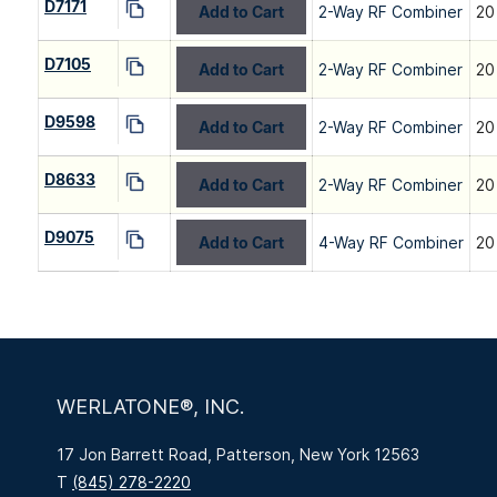
D7171
Add to Cart
2-Way RF Combiner
20
D7105
Add to Cart
2-Way RF Combiner
20
D9598
Add to Cart
2-Way RF Combiner
20
D8633
Add to Cart
2-Way RF Combiner
20
D9075
Add to Cart
4-Way RF Combiner
20
WERLATONE®, INC.
17 Jon Barrett Road, Patterson, New York 12563
T
(845) 278-2220