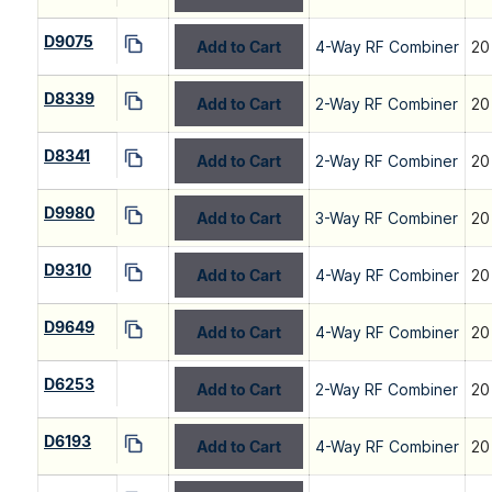
D9075
Add to Cart
4-Way RF Combiner
20
D8339
Add to Cart
2-Way RF Combiner
20
D8341
Add to Cart
2-Way RF Combiner
20
D9980
Add to Cart
3-Way RF Combiner
20
D9310
Add to Cart
4-Way RF Combiner
20
D9649
Add to Cart
4-Way RF Combiner
20
D6253
Add to Cart
2-Way RF Combiner
20
D6193
Add to Cart
4-Way RF Combiner
20