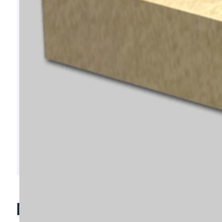
D7728