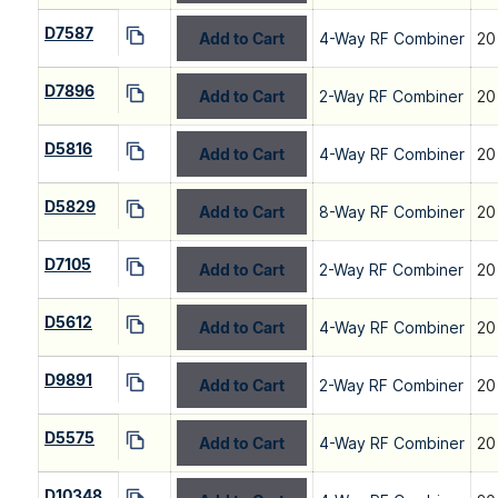
D7587
Add to Cart
4-Way RF Combiner
20
D7896
Add to Cart
2-Way RF Combiner
20
D5816
Add to Cart
4-Way RF Combiner
20
D5829
Add to Cart
8-Way RF Combiner
20
D7105
Add to Cart
2-Way RF Combiner
20
D5612
Add to Cart
4-Way RF Combiner
20
D9891
Add to Cart
2-Way RF Combiner
20
D5575
Add to Cart
4-Way RF Combiner
20
D10348