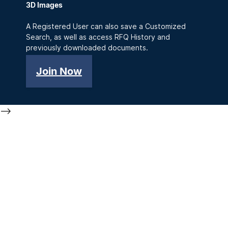
3D Images
A Registered User can also save a Customized
Search, as well as access RFQ History and
previously downloaded documents.
Join Now
-->