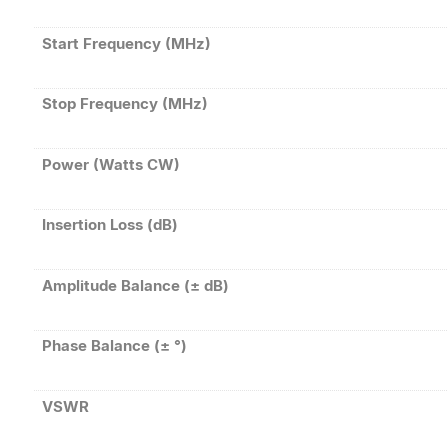
Start Frequency (MHz)
Stop Frequency (MHz)
Power (Watts CW)
Insertion Loss (dB)
Amplitude Balance (± dB)
Phase Balance (± °)
VSWR