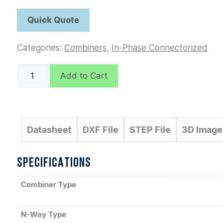
Categories:
Combiners
,
In-Phase Connectorized
D6193
Add to Cart
quantity
Datasheet
DXF File
STEP File
3D Image
SPECIFICATIONS
Combiner Type
N-Way Type