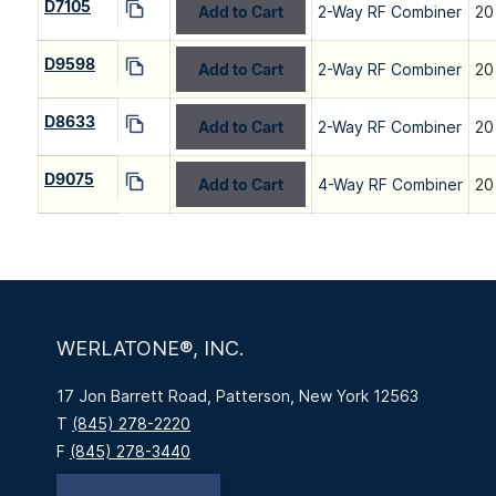
D7105
Add to Cart
2-Way RF Combiner
20
D9598
Add to Cart
2-Way RF Combiner
20
D8633
Add to Cart
2-Way RF Combiner
20
D9075
Add to Cart
4-Way RF Combiner
20
WERLATONE®, INC.
17 Jon Barrett Road, Patterson, New York 12563
T
(845) 278-2220
F
(845) 278-3440