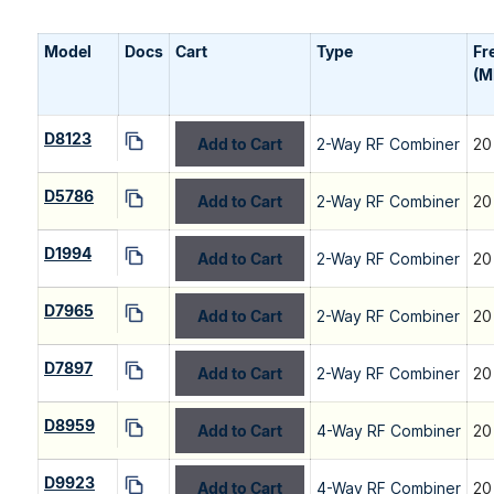
Model
Docs
Cart
Type
Fr
(M
D8123
Add to Cart
2-Way RF Combiner
20
D5786
Add to Cart
2-Way RF Combiner
20
D1994
Add to Cart
2-Way RF Combiner
20
D7965
Add to Cart
2-Way RF Combiner
20
D7897
Add to Cart
2-Way RF Combiner
20
D8959
Add to Cart
4-Way RF Combiner
20
D9923
Add to Cart
4-Way RF Combiner
20