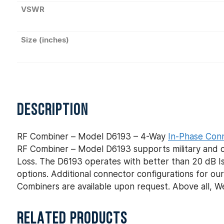
VSWR
Size (inches)
DESCRIPTION
RF Combiner – Model D6193 – 4-Way
In-Phase Con
RF Combiner – Model D6193 supports military and co
Loss. The D6193 operates with better than 20 dB Iso
options. Additional connector configurations for 
Combiners are available upon request. Above all, 
RELATED PRODUCTS