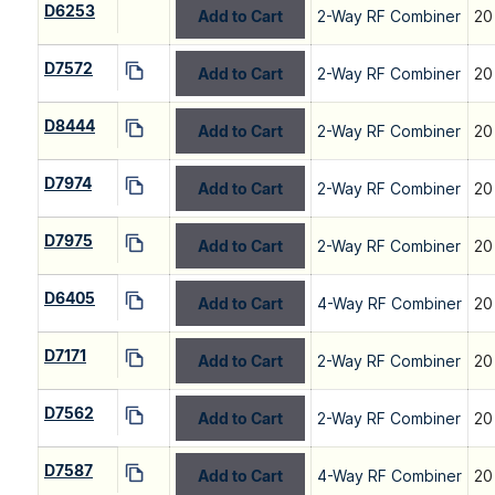
D6253
Add to Cart
2-Way RF Combiner
20
D7572
Add to Cart
2-Way RF Combiner
20
D8444
Add to Cart
2-Way RF Combiner
20
D7974
Add to Cart
2-Way RF Combiner
20
D7975
Add to Cart
2-Way RF Combiner
20
D6405
Add to Cart
4-Way RF Combiner
20
D7171
Add to Cart
2-Way RF Combiner
20
D7562
Add to Cart
2-Way RF Combiner
20
D7587
Add to Cart
4-Way RF Combiner
20