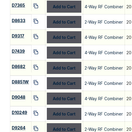
D7365
Add to Cart
4-Way RF Combiner
20
D8633
Add to Cart
2-Way RF Combiner
20
D9317
Add to Cart
4-Way RF Combiner
20
D7439
Add to Cart
4-Way RF Combiner
20
D8682
Add to Cart
2-Way RF Combiner
20
D8851W
Add to Cart
2-Way RF Combiner
20
D9048
Add to Cart
4-Way RF Combiner
20
D10249
Add to Cart
2-Way RF Combiner
20
D9264
Add to Cart
2-Way RF Combiner
20