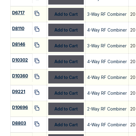
D6717
Add to Cart
3-Way RF Combiner
20
D8110
Add to Cart
4-Way RF Combiner
20
D8146
Add to Cart
3-Way RF Combiner
20
D10302
Add to Cart
4-Way RF Combiner
20
D10360
Add to Cart
4-Way RF Combiner
20
D9221
Add to Cart
4-Way RF Combiner
20
D10696
Add to Cart
2-Way RF Combiner
20
D8803
Add to Cart
4-Way RF Combiner
20