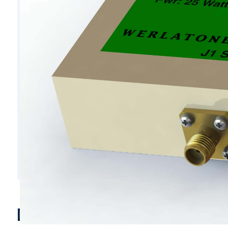
D6193