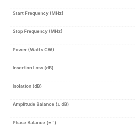
Start Frequency (MHz)
Stop Frequency (MHz)
Power (Watts CW)
Insertion Loss (dB)
Isolation (dB)
Amplitude Balance (± dB)
Phase Balance (± °)