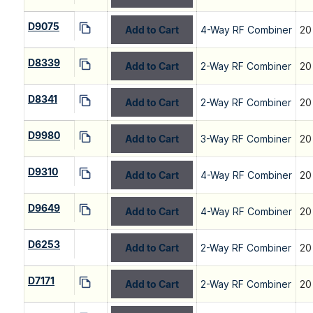
D9075
Add to Cart
4-Way RF Combiner
20
D8339
Add to Cart
2-Way RF Combiner
20
D8341
Add to Cart
2-Way RF Combiner
20
D9980
Add to Cart
3-Way RF Combiner
20
D9310
Add to Cart
4-Way RF Combiner
20
D9649
Add to Cart
4-Way RF Combiner
20
D6253
Add to Cart
2-Way RF Combiner
20
D7171
Add to Cart
2-Way RF Combiner
20