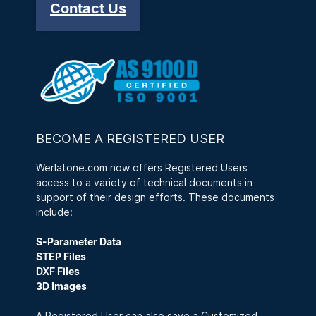
Contact Us
BECOME A REGISTERED USER
Werlatone.com now offers Registered Users
access to a variety of technical documents in
support of their design efforts. These documents
include:
S-Parameter Data
STEP Files
DXF Files
3D Images
A Registered User can also save a Customized