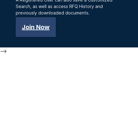
Search, as well as access RFQ History and
previously downloaded documents.
Join Now
-->