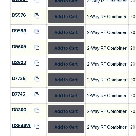
Add to Cart
4-Way RF Combiner
20
D5576
Add to Cart
2-Way RF Combiner
20
D9598
Add to Cart
2-Way RF Combiner
20
D9605
Add to Cart
2-Way RF Combiner
20
D8632
Add to Cart
2-Way RF Combiner
20
D7728
Add to Cart
2-Way RF Combiner
20
D7745
Add to Cart
2-Way RF Combiner
20
D8300
Add to Cart
2-Way RF Combiner
20
D8544W
Add to Cart
2-Way RF Combiner
20