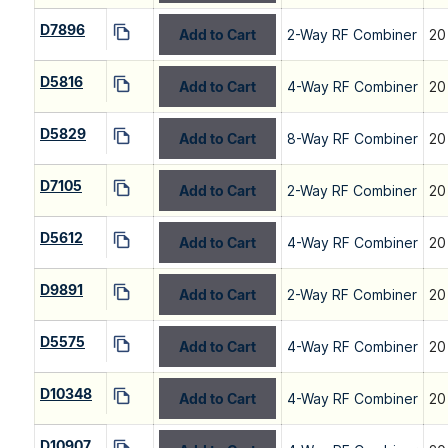
D7896
Add to Cart
2-Way RF Combiner
20
D5816
Add to Cart
4-Way RF Combiner
20
D5829
Add to Cart
8-Way RF Combiner
20
D7105
Add to Cart
2-Way RF Combiner
20
D5612
Add to Cart
4-Way RF Combiner
20
D9891
Add to Cart
2-Way RF Combiner
20
D5575
Add to Cart
4-Way RF Combiner
20
D10348
Add to Cart
4-Way RF Combiner
20
D10907