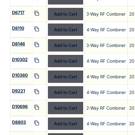
D6717
Add to Cart
3-Way RF Combiner
20
D8110
Add to Cart
4-Way RF Combiner
20
D8146
Add to Cart
3-Way RF Combiner
20
D10302
Add to Cart
4-Way RF Combiner
20
D10360
Add to Cart
4-Way RF Combiner
20
D9221
Add to Cart
4-Way RF Combiner
20
D10696
Add to Cart
2-Way RF Combiner
20
D8803
Add to Cart
4-Way RF Combiner
20