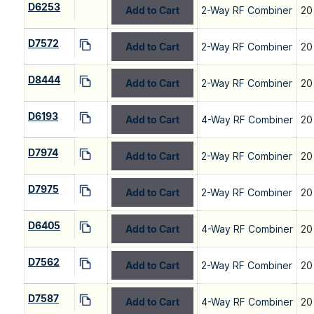
D6253
Add to Cart
2-Way RF Combiner
20
D7572
Add to Cart
2-Way RF Combiner
20
D8444
Add to Cart
2-Way RF Combiner
20
D6193
Add to Cart
4-Way RF Combiner
20
D7974
Add to Cart
2-Way RF Combiner
20
D7975
Add to Cart
2-Way RF Combiner
20
D6405
Add to Cart
4-Way RF Combiner
20
D7562
Add to Cart
2-Way RF Combiner
20
D7587
Add to Cart
4-Way RF Combiner
20