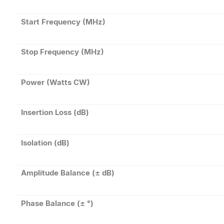
Start Frequency (MHz)
Stop Frequency (MHz)
Power (Watts CW)
Insertion Loss (dB)
Isolation (dB)
Amplitude Balance (± dB)
Phase Balance (± °)