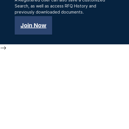
Search, as well as access RFQ History and
previously downloaded documents.
Join Now
-->