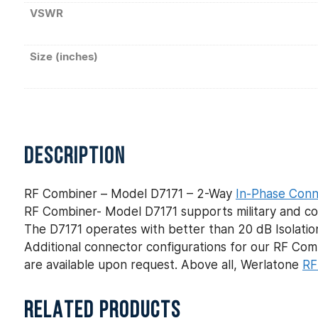
VSWR
Size (inches)
DESCRIPTION
RF Combiner – Model D7171 – 2-Way
In-Phase Conn
RF Combiner- Model D7171 supports military and com
The D7171 operates with better than 20 dB Isolation
Additional connector configurations for our RF C
are available upon request. Above all, Werlatone
RF
RELATED PRODUCTS