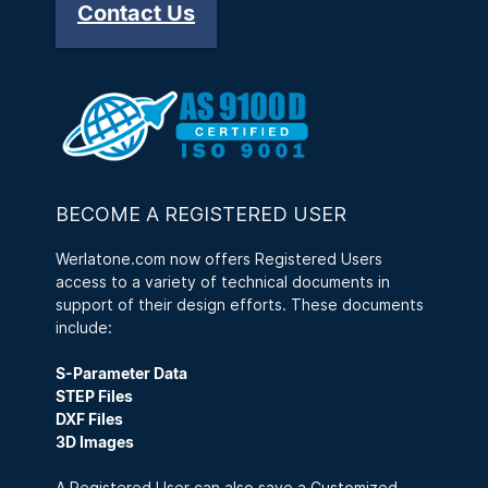
Contact Us
BECOME A REGISTERED USER
Werlatone.com now offers Registered Users
access to a variety of technical documents in
support of their design efforts. These documents
include:
S-Parameter Data
STEP Files
DXF Files
3D Images
A Registered User can also save a Customized