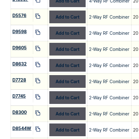
Add to Cart
4-Way RF Combiner
20
D5576
Add to Cart
2-Way RF Combiner
20
D9598
Add to Cart
2-Way RF Combiner
20
D9605
Add to Cart
2-Way RF Combiner
20
D8632
Add to Cart
2-Way RF Combiner
20
D7728
Add to Cart
2-Way RF Combiner
20
D7745
Add to Cart
2-Way RF Combiner
20
D8300
Add to Cart
2-Way RF Combiner
20
D8544W
Add to Cart
2-Way RF Combiner
20