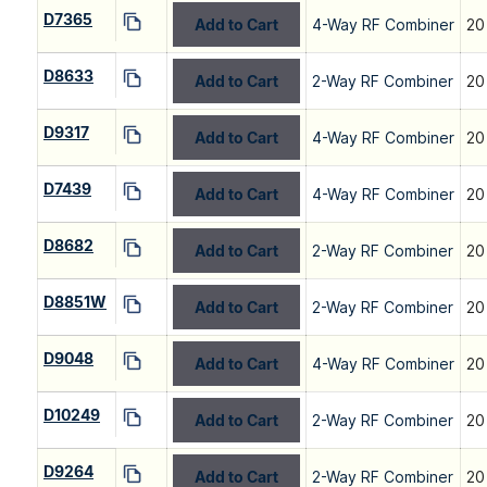
D7365
Add to Cart
4-Way RF Combiner
20
D8633
Add to Cart
2-Way RF Combiner
20
D9317
Add to Cart
4-Way RF Combiner
20
D7439
Add to Cart
4-Way RF Combiner
20
D8682
Add to Cart
2-Way RF Combiner
20
D8851W
Add to Cart
2-Way RF Combiner
20
D9048
Add to Cart
4-Way RF Combiner
20
D10249
Add to Cart
2-Way RF Combiner
20
D9264
Add to Cart
2-Way RF Combiner
20