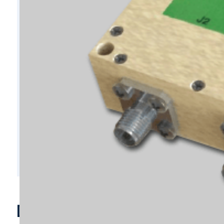
D7171