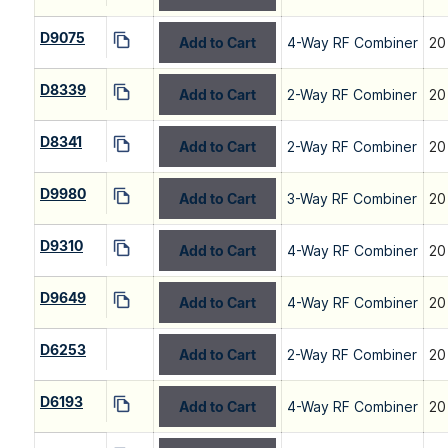
D9075
Add to Cart
4-Way RF Combiner
20
D8339
Add to Cart
2-Way RF Combiner
20
D8341
Add to Cart
2-Way RF Combiner
20
D9980
Add to Cart
3-Way RF Combiner
20
D9310
Add to Cart
4-Way RF Combiner
20
D9649
Add to Cart
4-Way RF Combiner
20
D6253
Add to Cart
2-Way RF Combiner
20
D6193
Add to Cart
4-Way RF Combiner
20