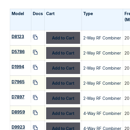
Model
Docs
Cart
Type
Fr
(M
D8123
Add to Cart
2-Way RF Combiner
20
D5786
Add to Cart
2-Way RF Combiner
20
D1994
Add to Cart
2-Way RF Combiner
20
D7965
Add to Cart
2-Way RF Combiner
20
D7897
Add to Cart
2-Way RF Combiner
20
D8959
Add to Cart
4-Way RF Combiner
20
D9923
Add to Cart
4-Way RF Combiner
20