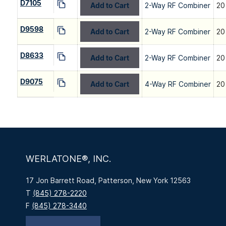
D7105
Add to Cart
2-Way RF Combiner
20
D9598
Add to Cart
2-Way RF Combiner
20
D8633
Add to Cart
2-Way RF Combiner
20
D9075
Add to Cart
4-Way RF Combiner
20
WERLATONE®, INC.
17 Jon Barrett Road, Patterson, New York 12563
T
(845) 278-2220
F
(845) 278-3440