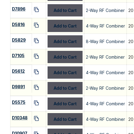
D7896
Add to Cart
2-Way RF Combiner
20
D5816
Add to Cart
4-Way RF Combiner
20
D5829
Add to Cart
8-Way RF Combiner
20
D7105
Add to Cart
2-Way RF Combiner
20
D5612
Add to Cart
4-Way RF Combiner
20
D9891
Add to Cart
2-Way RF Combiner
20
D5575
Add to Cart
4-Way RF Combiner
20
D10348
Add to Cart
4-Way RF Combiner
20
D10907