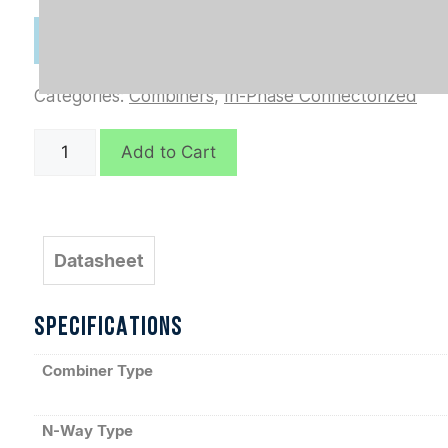
Categories:
Combiners
,
In-Phase Connectorized
D7171
Add to Cart
quantity
Datasheet
SPECIFICATIONS
Combiner Type
N-Way Type