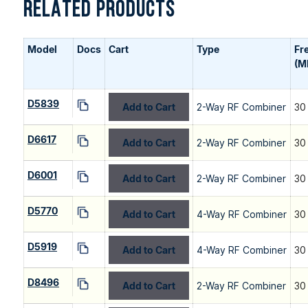
RELATED PRODUCTS
Model
Docs
Cart
Type
Fr
(M
D5839
Add to Cart
2-Way RF Combiner
30
D6617
Add to Cart
2-Way RF Combiner
30
D6001
Add to Cart
2-Way RF Combiner
30
D5770
Add to Cart
4-Way RF Combiner
30
D5919
Add to Cart
4-Way RF Combiner
30
D8496
Add to Cart
2-Way RF Combiner
30