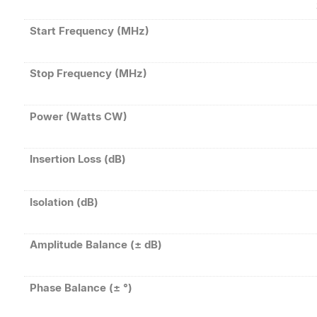
Start Frequency (MHz)
Stop Frequency (MHz)
Power (Watts CW)
Insertion Loss (dB)
Isolation (dB)
Amplitude Balance (± dB)
Phase Balance (± °)