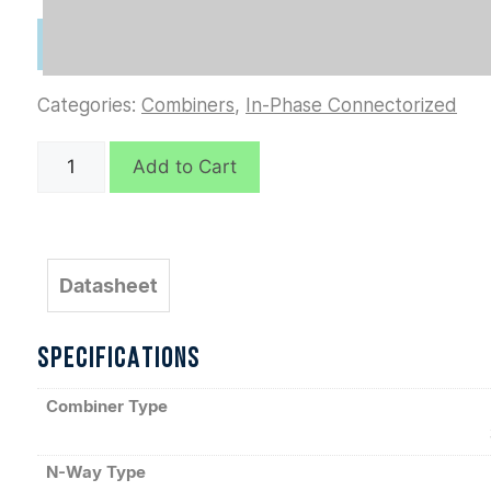
Categories:
Combiners
,
In-Phase Connectorized
D7070
Add to Cart
quantity
Datasheet
SPECIFICATIONS
Combiner Type
N-Way Type