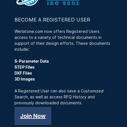
BECOME A REGISTERED USER
Werlatone.com now offers Registered Users
access to a variety of technical documents in
support of their design efforts. These documents
include:
S-Parameter Data
STEP Files
DXF Files
3D Images
A Registered User can also save a Customized
Search, as well as access RFQ History and
previously downloaded documents.
Join Now