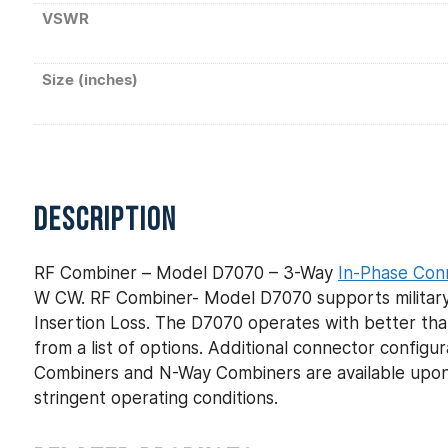
VSWR
Size (inches)
DESCRIPTION
RF Combiner – Model D7070 – 3-Way
In-Phase Con
W CW. RF Combiner- Model D7070 supports military 
Insertion Loss. The D7070 operates with better tha
from a list of options. Additional connector config
Combiners and N-Way Combiners are available upon
stringent operating conditions.