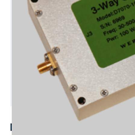
D7070