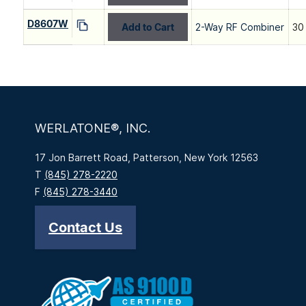
D8607W
Add to Cart
2-Way RF Combiner
30
WERLATONE®, INC.
17 Jon Barrett Road, Patterson, New York 12563
T
(845) 278-2220
F
(845) 278-3440
Contact Us