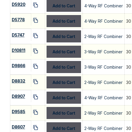
D5920
Add to Cart
4-Way RF Combiner
30
D5778
Add to Cart
4-Way RF Combiner
30
D5747
Add to Cart
2-Way RF Combiner
30
D10811
Add to Cart
3-Way RF Combiner
30
D9866
Add to Cart
3-Way RF Combiner
30
D8832
Add to Cart
2-Way RF Combiner
30
D8907
Add to Cart
4-Way RF Combiner
30
D9585
Add to Cart
2-Way RF Combiner
30
D8607
Add to Cart
2-Way RF Combiner
30