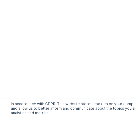
In accordance with GDPR: This website stores cookies on your comput
and allow us to better inform and communicate about the topics you ac
analytics and metrics.