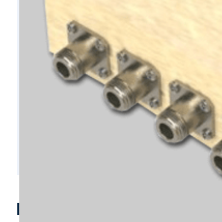
D5920