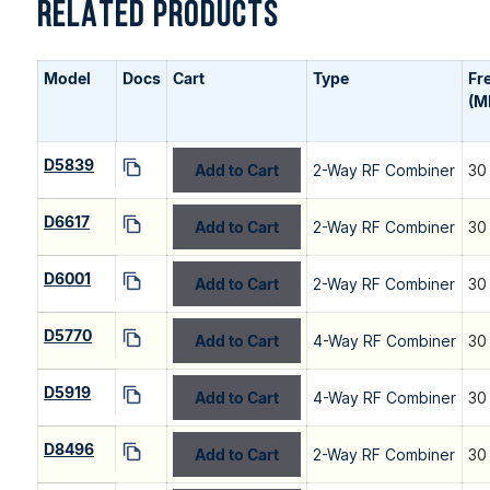
RELATED PRODUCTS
Model
Docs
Cart
Type
Fr
(M
D5839
Add to Cart
2-Way RF Combiner
30
D6617
Add to Cart
2-Way RF Combiner
30
D6001
Add to Cart
2-Way RF Combiner
30
D5770
Add to Cart
4-Way RF Combiner
30
D5919
Add to Cart
4-Way RF Combiner
30
D8496
Add to Cart
2-Way RF Combiner
30