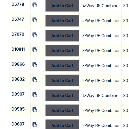
D5778
Add to Cart
4-Way RF Combiner
30
D5747
Add to Cart
2-Way RF Combiner
30
D7070
Add to Cart
3-Way RF Combiner
30
D10811
Add to Cart
3-Way RF Combiner
30
D9866
Add to Cart
3-Way RF Combiner
30
D8832
Add to Cart
2-Way RF Combiner
30
D8907
Add to Cart
4-Way RF Combiner
30
D9585
Add to Cart
2-Way RF Combiner
30
D8607
Add to Cart
2-Way RF Combiner
30