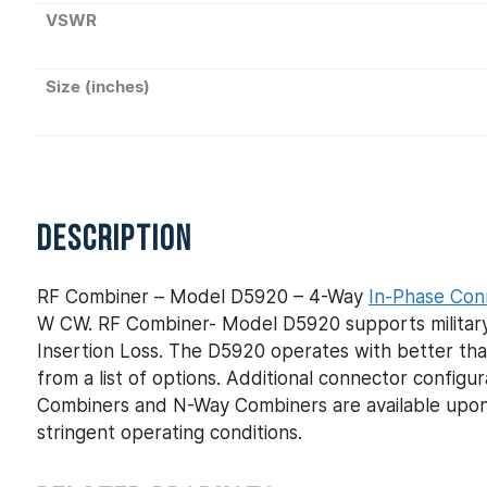
VSWR
Size (inches)
DESCRIPTION
RF Combiner – Model D5920 – 4-Way
In-Phase Con
W CW. RF Combiner- Model D5920 supports military 
Insertion Loss. The D5920 operates with better tha
from a list of options. Additional connector config
Combiners and N-Way Combiners are available upon
stringent operating conditions.