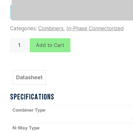
Categories:
Combiners
,
In-Phase Connectorized
D5920
Add to Cart
quantity
Datasheet
SPECIFICATIONS
Combiner Type
N-Way Type