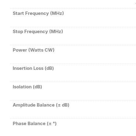
Start Frequency (MHz)
Stop Frequency (MHz)
Power (Watts CW)
Insertion Loss (dB)
Isolation (dB)
Amplitude Balance (± dB)
Phase Balance (± °)