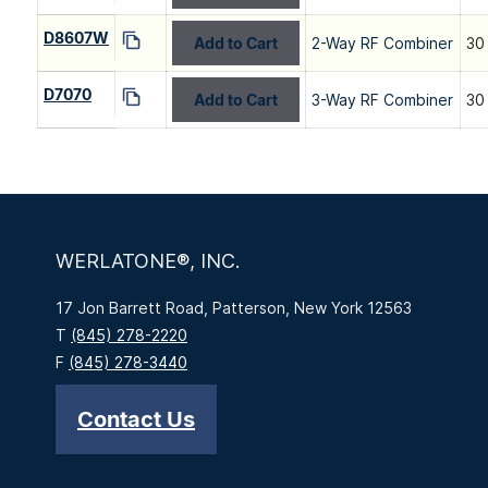
D8607W
Add to Cart
2-Way RF Combiner
30
D7070
Add to Cart
3-Way RF Combiner
30
WERLATONE®, INC.
17 Jon Barrett Road, Patterson, New York 12563
T
(845) 278-2220
F
(845) 278-3440
Contact Us