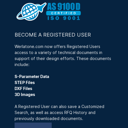
BECOME A REGISTERED USER
Werlatone.com now offers Registered Users
access to a variety of technical documents in
support of their design efforts. These documents
include:
S-Parameter Data
STEP Files
DXF Files
3D Images
A Registered User can also save a Customized
Search, as well as access RFQ History and
previously downloaded documents.