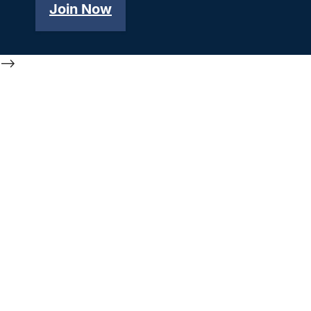
Join Now
-->