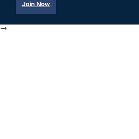
Join Now
-->