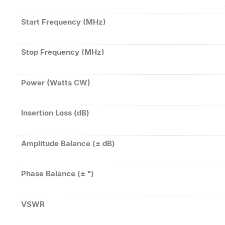
Start Frequency (MHz)
Stop Frequency (MHz)
Power (Watts CW)
Insertion Loss (dB)
Amplitude Balance (± dB)
Phase Balance (± °)
VSWR