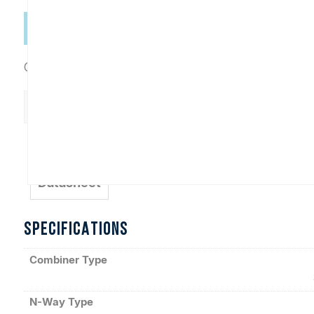
Categories:
Combiners
,
In-Phase Connectorized
D10811
Add to Cart
quantity
Datasheet
SPECIFICATIONS
Combiner Type
N-Way Type