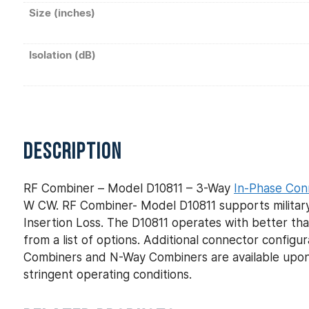
Size (inches)
Isolation (dB)
DESCRIPTION
RF Combiner – Model D10811 – 3-Way
In-Phase Con
W CW. RF Combiner- Model D10811 supports military
Insertion Loss. The D10811 operates with better tha
from a list of options. Additional connector config
Combiners and N-Way Combiners are available upon
stringent operating conditions.