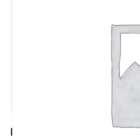
D10811