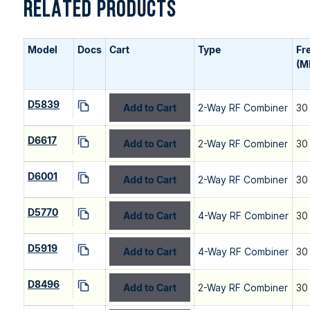
RELATED PRODUCTS
Model
Docs
Cart
Type
Fr
(M
D5839
Add to Cart
2-Way RF Combiner
30
D6617
Add to Cart
2-Way RF Combiner
30
D6001
Add to Cart
2-Way RF Combiner
30
D5770
Add to Cart
4-Way RF Combiner
30
D5919
Add to Cart
4-Way RF Combiner
30
D8496
Add to Cart
2-Way RF Combiner
30