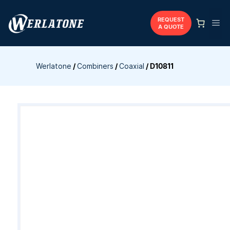
Skip
to
REQUEST
Me
A QUOTE
content
Werlatone
/
Combiners
/
Coaxial
/
D10811