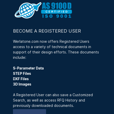
BECOME A REGISTERED USER
Werlatone.com now offers Registered Users
access to a variety of technical documents in
support of their design efforts. These documents
include:
S-Parameter Data
STEP Files
DXF Files
3D Images
A Registered User can also save a Customized
Search, as well as access RFQ History and
previously downloaded documents.