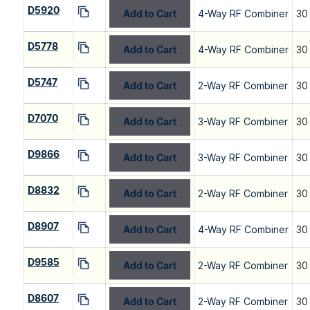
D5920
Add to Cart
4-Way RF Combiner
30
D5778
Add to Cart
4-Way RF Combiner
30
D5747
Add to Cart
2-Way RF Combiner
30
D7070
Add to Cart
3-Way RF Combiner
30
D9866
Add to Cart
3-Way RF Combiner
30
D8832
Add to Cart
2-Way RF Combiner
30
D8907
Add to Cart
4-Way RF Combiner
30
D9585
Add to Cart
2-Way RF Combiner
30
D8607
Add to Cart
2-Way RF Combiner
30