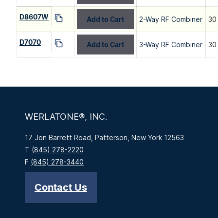
D8607W
Add to Cart
2-Way RF Combiner
30
D7070
Add to Cart
3-Way RF Combiner
30
WERLATONE®, INC.
17 Jon Barrett Road, Patterson, New York 12563
T
(845) 278-2220
F
(845) 278-3440
Contact Us