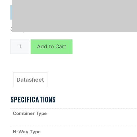
Categories:
Combiners
,
In-Phase Connectorized
D6747
Add to Cart
quantity
Datasheet
SPECIFICATIONS
Combiner Type
N-Way Type