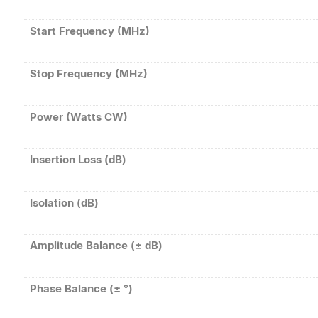
Start Frequency (MHz)
Stop Frequency (MHz)
Power (Watts CW)
Insertion Loss (dB)
Isolation (dB)
Amplitude Balance (± dB)
Phase Balance (± °)