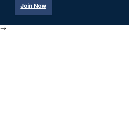
Join Now
-->