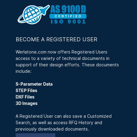
BECOME A REGISTERED USER
Werlatone.com now offers Registered Users
access to a variety of technical documents in
support of their design efforts. These documents
include:
S-Parameter Data
STEP Files
DXF Files
3D Images
A Registered User can also save a Customized
Search, as well as access RFQ History and
previously downloaded documents.