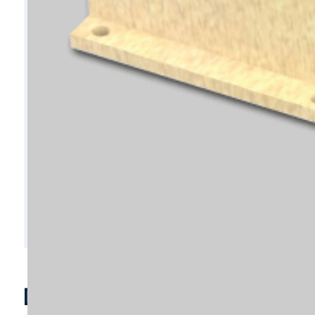
D6747