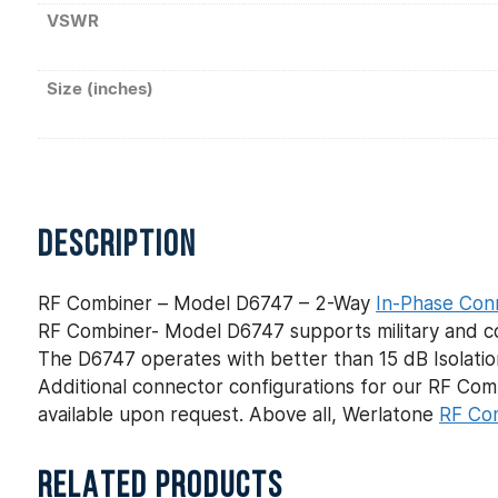
VSWR
Size (inches)
DESCRIPTION
RF Combiner – Model D6747 – 2-Way
In-Phase Con
RF Combiner- Model D6747 supports military and com
The D6747 operates with better than 15 dB Isolation
Additional connector configurations for our RF C
available upon request. Above all, Werlatone
RF Co
RELATED PRODUCTS