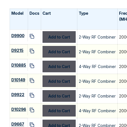
Model
Docs
Cart
Type
Fre
(MH
D9900
Add to Cart
2-Way RF Combiner
200
D9215
Add to Cart
2-Way RF Combiner
200
D10885
Add to Cart
4-Way RF Combiner
200
D10149
Add to Cart
2-Way RF Combiner
200
D9922
Add to Cart
2-Way RF Combiner
200
D10296
Add to Cart
4-Way RF Combiner
200
D9667
Add to Cart
2-Way RF Combiner
200