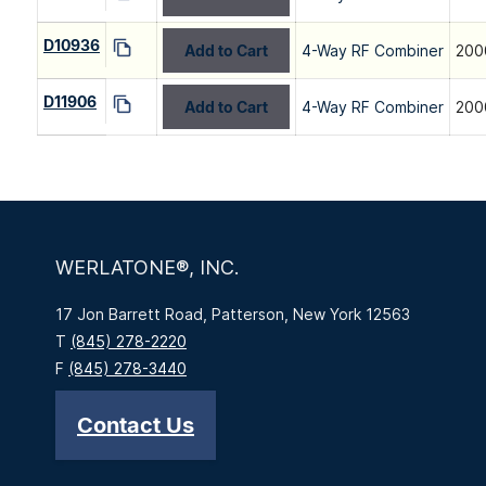
D10936
Add to Cart
4-Way RF Combiner
200
D11906
Add to Cart
4-Way RF Combiner
200
WERLATONE®, INC.
17 Jon Barrett Road, Patterson, New York 12563
T
(845) 278-2220
F
(845) 278-3440
Contact Us