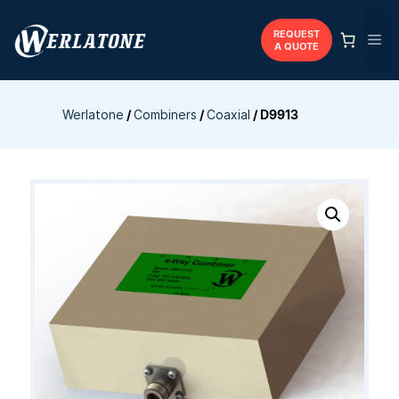
Skip
to
REQUEST
Me
A QUOTE
content
Werlatone
/
Combiners
/
Coaxial
/
D9913