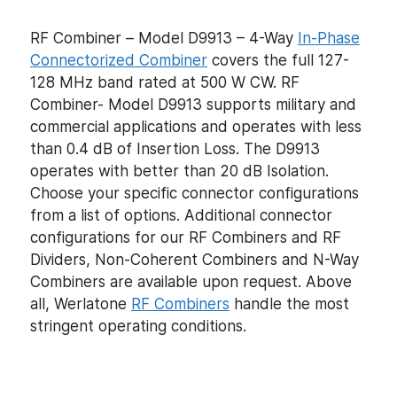
RF Combiner – Model D9913 – 4-Way
In-Phase
Connectorized Combiner
covers the full 127-
128 MHz band rated at 500 W CW. RF
Combiner- Model D9913 supports military and
commercial applications and operates with less
than 0.4 dB of Insertion Loss. The D9913
operates with better than 20 dB Isolation.
Choose your specific connector configurations
from a list of options. Additional connector
configurations for our RF Combiners and RF
Dividers, Non-Coherent Combiners and N-Way
Combiners are available upon request. Above
all, Werlatone
RF Combiners
handle the most
stringent operating conditions.