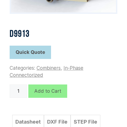
D9913
Categories:
Combiners
,
In-Phase
Connectorized
D9913
Add to Cart
quantity
Datasheet
DXF File
STEP File