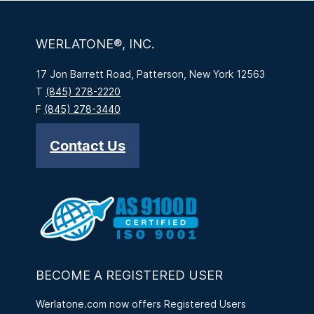
WERLATONE®, INC.
17 Jon Barrett Road, Patterson, New York 12563
T
(845) 278-2220
F
(845) 278-3440
Contact Us
BECOME A REGISTERED USER
Werlatone.com now offers Registered Users