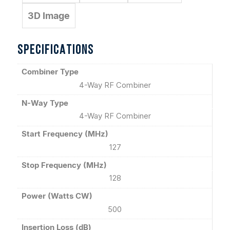
3D Image
SPECIFICATIONS
Combiner Type
4-Way RF Combiner
N-Way Type
4-Way RF Combiner
Start Frequency (MHz)
127
Stop Frequency (MHz)
128
Power (Watts CW)
500
Insertion Loss (dB)