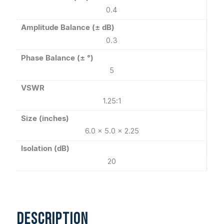
0.4
Amplitude Balance (± dB)
0.3
Phase Balance (± °)
5
VSWR
1.25:1
Size (inches)
6.0 x 5.0 x 2.25
Isolation (dB)
20
DESCRIPTION