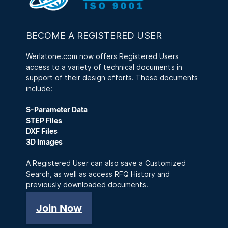
BECOME A REGISTERED USER
Werlatone.com now offers Registered Users
access to a variety of technical documents in
support of their design efforts. These documents
include:
S-Parameter Data
STEP Files
DXF Files
3D Images
A Registered User can also save a Customized
Search, as well as access RFQ History and
previously downloaded documents.
Join Now