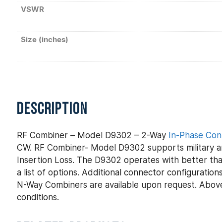
VSWR
Size (inches)
DESCRIPTION
RF Combiner – Model D9302 – 2-Way
In-Phase Con
CW. RF Combiner- Model D9302 supports military an
Insertion Loss. The D9302 operates with better tha
a list of options. Additional connector configurat
N-Way Combiners are available upon request. Above
conditions.