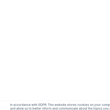
In accordance with GDPR: This website stores cookies on your comput
and allow us to better inform and communicate about the topics you a