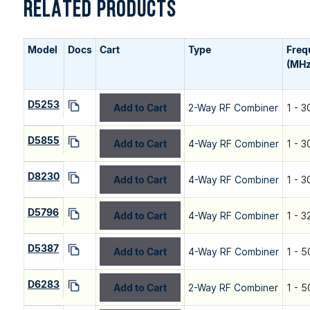
RELATED PRODUCTS
Model
Docs
Cart
Type
Freq
(MHz
D5253
Add to Cart
2-Way RF Combiner
1 - 3
D5855
Add to Cart
4-Way RF Combiner
1 - 3
D8230
Add to Cart
4-Way RF Combiner
1 - 3
D5796
Add to Cart
4-Way RF Combiner
1 - 3
D5387
Add to Cart
4-Way RF Combiner
1 - 5
D6283
Add to Cart
2-Way RF Combiner
1 - 5