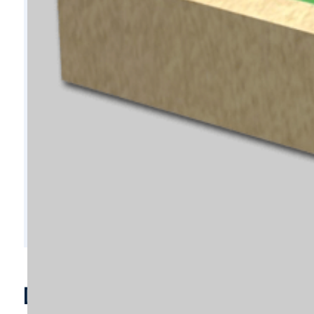
D9302