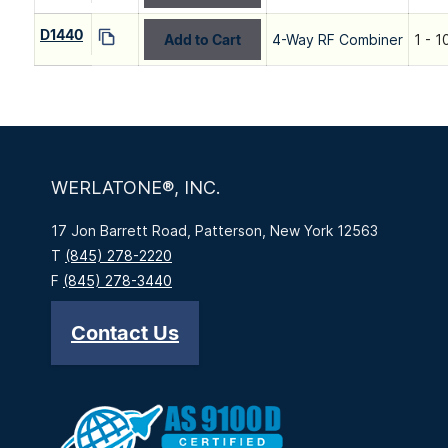
D1440
Add to Cart
4-Way RF Combiner
1 - 
WERLATONE®, INC.
17 Jon Barrett Road, Patterson, New York 12563
T
(845) 278-2220
F
(845) 278-3440
Contact Us