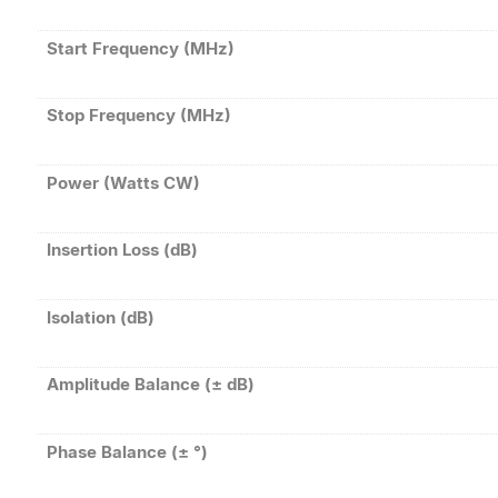
Start Frequency (MHz)
Stop Frequency (MHz)
Power (Watts CW)
Insertion Loss (dB)
Isolation (dB)
Amplitude Balance (± dB)
Phase Balance (± °)