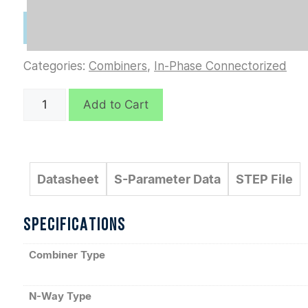
Categories:
Combiners
,
In-Phase Connectorized
D9302
Add to Cart
quantity
Datasheet
S-Parameter Data
STEP File
SPECIFICATIONS
Combiner Type
N-Way Type