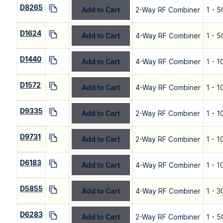
D8265
Add to Cart
2-Way RF Combiner
1 - 5
D1624
Add to Cart
4-Way RF Combiner
1 - 
D1440
Add to Cart
4-Way RF Combiner
1 - 
D1572
Add to Cart
4-Way RF Combiner
1 - 
D9335
Add to Cart
2-Way RF Combiner
1 - 
D9731
Add to Cart
2-Way RF Combiner
1 - 
D6183
Add to Cart
4-Way RF Combiner
1 - 
D5855
Add to Cart
4-Way RF Combiner
1 - 3
D6283
Add to Cart
2-Way RF Combiner
1 - 5