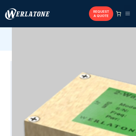
Skip
to
REQUEST
Me
A QUOTE
content
Werlatone
/
Combiners
/
Coaxial
/
D9302