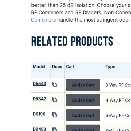
better than 25 dB Isolation. Choose your sp
RF Combiners and RF Dividers, Non-Coher
Combiners
handle the most stringent opera
RELATED PRODUCTS
Model
Docs
Cart
Type
D5543
Add to Cart
3-Way RF Co
D5542
Add to Cart
4-Way RF Co
D6196
Add to Cart
6-Way RF Co
D9493
Add to Cart
8-Way RF Co