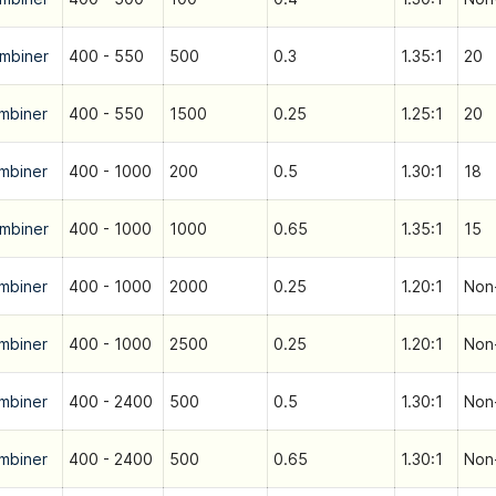
mbiner
400 - 550
500
0.3
1.35:1
20
mbiner
400 - 550
1500
0.25
1.25:1
20
mbiner
400 - 1000
200
0.5
1.30:1
18
mbiner
400 - 1000
1000
0.65
1.35:1
15
mbiner
400 - 1000
2000
0.25
1.20:1
Non-
mbiner
400 - 1000
2500
0.25
1.20:1
Non-
mbiner
400 - 2400
500
0.5
1.30:1
Non-
mbiner
400 - 2400
500
0.65
1.30:1
Non-