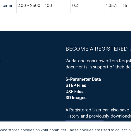
mbiner
400 - 2500
100
0.4
1.35:1
15
BECOME A REGISTERED 
Werlatone.com now offers Registe
3
documents in support of their de
S-Parameter Data
STEP Files
DXF Files
3D Images
A Registered User can also save
History and previously downloa
Join Now
site stores cookies on your computer. These cookies are used to collect in