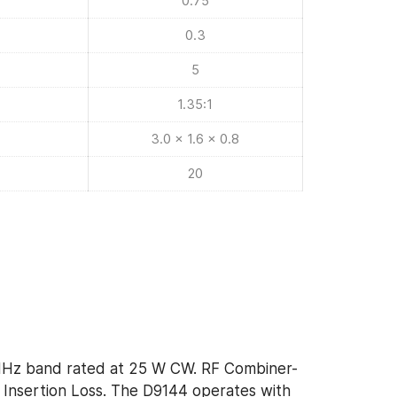
0.75
0.3
5
1.35:1
3.0 x 1.6 x 0.8
20
MHz band rated at 25 W CW. RF Combiner-
 Insertion Loss. The D9144 operates with