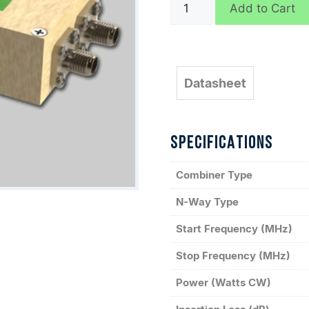
D9144
Add to Cart
quantity
Datasheet
SPECIFICATIONS
Combiner Type
N-Way Type
Start Frequency (MHz)
Stop Frequency (MHz)
Power (Watts CW)