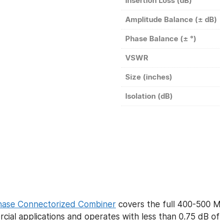
Insertion Loss (dB)
Amplitude Balance (± dB)
Phase Balance (± °)
VSWR
Size (inches)
Isolation (dB)
hase Connectorized Combiner
covers the full 400-500 
ial applications and operates with less than 0.75 dB of