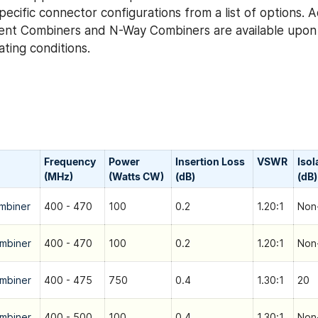
ecific connector configurations from a list of options. 
ent Combiners and N-Way Combiners are available upon 
ting conditions.
Frequency
Power
Insertion Loss
VSWR
Isol
(MHz)
(Watts CW)
(dB)
(dB)
mbiner
400 - 470
100
0.2
1.20:1
Non-
mbiner
400 - 470
100
0.2
1.20:1
Non-
mbiner
400 - 475
750
0.4
1.30:1
20
mbiner
400 - 500
100
0.4
1.30:1
Non-