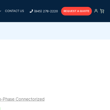
(845) 278-2220
CONTACT US
REQUEST A QUOTE
n-Phase Connectorized