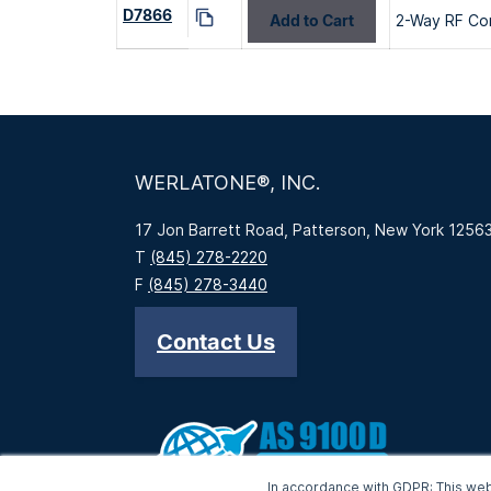
D7866
Add to Cart
2-Way RF Co
WERLATONE®, INC.
17 Jon Barrett Road, Patterson, New York 1256
T
(845) 278-2220
F
(845) 278-3440
Contact Us
In accordance with GDPR: This web