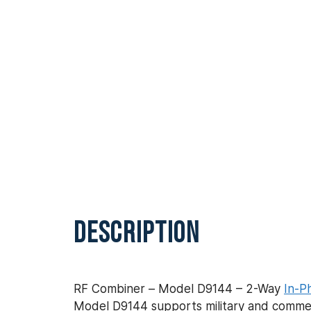
DESCRIPTION
RF Combiner – Model D9144 – 2-Way
In-P
Model D9144 supports military and commerc