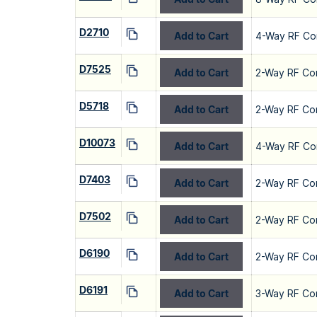
D2710
Add to Cart
4-Way RF Co
D7525
Add to Cart
2-Way RF Co
D5718
Add to Cart
2-Way RF Co
D10073
Add to Cart
4-Way RF Co
D7403
Add to Cart
2-Way RF Co
D7502
Add to Cart
2-Way RF Co
D6190
Add to Cart
2-Way RF Co
D6191
Add to Cart
3-Way RF Co