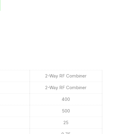
2-Way RF Combiner
2-Way RF Combiner
400
500
25