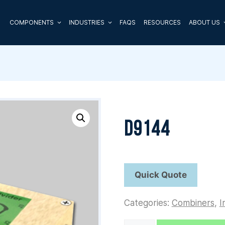
COMPONENTS
INDUSTRIES
FAQS
RESOURCES
ABOUT US
D9144
Categories:
Combiners
,
I