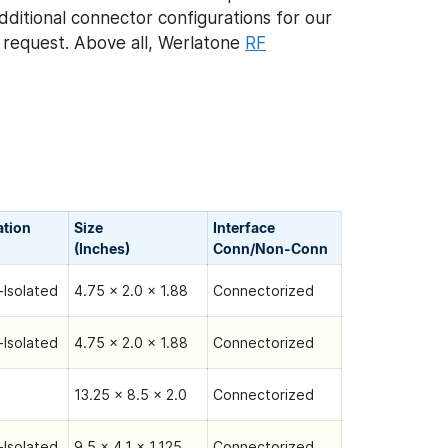
Additional connector configurations for our
request. Above all, Werlatone
RF
ation
Size
Interface
(Inches)
Conn/Non-Сonn
Isolated
4.75 x 2.0 x 1.88
Connectorized
Isolated
4.75 x 2.0 x 1.88
Connectorized
13.25 x 8.5 x 2.0
Connectorized
Isolated
9.5 x 4.1 x 1.125
Connectorized