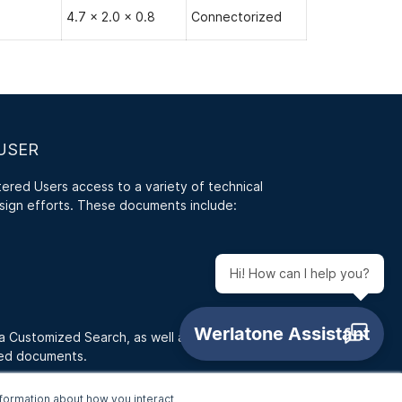
4.7 x 2.0 x 0.8
Connectorized
USER
red Users access to a variety of technical
sign efforts. These documents include:
Hi! How can I help you?
 a Customized Search, as well as access RFQ
ded documents.
formation about how you interact