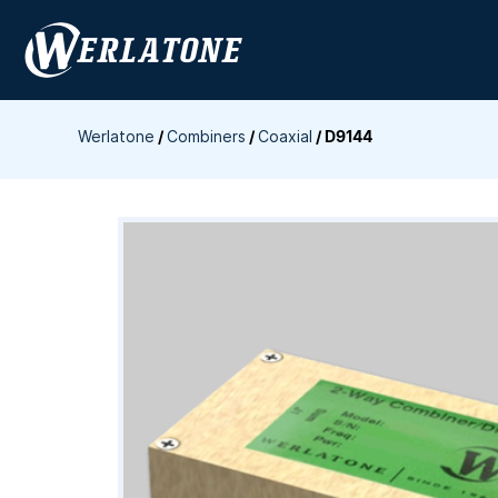
Skip
to
content
Werlatone
/
Combiners
/
Coaxial
/
D9144