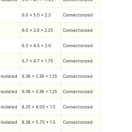
6.0 x 5.0 x 2.3
Connectorized
6.0 x 3.0 x 2.25
Connectorized
6.5 x 4.5 x 2.0
Connectorized
5.7 x 4.7 x 1.75
Connectorized
Isolated
9.38 x 3.38 x 1.25
Connectorized
Isolated
9.38 x 3.38 x 1.25
Connectorized
Isolated
8.35 x 4.05 x 1.5
Connectorized
Isolated
8.38 x 5.75 x 1.5
Connectorized