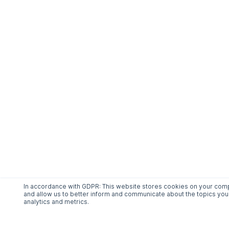
In accordance with GDPR: This website stores cookies on your compu
and allow us to better inform and communicate about the topics you 
analytics and metrics.