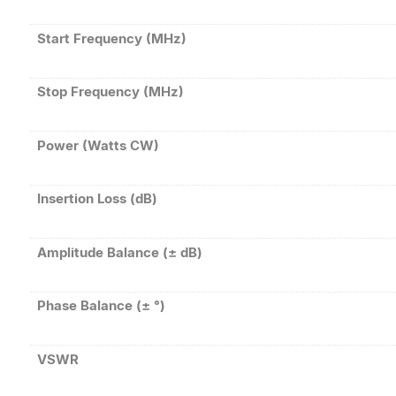
Start Frequency (MHz)
Stop Frequency (MHz)
Power (Watts CW)
Insertion Loss (dB)
Amplitude Balance (± dB)
Phase Balance (± °)
VSWR