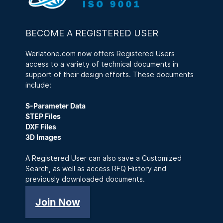
BECOME A REGISTERED USER
Werlatone.com now offers Registered Users
access to a variety of technical documents in
support of their design efforts. These documents
include:
S-Parameter Data
STEP Files
DXF Files
3D Images
A Registered User can also save a Customized
Search, as well as access RFQ History and
previously downloaded documents.
Join Now