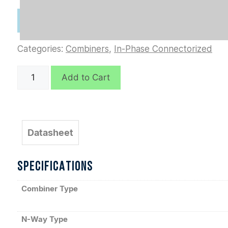
Categories:
Combiners
,
In-Phase Connectorized
D6295
Add to Cart
quantity
Datasheet
SPECIFICATIONS
Combiner Type
N-Way Type