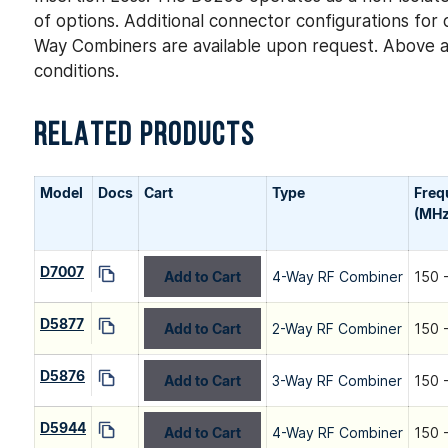
of options. Additional connector configurations f
Way Combiners are available upon request. Above a
conditions.
RELATED PRODUCTS
Model
Docs
Cart
Type
Freq
(MHz
D7007
Add to Cart
4-Way RF Combiner
150 
D5877
Add to Cart
2-Way RF Combiner
150 
D5876
Add to Cart
3-Way RF Combiner
150 
D5944
Add to Cart
4-Way RF Combiner
150 