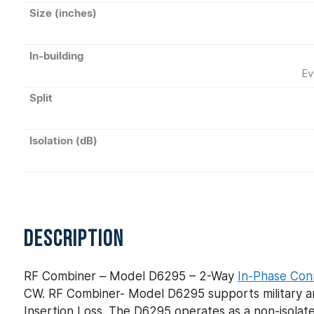
Size (inches)
In-building
Ev
Split
Isolation (dB)
DESCRIPTION
RF Combiner – Model D6295 – 2-Way
In-Phase Con
CW. RF Combiner- Model D6295 supports military an
Insertion Loss. The D6295 operates as a non-isolate