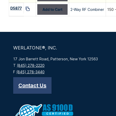
D5877
Add to Cart
2-Way RF Combiner
150 
WERLATONE®, INC.
17 Jon Barrett Road, Patterson, New York 12563
T
(845) 278-2220
F
(845) 278-3440
Contact Us