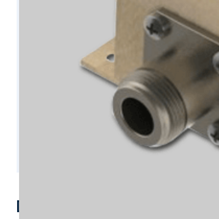
D6295