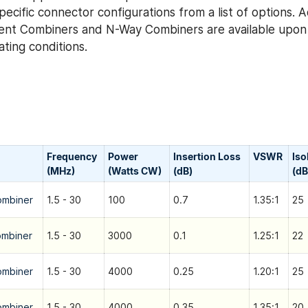
ecific connector configurations from a list of options. 
ent Combiners and N-Way Combiners are available upon 
ting conditions.
Frequency
Power
Insertion Loss
VSWR
Iso
(MHz)
(Watts CW)
(dB)
(dB
ombiner
1.5 - 30
100
0.7
1.35:1
25
ombiner
1.5 - 30
3000
0.1
1.25:1
22
ombiner
1.5 - 30
4000
0.25
1.20:1
25
ombiner
1.5 - 30
4000
0.35
1.35:1
20