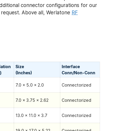
Additional connector configurations for our
request. Above all, Werlatone
RF
lation
Size
Interface
)
(Inches)
Conn/Non-Сonn
7.0 x 5.0 x 2.0
Connectorized
7.0 x 3.75 x 2.62
Connectorized
13.0 x 11.0 x 3.7
Connectorized
19.0 x 17.0 x 5.22
Connectorized