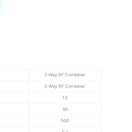
2-Way RF Combiner
2-Way RF Combiner
1.5
30
500