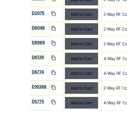
D2075
Add to Cart
2-Way RF C
D6046
Add to Cart
2-Way RF C
D8969
Add to Cart
2-Way RF C
D6139
Add to Cart
4-Way RF C
D6774
Add to Cart
4-Way RF C
D10386
Add to Cart
2-Way RF C
D5775
Add to Cart
4-Way RF C