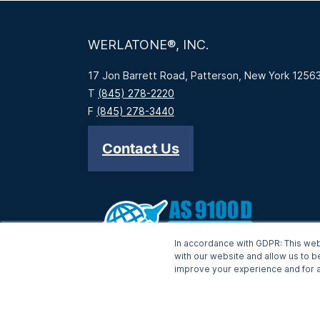
WERLATONE®, INC.
17 Jon Barrett Road, Patterson, New York 1256
T
(845) 278-2220
F
(845) 278-3440
Contact Us
In accordance with GDPR: This web
with our website and allow us to b
improve your experience and for a
-->