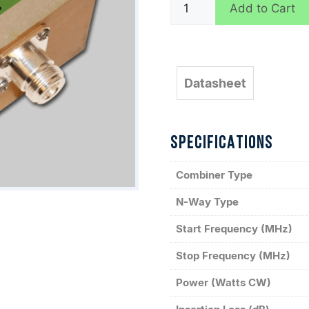
D5312
Add to Cart
quantity
Datasheet
SPECIFICATIONS
Combiner Type
N-Way Type
Start Frequency (MHz)
Stop Frequency (MHz)
Power (Watts CW)