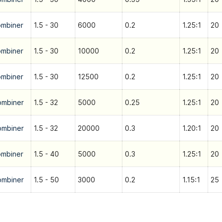
ombiner
1.5 - 30
6000
0.2
1.25:1
20
ombiner
1.5 - 30
10000
0.2
1.25:1
20
ombiner
1.5 - 30
12500
0.2
1.25:1
20
ombiner
1.5 - 32
5000
0.25
1.25:1
20
ombiner
1.5 - 32
20000
0.3
1.20:1
20
ombiner
1.5 - 40
5000
0.3
1.25:1
20
ombiner
1.5 - 50
3000
0.2
1.15:1
25