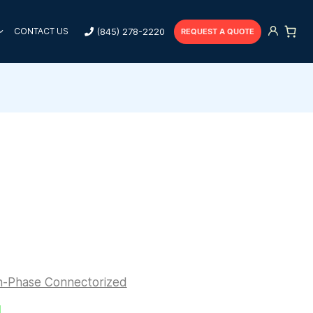
(845) 278-2220
CONTACT US
REQUEST A QUOTE
n-Phase Connectorized