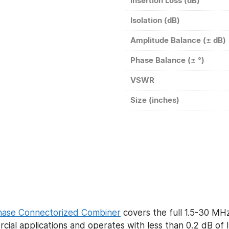
Insertion Loss (dB)
Isolation (dB)
Amplitude Balance (± dB)
Phase Balance (± °)
VSWR
Size (inches)
hase Connectorized Combiner
covers the full 1.5-30 M
ial applications and operates with less than 0.2 dB of 