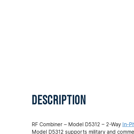
DESCRIPTION
RF Combiner – Model D5312 – 2-Way
In-P
Model D5312 supports military and commerc