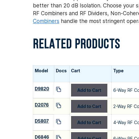
better than 20 dB Isolation. Choose your sp
RF Combiners and RF Dividers, Non-Coher
Combiners
handle the most stringent opera
RELATED PRODUCTS
Model
Docs
Cart
Type
D9820
Add to Cart
6-Way RF C
D2076
Add to Cart
2-Way RF C
D5807
Add to Cart
4-Way RF C
D6846
Add to Cart
6-Way RF C