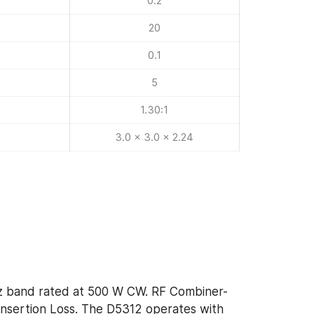
0.2
20
0.1
5
1.30:1
3.0 x 3.0 x 2.24
Hz band rated at 500 W CW. RF Combiner-
Insertion Loss. The D5312 operates with