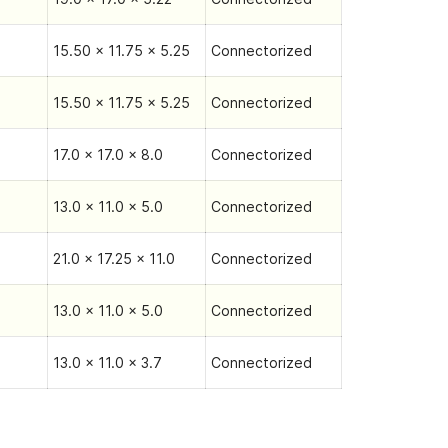
15.50 x 11.75 x 5.25
Connectorized
15.50 x 11.75 x 5.25
Connectorized
17.0 x 17.0 x 8.0
Connectorized
13.0 x 11.0 x 5.0
Connectorized
21.0 x 17.25 x 11.0
Connectorized
13.0 x 11.0 x 5.0
Connectorized
13.0 x 11.0 x 3.7
Connectorized