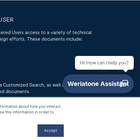
USER
red Users access to a variety of technical
sign efforts. These documents include:
Hi! How can I help you?
 a Customized Search, as well as access RFQ
ded documents.
formation about how you interact
e this information in order to
Accept