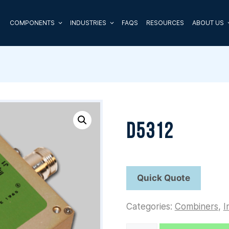
COMPONENTS
INDUSTRIES
FAQS
RESOURCES
ABOUT US
D5312
Categories:
Combiners
,
I