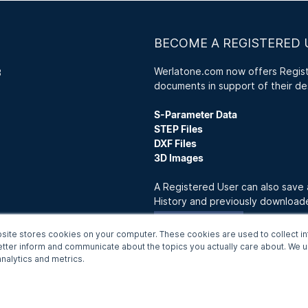
BECOME A REGISTERED 
Werlatone.com now offers Registe
3
documents in support of their de
S-Parameter Data
STEP Files
DXF Files
3D Images
A Registered User can also save
History and previously downloa
Join Now
site stores cookies on your computer. These cookies are used to collect in
etter inform and communicate about the topics you actually care about. We us
nalytics and metrics.