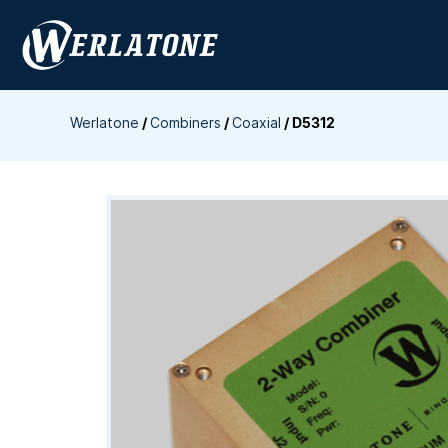
Skip
to
content
Werlatone
/
Combiners
/
Coaxial
/
D5312