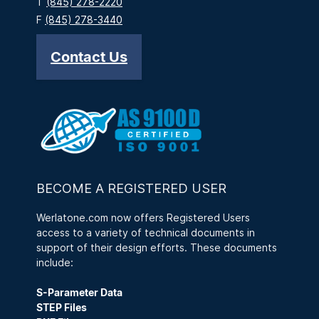
T
(845) 278-2220
F
(845) 278-3440
Contact Us
BECOME A REGISTERED USER
Werlatone.com now offers Registered Users
access to a variety of technical documents in
support of their design efforts. These documents
include:
S-Parameter Data
STEP Files