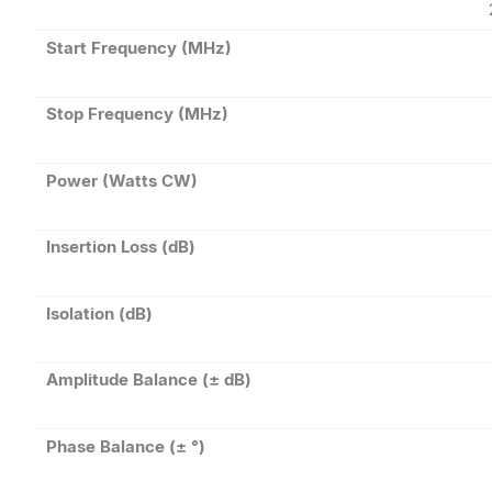
Start Frequency (MHz)
Stop Frequency (MHz)
Power (Watts CW)
Insertion Loss (dB)
Isolation (dB)
Amplitude Balance (± dB)
Phase Balance (± °)