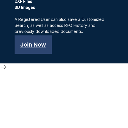
DXF Files
3D Images
A Registered User can also save a Customized
Search, as well as access RFQ History and
previously downloaded documents.
Join Now
-->