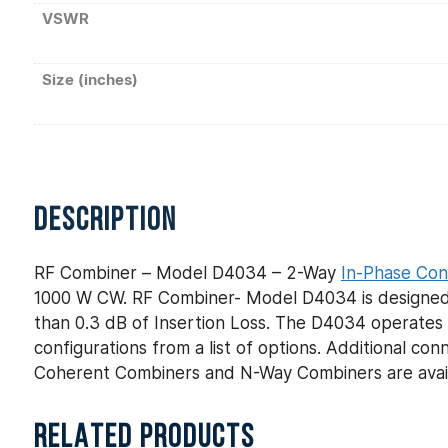
VSWR
Size (inches)
DESCRIPTION
RF Combiner – Model D4034 – 2-Way
In-Phase Con
1000 W CW. RF Combiner- Model D4034 is designed f
than 0.3 dB of Insertion Loss. The D4034 operates 
configurations from a list of options. Additional c
Coherent Combiners and N-Way Combiners are avail
RELATED PRODUCTS