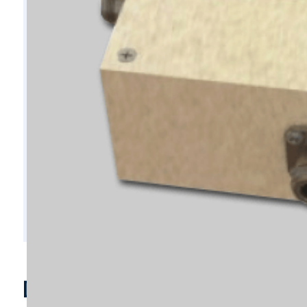
D4034