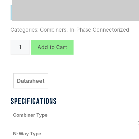
Categories:
Combiners
,
In-Phase Connectorized
D4034
Add to Cart
quantity
Datasheet
SPECIFICATIONS
Combiner Type
N-Way Type