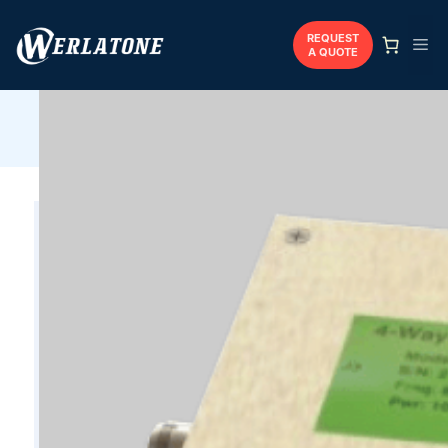
Skip
to
REQUEST
Me
A QUOTE
content
Werlatone
/
Combiners
/
Coaxial
/
D4034