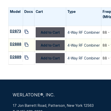
Model
Docs
Cart
Type
Freq
(MHz
D2873
Add to Cart
4-Way RF Combiner
88 -
D2888
Add to Cart
4-Way RF Combiner
88 -
D2889
Add to Cart
4-Way RF Combiner
88 -
WERLATONE®, INC.
17 Jon Barrett Road, Patterson, New York 12563