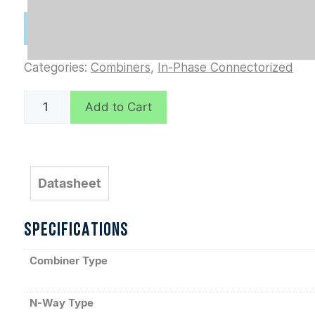
Categories:
Combiners
,
In-Phase Connectorized
D10856
Add to Cart
quantity
Datasheet
SPECIFICATIONS
Combiner Type
N-Way Type