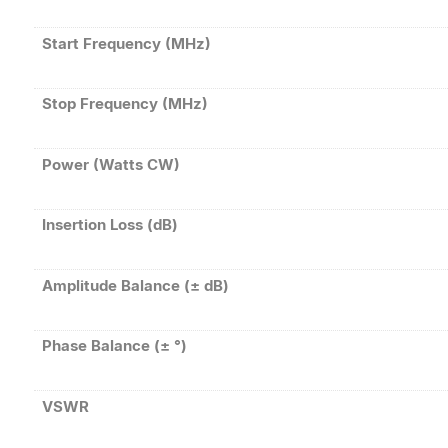
Start Frequency (MHz)
Stop Frequency (MHz)
Power (Watts CW)
Insertion Loss (dB)
Amplitude Balance (± dB)
Phase Balance (± °)
VSWR