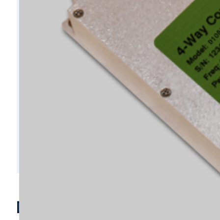
D10856