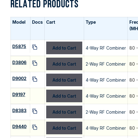
RELATED PRODUCTS
Model
Docs
Cart
Type
Fre
(MH
D5875
Add to Cart
4-Way RF Combiner
80 
D3806
Add to Cart
2-Way RF Combiner
80 
D9002
Add to Cart
4-Way RF Combiner
80 
D9197
Add to Cart
4-Way RF Combiner
80 
D8383
Add to Cart
2-Way RF Combiner
80 
D9440
Add to Cart
4-Way RF Combiner
80 