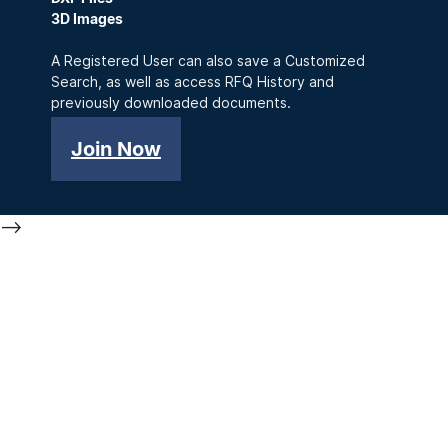
3D Images
A Registered User can also save a Customized
Search, as well as access RFQ History and
previously downloaded documents.
Join Now
-->