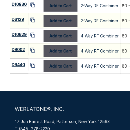
D10830
Add to Cart
2-Way RF Combiner
80 
D6129
Add to Cart
2-Way RF Combiner
80 
D10629
Add to Cart
4-Way RF Combiner
80 
D9002
Add to Cart
4-Way RF Combiner
80 
D9440
Add to Cart
4-Way RF Combiner
80 
WERLATONE®, INC.
17 Jon Barrett Road, Patterson, New York 12563
T
(845) 278-2220