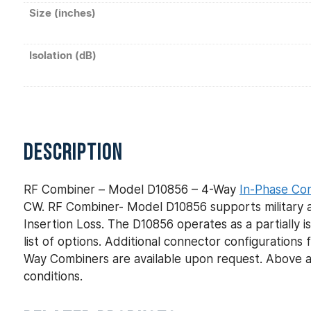
Size (inches)
Isolation (dB)
DESCRIPTION
RF Combiner – Model D10856 – 4-Way
In-Phase Co
CW. RF Combiner- Model D10856 supports military a
Insertion Loss. The D10856 operates as a partially 
list of options. Additional connector configuratio
Way Combiners are available upon request. Above a
conditions.