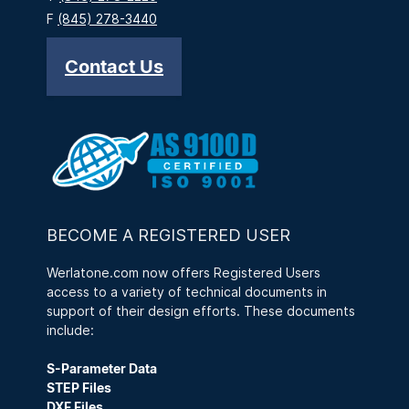
F
(845) 278-3440
Contact Us
BECOME A REGISTERED USER
Werlatone.com now offers Registered Users
access to a variety of technical documents in
support of their design efforts. These documents
include:
S-Parameter Data
STEP Files
DXF Files