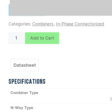
Categories:
Combiners
,
In-Phase Connectorized
D10551
Add to Cart
quantity
Datasheet
SPECIFICATIONS
Combiner Type
2
N-Way Type