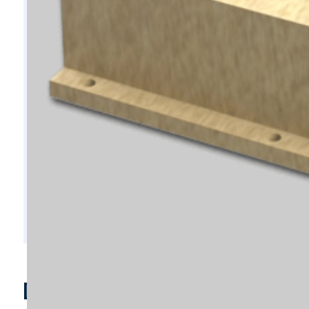
D10551