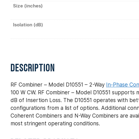
Size (inches)
Isolation (dB)
DESCRIPTION
RF Combiner – Model D10551 – 2-Way
In-Phase Co
100 W CW. RF Combiner – Model D10551 supports mil
dB of Insertion Loss. The D10551 operates with bett
configurations from a list of options. Additional c
Coherent Combiners and N-Way Combiners are avail
most stringent operating conditions.