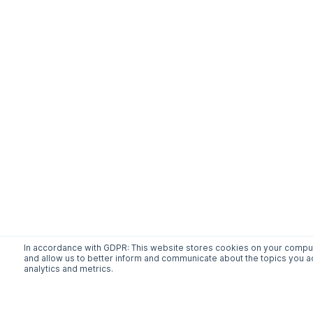
In accordance with GDPR: This website stores cookies on your compute
and allow us to better inform and communicate about the topics you ac
analytics and metrics.