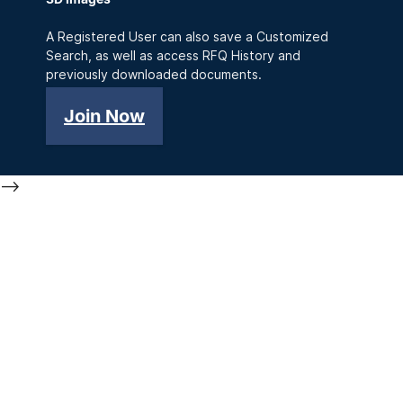
A Registered User can also save a Customized
Search, as well as access RFQ History and
previously downloaded documents.
Join Now
-->