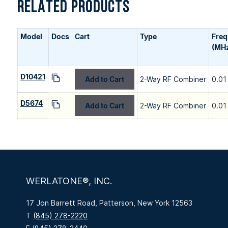
RELATED PRODUCTS
Model
Docs
Cart
Type
Fre
(MH
D10421
Add to Cart
2-Way RF Combiner
0.01
D5674
Add to Cart
2-Way RF Combiner
0.01
WERLATONE®, INC.
17 Jon Barrett Road, Patterson, New York 12563
T
(845) 278-2220