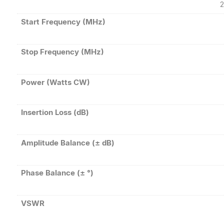
2
Start Frequency (MHz)
Stop Frequency (MHz)
Power (Watts CW)
Insertion Loss (dB)
Amplitude Balance (± dB)
Phase Balance (± °)
VSWR