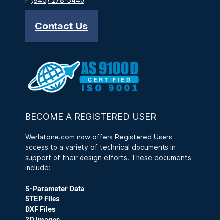
F
(845) 278-3440
Contact Us
BECOME A REGISTERED USER
Werlatone.com now offers Registered Users
access to a variety of technical documents in
support of their design efforts. These documents
include:
S-Parameter Data
STEP Files
DXF Files
3D Images