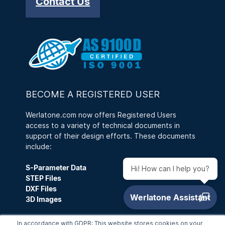
Contact Us
BECOME A REGISTERED USER
Werlatone.com now offers Registered Users
access to a variety of technical documents in
support of their design efforts. These documents
include:
S-Parameter Data
Hi! How can I help you?
STEP Files
DXF Files
3D Images
A Registered User can also save a Customized
In accordance with GDPR: This website stores cookies on your