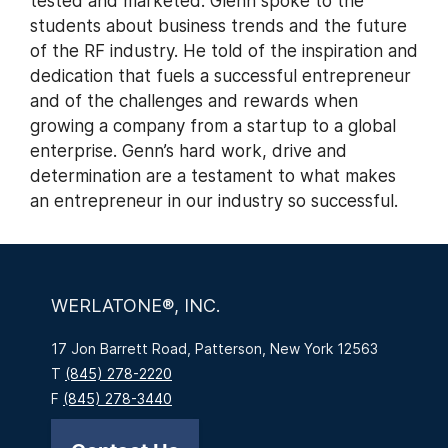
tested and marketed. Glenn spoke to the
students about business trends and the future
of the RF industry. He told of the inspiration and
dedication that fuels a successful entrepreneur
and of the challenges and rewards when
growing a company from a startup to a global
enterprise. Genn’s hard work, drive and
determination are a testament to what makes
an entrepreneur in our industry so successful.
WERLATONE®, INC.
17 Jon Barrett Road, Patterson, New York 12563
T
(845) 278-2220
F
(845) 278-3440