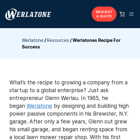
Skip
to
REQUEST
Me
A QUOTE
content
Werlatone
/
Resources
/
Werlatones Recipe For
Success
What’s the recipe to growing a company from a
startup to a global enterprise? Just ask
entrepreneur Glenn Werlau. In 1965, he
began
Werlatone
by designing and building high
power passive components in his Brewster, N.Y.
garage. After only a few years, Glenn out grew
his small garage, and began renting space from
a local lawn mower repair shop. With his first