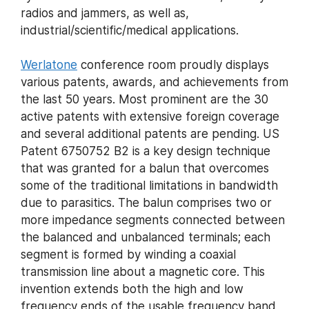
radios and jammers, as well as,
industrial/scientific/medical applications.
Werlatone
conference room proudly displays
various patents, awards, and achievements from
the last 50 years. Most prominent are the 30
active patents with extensive foreign coverage
and several additional patents are pending. US
Patent 6750752 B2 is a key design technique
that was granted for a balun that overcomes
some of the traditional limitations in bandwidth
due to parasitics. The balun comprises two or
more impedance segments connected between
the balanced and unbalanced terminals; each
segment is formed by winding a coaxial
transmission line about a magnetic core. This
invention extends both the high and low
frequency ends of the usable frequency band,