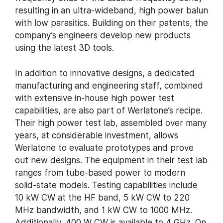
resulting in an ultra-wideband, high power balun
with low parasitics. Building on their patents, the
company’s engineers develop new products
using the latest 3D tools.
In addition to innovative designs, a dedicated
manufacturing and engineering staff, combined
with extensive in-house high power test
capabilities, are also part of Werlatone’s recipe.
Their high power test lab, assembled over many
years, at considerable investment, allows
Werlatone to evaluate prototypes and prove
out new designs. The equipment in their test lab
ranges from tube-based power to modern
solid-state models. Testing capabilities include
10 kW CW at the HF band, 5 kW CW to 220
MHz bandwidth, and 1 kW CW to 1000 MHz.
Additionally, 400 W CW is available to 4 GHz. On