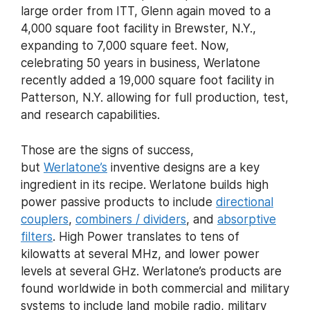
large order from ITT, Glenn again moved to a
4,000 square foot facility in Brewster, N.Y.,
expanding to 7,000 square feet. Now,
celebrating 50 years in business, Werlatone
recently added a 19,000 square foot facility in
Patterson, N.Y. allowing for full production, test,
and research capabilities.
Those are the signs of success,
but
Werlatone’s
inventive designs are a key
ingredient in its recipe. Werlatone builds high
power passive products to include
directional
couplers
,
combiners / dividers
, and
absorptive
filters
. High Power translates to tens of
kilowatts at several MHz, and lower power
levels at several GHz. Werlatone’s products are
found worldwide in both commercial and military
systems to include land mobile radio, military