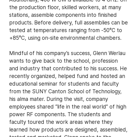
the production floor, skilled workers, at many
stations, assemble components into finished
products. Before delivery, full assemblies can be
tested at temperatures ranging from -50°C to
+85°C, using on-site environmental chambers.
Mindful of his company’s success, Glenn Werlau
wants to give back to the school, profession
and industry that contributed to his success. He
recently organized, helped fund and hosted an
educational seminar for students and faculty
from the SUNY Canton School of Technology,
his alma mater. During the visit, company
employees shared “life in the real world” of high
power RF components. The students and
faculty toured the work areas where they
learned how products are designed, assembled,