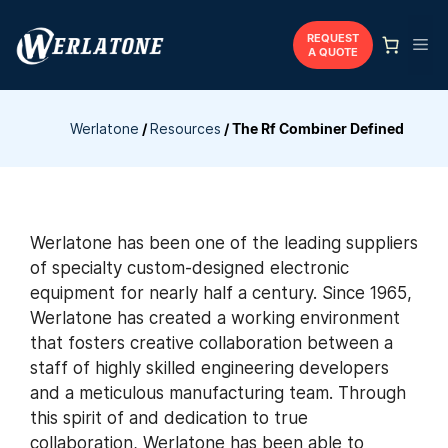
Skip
to
REQUEST
Me
A QUOTE
content
Werlatone
/
Resources
/
The Rf Combiner Defined
Werlatone has been one of the leading suppliers
of specialty custom-designed electronic
equipment for nearly half a century. Since 1965,
Werlatone has created a working environment
that fosters creative collaboration between a
staff of highly skilled engineering developers
and a meticulous manufacturing team. Through
this spirit of and dedication to true
collaboration, Werlatone has been able to