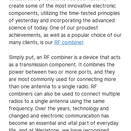
create some of the most innovative electronic
components, utilizing the time-tested principles
of yesterday and incorporating the advanced
science of today. One of our proudest
achievements, as well as a popular choice of our
many clients, is our
RF combiner
.
Simply put, an RF combiner is a device that acts
as a transmission component. It combines the
power between two or more ports, and they
are most commonly used for connecting more
than one antenna to a single radio. RF
combiners can also be used to connect multiple
radios to a single antenna using the same
frequency. Over the years, technology and
changed and electronic communication has
become an essential and vital part of everyday
life, and at Werlatone, we have recognized