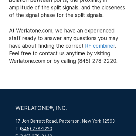
isolation between ports, the proximity in
amplitude of the split signals, and the closeness
of the signal phase for the split signals.
At Werlatone.com, we have an experienced
staff ready to answer any questions you may
have about finding the correct
RF combiner
.
Feel free to contact us anytime by visiting
Werlatone.com or by calling (845) 278-2220.
WERLATONE®, INC.
17 Jon Barrett Road, Patterson, New York 12563
T
(845) 278-2220