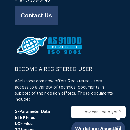
F
(845) 278-3440
Contact Us
BECOME A REGISTERED USER
Werlatone.com now offers Registered Users
access to a variety of technical documents in
support of their design efforts. These documents
include:
S-Parameter Data
Hi! How can I help you?
STEP Files
DXF Files
3D Images