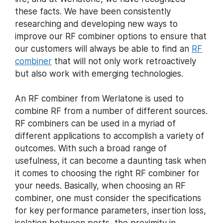
these facts. We have been consistently
researching and developing new ways to
improve our RF combiner options to ensure that
our customers will always be able to find an
RF
combiner
that will not only work retroactively
but also work with emerging technologies.
An RF combiner from Werlatone is used to
combine RF from a number of different sources.
RF combiners can be used in a myriad of
different applications to accomplish a variety of
outcomes. With such a broad range of
usefulness, it can become a daunting task when
it comes to choosing the right RF combiner for
your needs. Basically, when choosing an RF
combiner, one must consider the specifications
for key performance parameters, insertion loss,