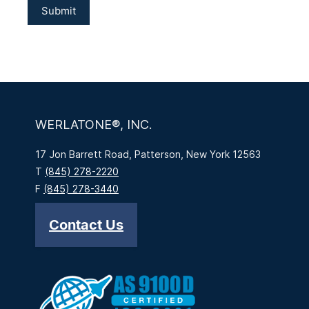
WERLATONE®, INC.
17 Jon Barrett Road, Patterson, New York 12563
T
(845) 278-2220
F
(845) 278-3440
Contact Us