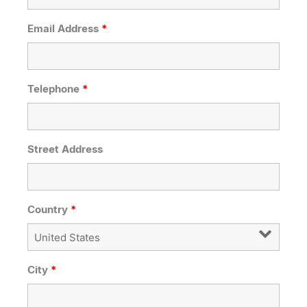
Email Address
*
Telephone
*
Street Address
Country
*
City
*