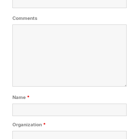
Comments
Name
*
Organization
*