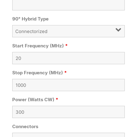
90° Hybrid Type
Start Frequency (MHz)
*
Stop Frequency (MHz)
*
Power (Watts CW)
*
Connectors