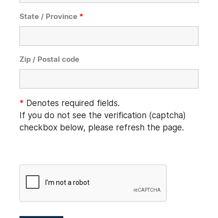
State / Province
*
Zip / Postal code
*
Denotes required fields.
If you do not see the verification (captcha)
checkbox below, please refresh the page.