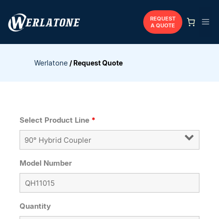
Skip
to
REQUEST
Me
A QUOTE
content
Werlatone
/
Request Quote
Select Product Line
*
Model Number
Quantity