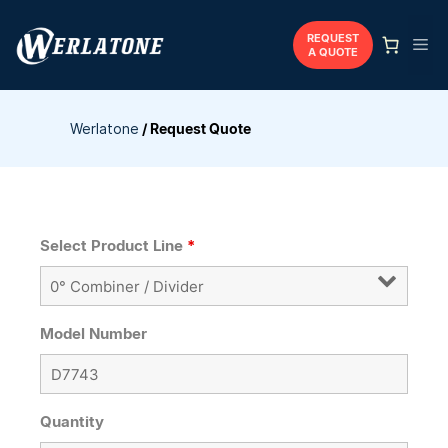
Skip
to
REQUEST
Me
A QUOTE
content
Werlatone
/
Request Quote
Select Product Line
*
Model Number
Quantity