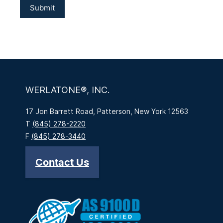
WERLATONE®, INC.
17 Jon Barrett Road, Patterson, New York 12563
T
(845) 278-2220
F
(845) 278-3440
Contact Us