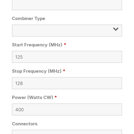
Combiner Type
Start Frequency (MHz)
*
Stop Frequency (MHz)
*
Power (Watts CW)
*
Connectors