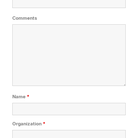
Comments
Name
*
Organization
*