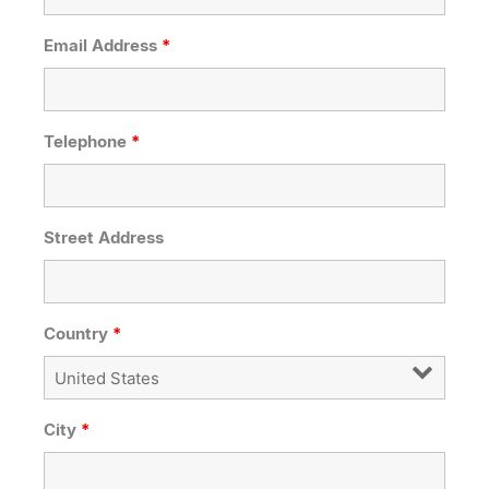
Email Address
*
Telephone
*
Street Address
Country
*
City
*