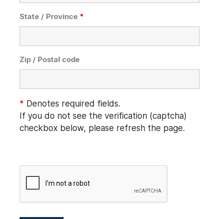
State / Province
*
Zip / Postal code
*
Denotes required fields.
If you do not see the verification (captcha)
checkbox below, please refresh the page.