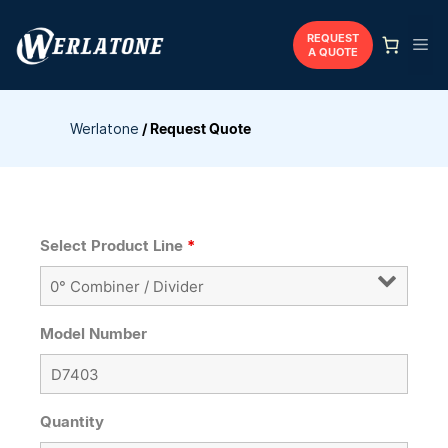
Skip
to
REQUEST
Me
A QUOTE
content
Werlatone
/
Request Quote
Select Product Line
*
Model Number
Quantity