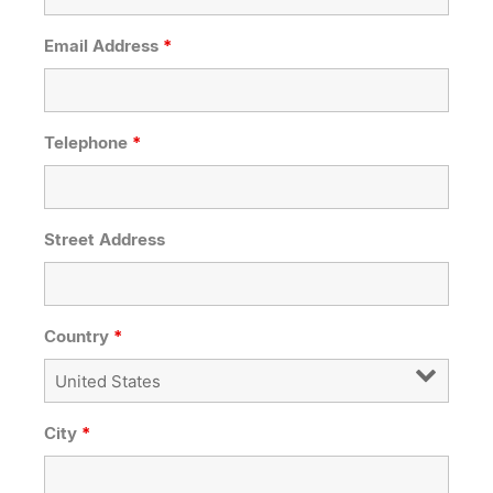
Email Address
*
Telephone
*
Street Address
Country
*
City
*