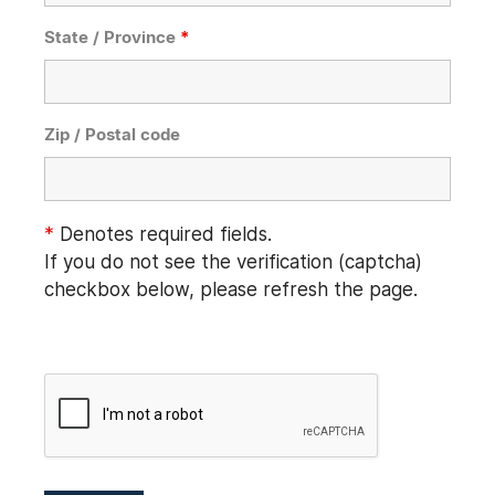
State / Province
*
Zip / Postal code
*
Denotes required fields.
If you do not see the verification (captcha)
checkbox below, please refresh the page.