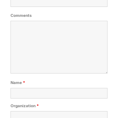
Comments
Name
*
Organization
*