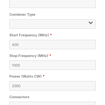
Combiner Type
Start Frequency (MHz)
*
Stop Frequency (MHz)
*
Power (Watts CW)
*
Connectors