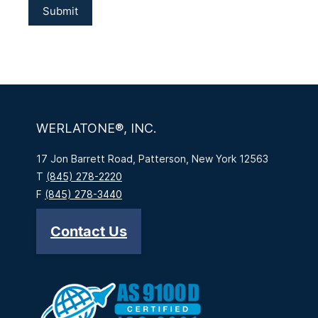
WERLATONE®, INC.
17 Jon Barrett Road, Patterson, New York 12563
T
(845) 278-2220
F
(845) 278-3440
Contact Us