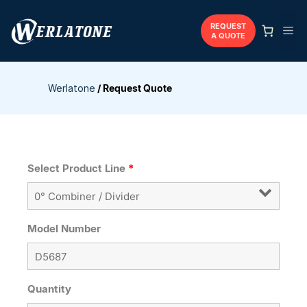
Skip
to
REQUEST
Me
A QUOTE
content
Werlatone
/
Request Quote
Select Product Line
*
Model Number
Quantity