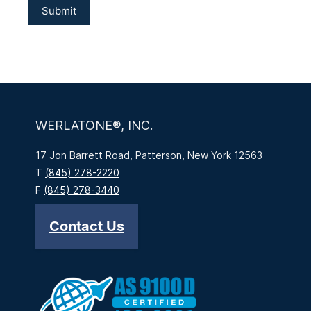
WERLATONE®, INC.
17 Jon Barrett Road, Patterson, New York 12563
T
(845) 278-2220
F
(845) 278-3440
Contact Us