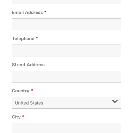
Email Address
*
Telephone
*
Street Address
Country
*
City
*