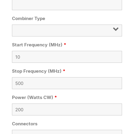
Combiner Type
Start Frequency (MHz)
*
Stop Frequency (MHz)
*
Power (Watts CW)
*
Connectors