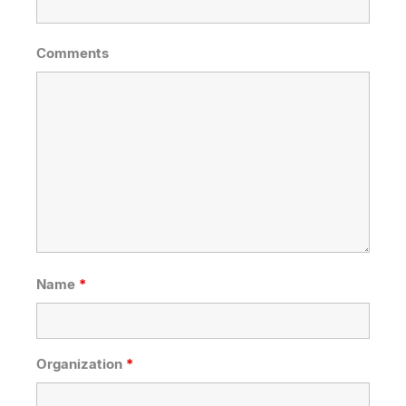
Comments
Name
*
Organization
*