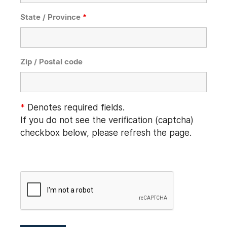
State / Province
*
Zip / Postal code
*
Denotes required fields.
If you do not see the verification (captcha)
checkbox below, please refresh the page.