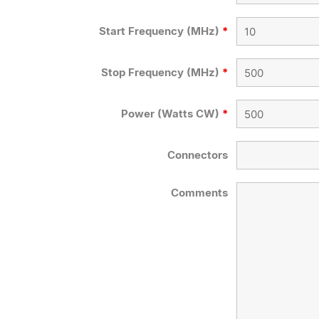
Start Frequency (MHz)
*
Stop Frequency (MHz)
*
Power (Watts CW)
*
Connectors
Comments