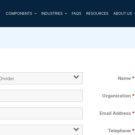
COMPONENTS
INDUSTRIES
FAQS
RESOURCES
ABOUT US
Name
*
Organization
*
Email Address
*
Telephone
*