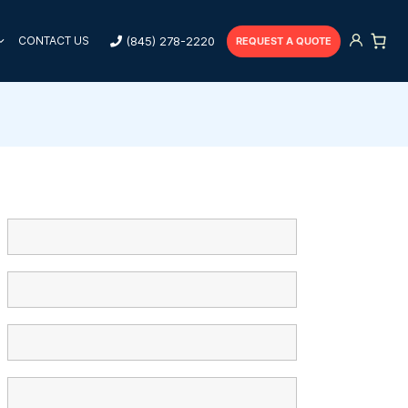
(845) 278-2220
CONTACT US
REQUEST A QUOTE