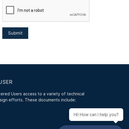
USER
red Users access to a variety of technical
sign efforts. These documents include:
Hi! How can I help you?