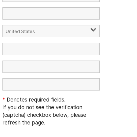
*
Denotes required fields.
If you do not see the verification
(captcha) checkbox below, please
refresh the page.