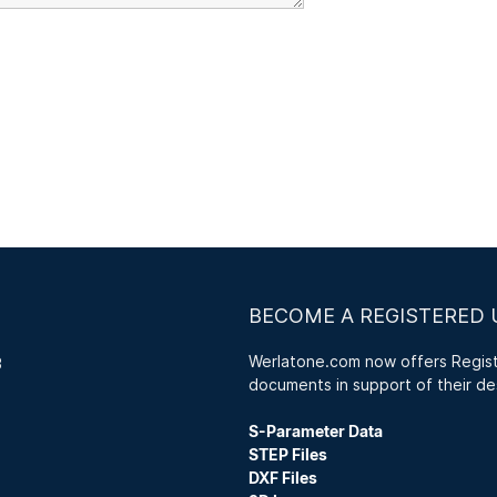
BECOME A REGISTERED 
Werlatone.com now offers Registe
3
documents in support of their de
S-Parameter Data
STEP Files
DXF Files