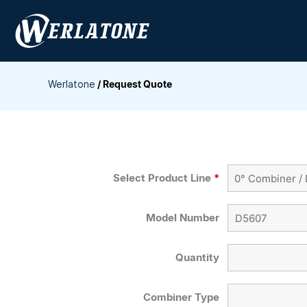
Skip
to
content
Werlatone
/
Request Quote
Select Product Line
*
Model Number
Quantity
Combiner Type