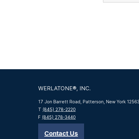
WERLATONE®, INC.
17 Jon Barrett Road, Patterson, New York 1256
T
(845) 278-2220
F
(845) 278-3440
Contact Us