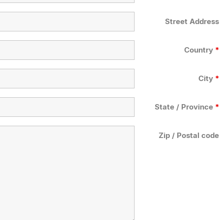
Street Address
Country
*
City
*
State / Province
*
Zip / Postal code