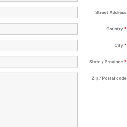
Street Address
Country
*
City
*
State / Province
*
Zip / Postal code