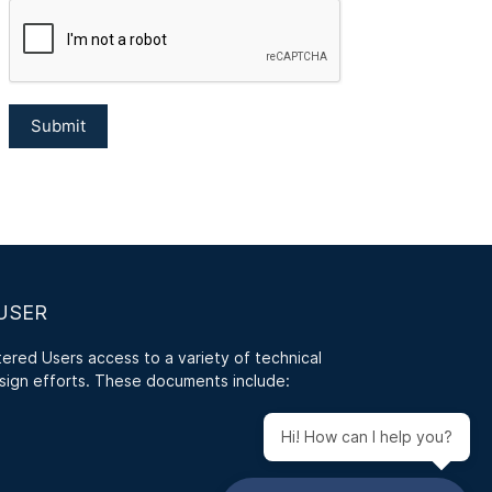
USER
red Users access to a variety of technical
sign efforts. These documents include:
Hi! How can I help you?