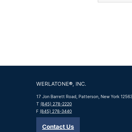
WERLATONE®, INC.
17 Jon Barrett Road, Patterson, New York 1256
T
(845) 278-2220
F
(845) 278-3440
Contact Us