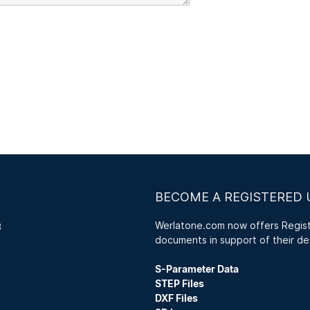
BECOME A REGISTERED 
Werlatone.com now offers Registe
3
documents in support of their de
S-Parameter Data
STEP Files
DXF Files