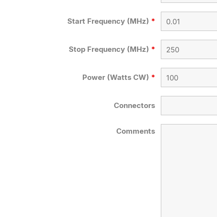
Start Frequency (MHz)
*
Stop Frequency (MHz)
*
Power (Watts CW)
*
Connectors
Comments