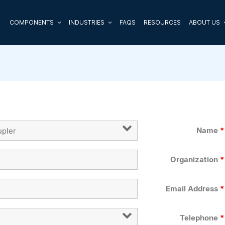
COMPONENTS
INDUSTRIES
FAQS
RESOURCES
ABOUT US
Name
*
Organization
*
Email Address
*
Telephone
*