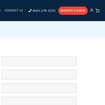
(845) 278-2220
CONTACT US
REQUEST A QUOTE