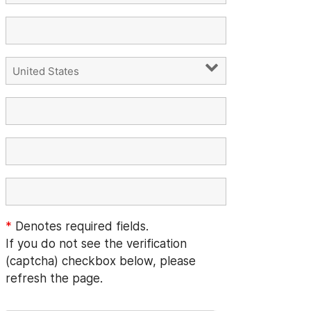
*
Denotes required fields.
If you do not see the verification
(captcha) checkbox below, please
refresh the page.