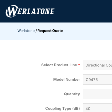
Skip
to
content
Werlatone
/
Request Quote
Select Product Line
*
Model Number
Quantity
Coupling Type (dB)