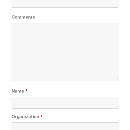
Comments
Name
*
Organization
*