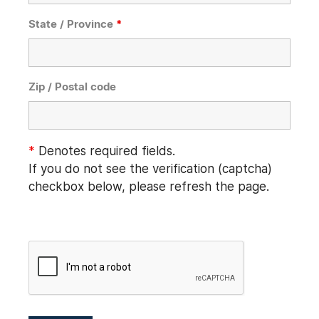
State / Province
*
Zip / Postal code
*
Denotes required fields.
If you do not see the verification (captcha)
checkbox below, please refresh the page.