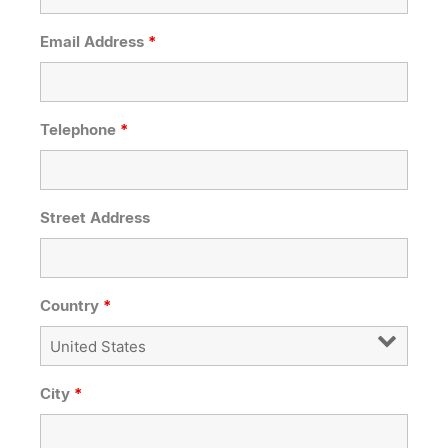
Email Address
*
Telephone
*
Street Address
Country
*
City
*