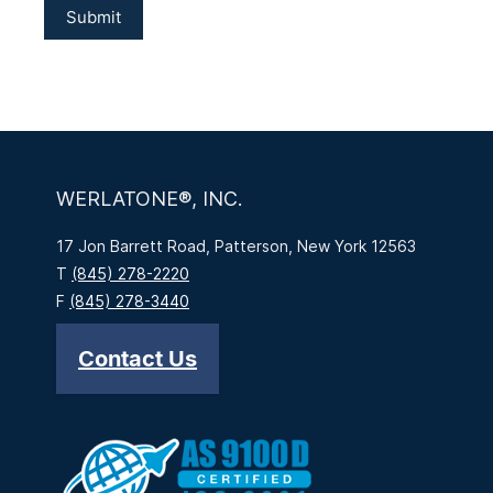
WERLATONE®, INC.
17 Jon Barrett Road, Patterson, New York 12563
T
(845) 278-2220
F
(845) 278-3440
Contact Us