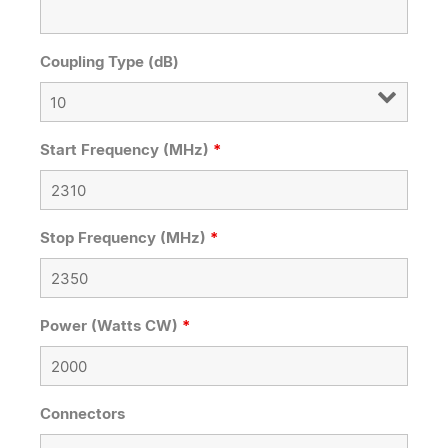
Coupling Type (dB)
Start Frequency (MHz)
*
Stop Frequency (MHz)
*
Power (Watts CW)
*
Connectors