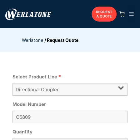
Skip
to
REQUEST
Me
A QUOTE
content
Werlatone
/
Request Quote
Select Product Line
*
Model Number
Quantity